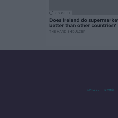
00:08:31
Does Ireland do supermarke
better than other countries?
THE HARD SHOULDER
Contact
Events