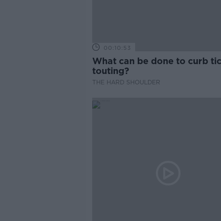
00:10:53
What can be done to curb ti
touting?
THE HARD SHOULDER