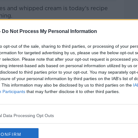
ies and whipped cream
is today's recipe
ning.
Pat Kenny Show
on
Apple Podcasts
,
-
Do Not Process My Personal Information
.
to opt-out of the sale, sharing to third parties, or processing of your per
formation for targeted advertising by us, please use the below opt-out s
r selection. Please note that after your opt-out request is processed y
eing interest-based ads based on personal information utilized by us or
ibe on the Newstalk App.
disclosed to third parties prior to your opt-out. You may separately opt-
losure of your personal information by third parties on the IAB’s list of
. This information may also be disclosed by us to third parties on the
IA
Participants
that may further disclose it to other third parties.
#AD
lk live on
newstalk.com
or on Alexa, by
l Data Processing Opt Outs
 asking: 'Alexa, play Newstalk'.
CONFIRM