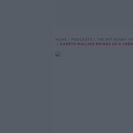
HOME
PODCASTS
THE PAT KENNY 
GARETH MULLINS BRINGS US A CRÈ