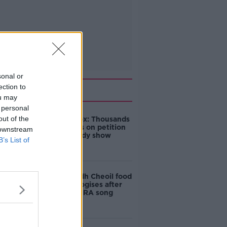
sonal or
Related
ection to
ou may
 personal
out of the
Amanda Knox: Thousands
of signatures on petition
 downstream
to axe comedy show
B’s List of
Belfast Fleadh Cheoil food
vendor apologises after
playing pro-IRA song