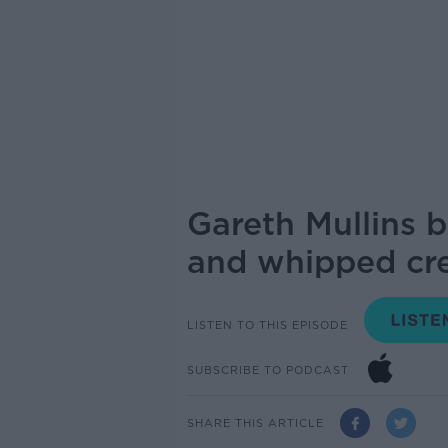
Gareth Mullins b
and whipped cr
LISTEN TO THIS EPISODE
SUBSCRIBE TO PODCAST
SHARE THIS ARTICLE