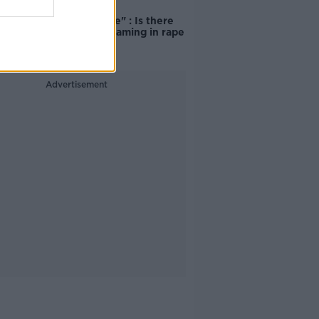
"Completely
unacceptable" : Is there
still victim blaming in rape
trials?
Advertisement