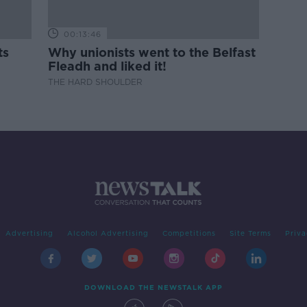
00:13:46
ts
Why unionists went to the Belfast
Fleadh and liked it!
THE HARD SHOULDER
Advertising
Alcohol Advertising
Competitions
Site Terms
Priva
DOWNLOAD THE NEWSTALK APP