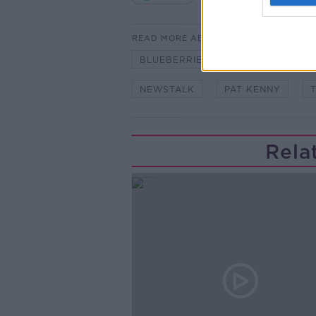
READ MORE ABOUT
BLUEBERRIES
CREAM BRULE
NEWSTALK
PAT KENNY
Rela