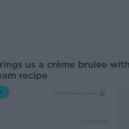
rings us a crème brulee wit
eam recipe
THE PAT KENNY SHOW
11.19 17 SEP 2021