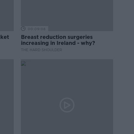
00:09:08
cket
Breast reduction surgeries
increasing in Ireland - why?
THE HARD SHOULDER