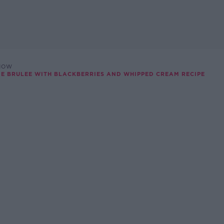
SHOW
ME BRULEE WITH BLACKBERRIES AND WHIPPED CREAM RECIPE