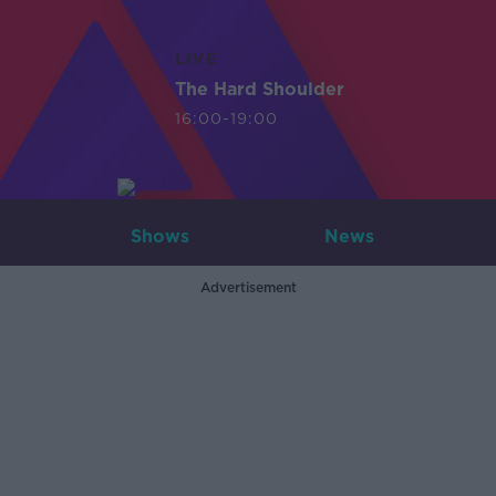
LIVE
The Hard Shoulder
16:00-19:00
Shows
News
Advertisement