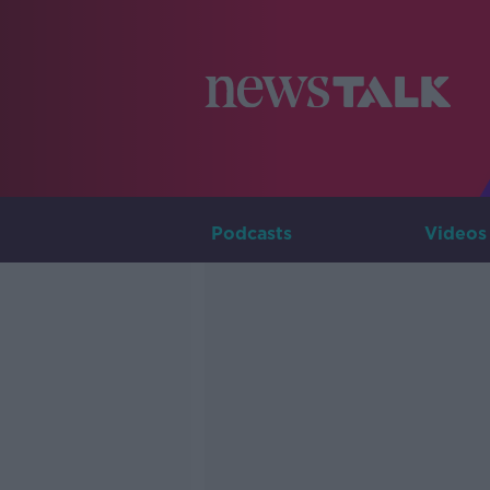
Podcasts
Videos