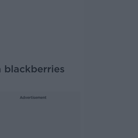
h blackberries
Advertisement