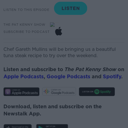
LISTEN TO THIS EPISODE
THE PAT KENNY SHOW
SUBSCRIBE TO PODCAST
Chef Gareth Mullins will be bringing us a beautiful
tuna steak recipe to try over the weekend.
Listen and subscribe to
The Pat Kenny Show
on
Apple Podcasts
,
Google Podcasts
and
Spotify
.
Download, listen and subscribe on the
Newstalk App.