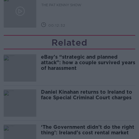
THE PAT KENNY SHOW
00:12:32
Related
eBay’s “strategic and planned
attack”: how a couple survived years
of harassment
Daniel Kinahan returns to Ireland to
face Special Criminal Court charges
‘The Government didn’t do the right
thing’: Ireland’s cost rental market