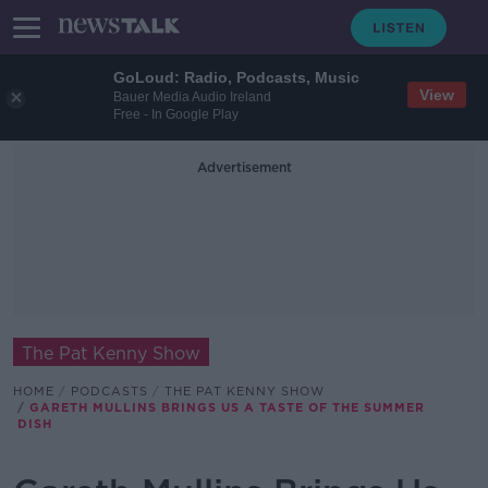
GoLoud: Radio, Podcasts, Music
View
Bauer Media Audio Ireland
Free - In Google Play
Advertisement
The Pat Kenny Show
HOME
PODCASTS
THE PAT KENNY SHOW
GARETH MULLINS BRINGS US A TASTE OF THE SUMMER
DISH