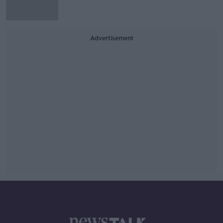
Advertisement