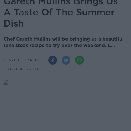
Gareth Mullins Brings Us
A Taste Of The Summer
Dish
Chef Gareth Mullins will be bringing us a beautiful
tuna steak recipe to try over the weekend. L...
SHARE THIS ARTICLE
11.20 20 AUG 2021