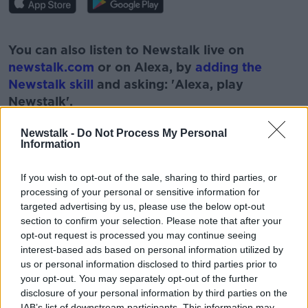
#AD
You can also listen to Newstalk live on
newstalk.com
or on Alexa, by
adding the
Newstalk skill
and asking: 'Alexa, play
Newstalk'.
Learn more
Newstalk -
Do Not Process My Personal
Information
If you wish to opt-out of the sale, sharing to third parties, or
READ MORE ABOUT
processing of your personal or sensitive information for
targeted advertising by us, please use the below opt-out
GARETH MULLINS
NEWSTALK
PAT KENNY
section to confirm your selection. Please note that after your
opt-out request is processed you may continue seeing
RECIPES
THE PAT KENNY SHOW
TUNA
interest-based ads based on personal information utilized by
us or personal information disclosed to third parties prior to
TUNA STEAK
your opt-out. You may separately opt-out of the further
disclosure of your personal information by third parties on the
IAB’s list of downstream participants. This information may