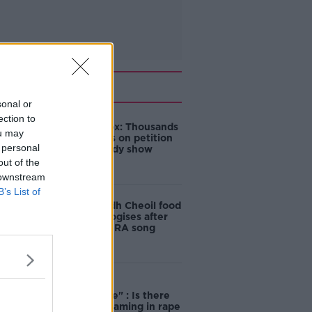
Related
sonal or
ection to
Amanda Knox: Thousands
ou may
of signatures on petition
 personal
to axe comedy show
out of the
 downstream
B’s List of
Belfast Fleadh Cheoil food
vendor apologises after
playing pro-IRA song
"Completely
unacceptable" : Is there
still victim blaming in rape