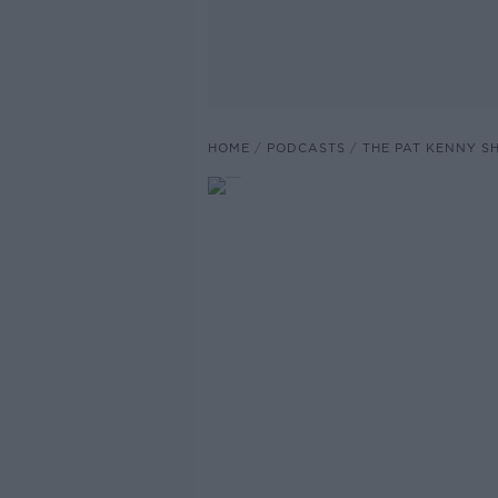
HOME
PODCASTS
THE PAT KENNY 