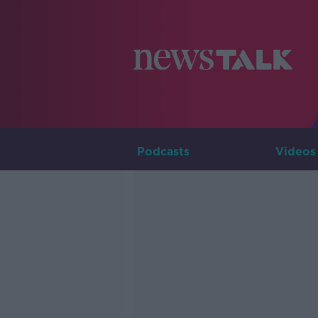
Podcasts
Videos