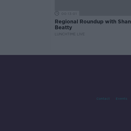
00:13:01
Regional Roundup with Sha
Beatty
LUNCHTIME LIVE
Contact
Events