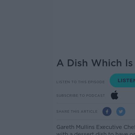
A Dish Which Is
LISTEN TO THIS EPISODE
SUBSCRIBE TO PODCAST
SHARE THIS ARTICLE
Gareth Mullins Executive Che
with a dessert dish to have o