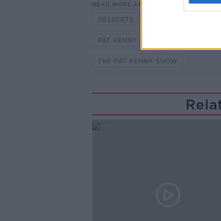
READ MORE ABOUT
DESSERTS
FOOD
GARET
PAT KENNY
SUMMER DAYS
THE PAT KENNY SHOW
Rela