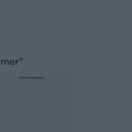
mmer"
Advertisement