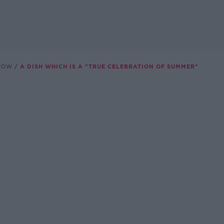
SHOW
A DISH WHICH IS A "TRUE CELEBRATION OF SUMMER"