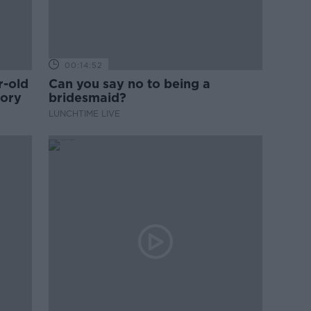
00:14:52
r-old
Can you say no to being a
tory
bridesmaid?
LUNCHTIME LIVE