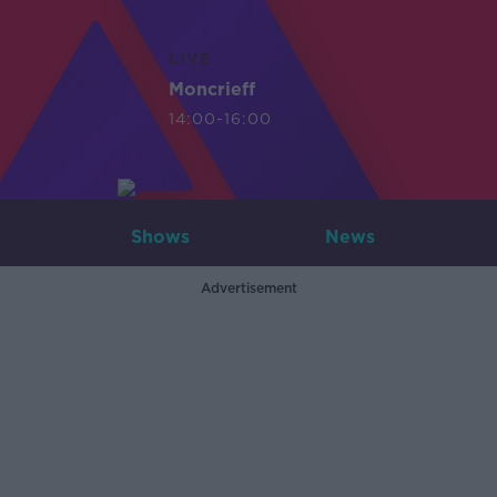
LIVE
Moncrieff
14:00-16:00
Shows
News
Advertisement