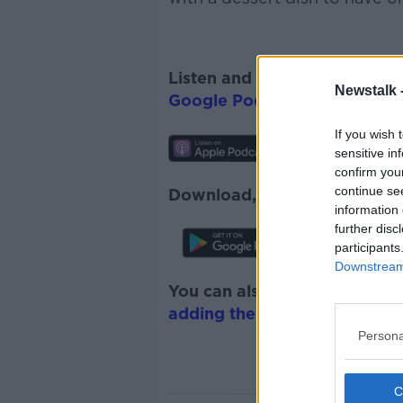
Listen and subscribe to
The 
Newstalk 
Google Podcasts
and
Spotify
If you wish 
sensitive in
confirm you
continue se
Download, listen and subscr
information 
further disc
participants
Downstream 
You can also listen to Newsta
adding the Newstalk skill
and
Persona