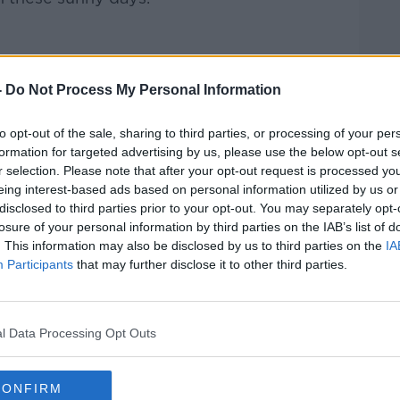
Pat Kenny Show
on
Apple Podcasts
,
-
Do Not Process My Personal Information
.
to opt-out of the sale, sharing to third parties, or processing of your per
formation for targeted advertising by us, please use the below opt-out s
r selection. Please note that after your opt-out request is processed y
eing interest-based ads based on personal information utilized by us or
ibe on the Newstalk App.
disclosed to third parties prior to your opt-out. You may separately opt-
losure of your personal information by third parties on the IAB’s list of
. This information may also be disclosed by us to third parties on the
IA
Participants
that may further disclose it to other third parties.
lk live on
newstalk.com
or on Alexa, by
 asking: 'Alexa, play Newstalk'.
l Data Processing Opt Outs
CONFIRM