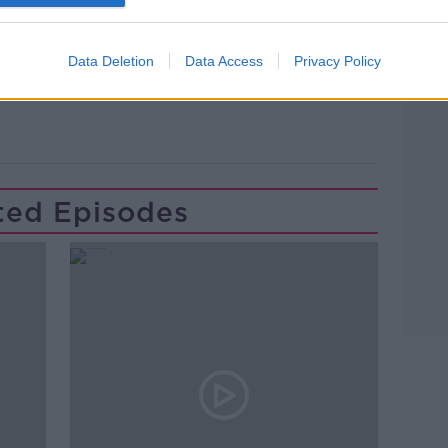
H MULLINS
NEWSTALK
PAT KENN
Data Deletion
Data Access
Privacy Policy
THE MARKER HOTEL
ted Episodes