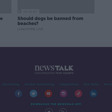
00:15:07
ne
Should dogs be banned from
beaches?
LUNCHTIME LIVE
Advertising
Alcohol Advertising
Competitions
Site Terms
Priva
DOWNLOAD THE NEWSTALK APP