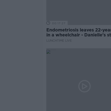
00:17:27
Endometriosis leaves 22-yea
in a wheelchair - Danielle’s s
LUNCHTIME LIVE