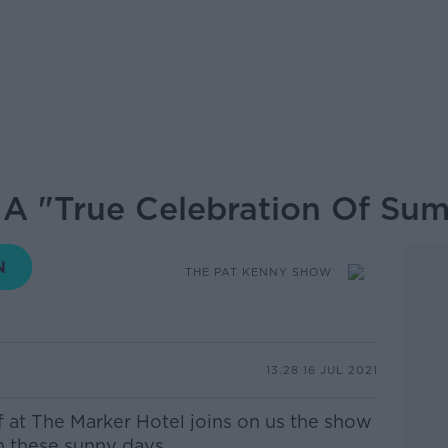
 A "True Celebration Of Su
THE PAT KENNY SHOW
13.28 16 JUL 2021
f at The Marker Hotel joins on us the show
n these sunny days.