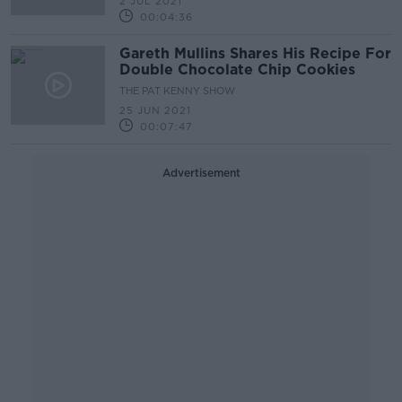
2 JUL 2021
00:04:36
Gareth Mullins Shares His Recipe For
Double Chocolate Chip Cookies
THE PAT KENNY SHOW
25 JUN 2021
00:07:47
Advertisement