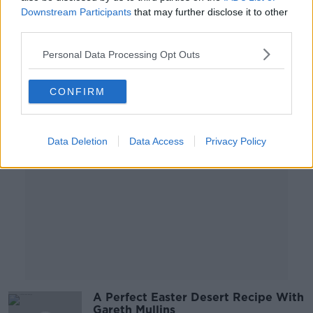
Meals
Downstream Participants
that may further disclose it to other
third parties.
THE PAT KENNY SHOW
9 APR 2021
Personal Data Processing Opt Outs
00:05:19
CONFIRM
Advertisement
Data Deletion
Data Access
Privacy Policy
A Perfect Easter Desert Recipe With
Gareth Mullins