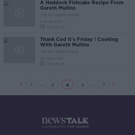
A Haddock Fishcake Recipe From
Gareth Mullins
THE PAT KENNY SHOW
5 MAR 2021
00:05:25
Thank Cod It's Friday ! Cooking
With Gareth Mullins
THE PAT KENNY SHOW
26 FEB 2021
00:06:46
...
...
1
3
4
5
7