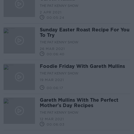
THE PAT KENNY SHOW
2 APR 2021
00:05:24
Sunday Easter Roast Recipe For You
To Try
THE PAT KENNY SHOW
26 MAR 2021
00:06:40
Foodie Friday With Gareth Mullins
THE PAT KENNY SHOW
19 MAR 2021
00:06:17
Gareth Mullins With The Perfect
Mother's Day Recipes
THE PAT KENNY SHOW
12 MAR 2021
00:06:03