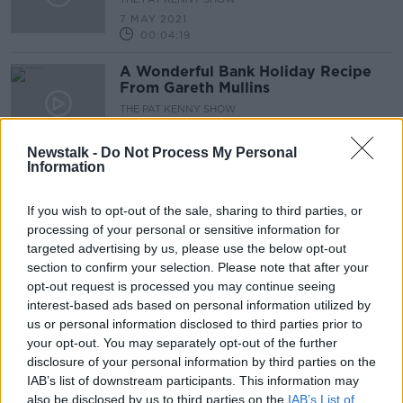
7 MAY 2021
00:04:19
A Wonderful Bank Holiday Recipe
From Gareth Mullins
THE PAT KENNY SHOW
30 APR 2021
00:06:02
Newstalk -
Do Not Process My Personal
Information
It's All About The Bass, The Bass !
The Seabass
If you wish to opt-out of the sale, sharing to third parties, or
THE PAT KENNY SHOW
processing of your personal or sensitive information for
23 APR 2021
targeted advertising by us, please use the below opt-out
00:09:13
section to confirm your selection. Please note that after your
opt-out request is processed you may continue seeing
A Great Barbecue Dish From Gareth
interest-based ads based on personal information utilized by
Mullins
us or personal information disclosed to third parties prior to
THE PAT KENNY SHOW
your opt-out. You may separately opt-out of the further
16 APR 2021
disclosure of your personal information by third parties on the
00:05:14
IAB’s list of downstream participants. This information may
also be disclosed by us to third parties on the
A Dish To Brighten Up Your Summer
IAB’s List of