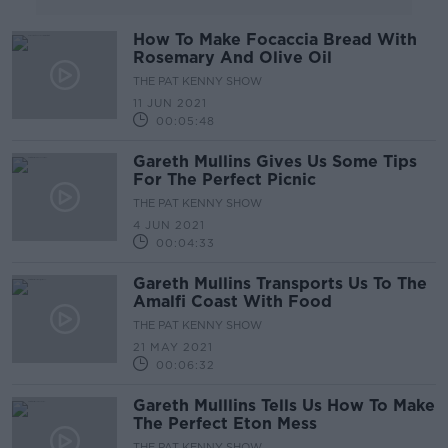
How To Make Focaccia Bread With
Rosemary And Olive Oil
THE PAT KENNY SHOW
11 JUN 2021
00:05:48
Gareth Mullins Gives Us Some Tips
For The Perfect Picnic
THE PAT KENNY SHOW
4 JUN 2021
00:04:33
Gareth Mullins Transports Us To The
Amalfi Coast With Food
THE PAT KENNY SHOW
21 MAY 2021
00:06:32
Gareth Mulllins Tells Us How To Make
The Perfect Eton Mess
THE PAT KENNY SHOW