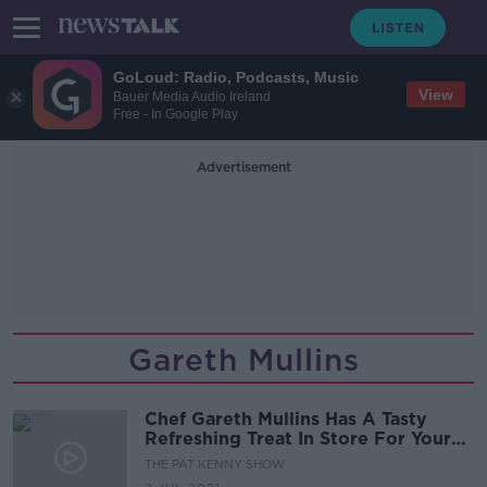
GoLoud: Radio, Podcasts, Music
View
Bauer Media Audio Ireland
Free - In Google Play
Advertisement
Gareth Mullins
Chef Gareth Mullins Has A Tasty
Refreshing Treat In Store For Your
Summer Table
THE PAT KENNY SHOW