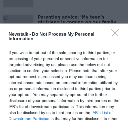
Parenting advice: ‘My teen’s
girlfriend is coming on our family
holiday’
Newstalk -
Do Not Process My Personal
Information
Parenting advice: ‘My toddler
If you wish to opt-out of the sale, sharing to third parties, or
constantly wants treats’
processing of your personal or sensitive information for
targeted advertising by us, please use the below opt-out
section to confirm your selection. Please note that after your
opt-out request is processed you may continue seeing
Parenting advice: ‘My seven-year-
interest-based ads based on personal information utilized by
old is becoming jealous and mean’
us or personal information disclosed to third parties prior to
your opt-out. You may separately opt-out of the further
disclosure of your personal information by third parties on the
IAB’s list of downstream participants. This information may
also be disclosed by us to third parties on the
IAB’s List of
Parenting advice: ‘My child hates
Downstream Participants
that may further disclose it to other
family photos – will all my holiday
pics be ruined?’
third parties.