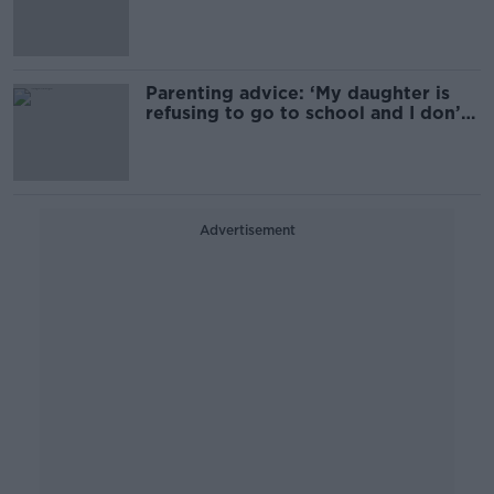
Parenting advice: ‘My daughter is
refusing to go to school and I don’t
know why’
Advertisement