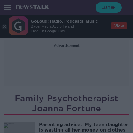
GoLoud: Radio, Podcasts, Music
View
Bauer Media Audio Ireland
Free - In Google Play
Advertisement
Family Psychotherapist
Joanna Fortune
Parenting advice: ‘My teen daughter
is wasting all her money on clothes’