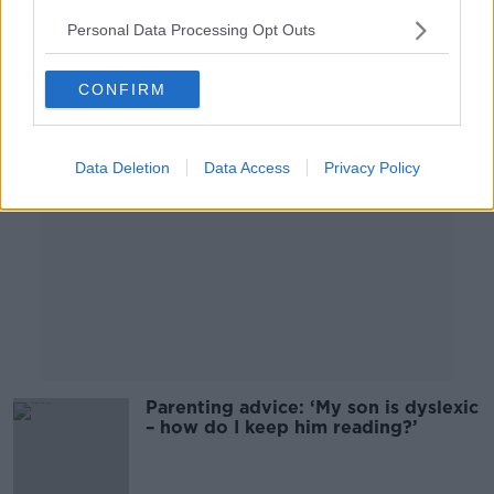
Personal Data Processing Opt Outs
Advertisement
CONFIRM
Data Deletion
Data Access
Privacy Policy
Parenting advice: ‘My son is dyslexic
– how do I keep him reading?’