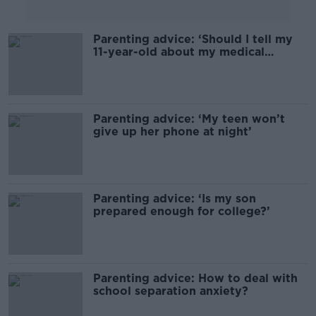
Parenting advice: ‘Should I tell my
11-year-old about my medical
condition?’
Parenting advice: ‘My teen won’t
give up her phone at night’
Parenting advice: ‘Is my son
prepared enough for college?’
Parenting advice: How to deal with
school separation anxiety?