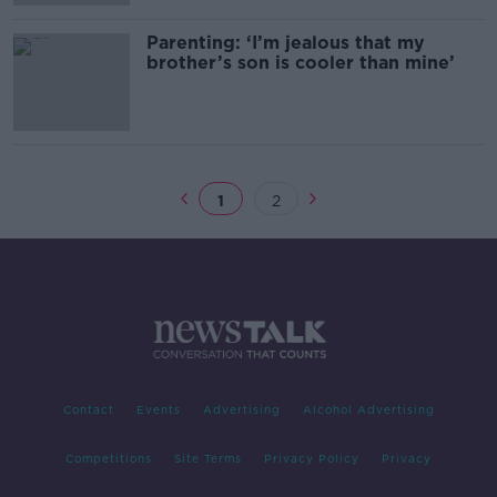
Parenting: ‘I’m jealous that my
brother’s son is cooler than mine’
1
2
Contact
Events
Advertising
Alcohol Advertising
Competitions
Site Terms
Privacy Policy
Privacy