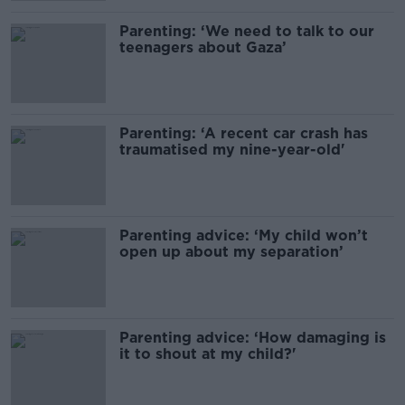
Parenting: ‘We need to talk to our
teenagers about Gaza’
Parenting: ‘A recent car crash has
traumatised my nine-year-old'
Parenting advice: ‘My child won’t
open up about my separation’
Parenting advice: ‘How damaging is
it to shout at my child?'