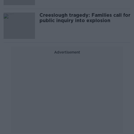
Creeslough tragedy: Families call for
public inquiry into explosion
Advertisement