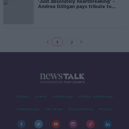
'Just absolutely heartbreaking' -
Andrea Gilligan pays tribute to
people of Creeslough
1
2
Contact
Events
Advertising
Alcohol Advertising
Competitions
Site Terms
Privacy Policy
Privacy