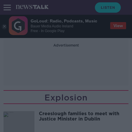
GoLoud: Radio, Podcasts, Music
View
Bauer Media Audio Ireland
Free - In Google Play
Advertisement
Explosion
Creeslough families to meet with
Justice Minister in Dublin