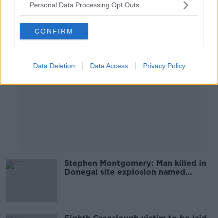
Personal Data Processing Opt Outs
Advertisement
CONFIRM
Data Deletion
Data Access
Privacy Policy
Stephen Montgomery: Man killed in
Donegal site explosion named
locally