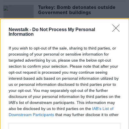
Turkey: Bomb detonates outside
Government buildings
Newstalk -
Do Not Process My Personal
Information
Two people hospitalised following
explosion in Clare pub
If you wish to opt-out of the sale, sharing to third parties, or
processing of your personal or sensitive information for
targeted advertising by us, please use the below opt-out
section to confirm your selection. Please note that after your
Man injured in Limerick City
opt-out request is processed you may continue seeing
explosion
interest-based ads based on personal information utilized by
us or personal information disclosed to third parties prior to
your opt-out. You may separately opt-out of the further
disclosure of your personal information by third parties on the
IAB’s list of downstream participants. This information may
Man seriously injured in Stryker
also be disclosed by us to third parties on the
IAB’s List of
plant explosion dies in hospital
Downstream Participants
that may further disclose it to other
third parties.