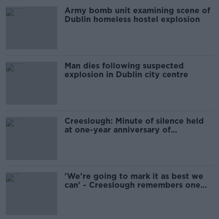
Army bomb unit examining scene of
Dublin homeless hostel explosion
Man dies following suspected
explosion in Dublin city centre
Creeslough: Minute of silence held
at one-year anniversary of
explosion
'We're going to mark it as best we
can' - Creeslough remembers one
year on