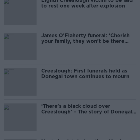
Eighth Creeslough victim to be laid
to rest one week after explosion
James O'Flaherty funeral: ‘Cherish
your family, they won't be there
forever'
Creeslough: First funerals held as
Donegal town continues to mourn
‘There’s a black cloud over
Creeslough’ – The story of Donegal's
darkest weekend