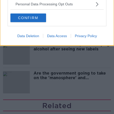
Personal Data Processing Opt Outs
Cork students in crisis as
CONFIRM
accommodation prices soar
Data Deletion
Data Access
Privacy Policy
1 in 4 Irish consumers put off buying
alcohol after seeing new labels
Are the government going to take
on the 'manosphere' and
'tradwives'?
Related