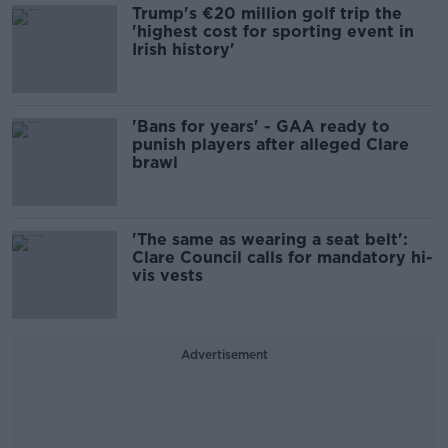
Trump's €20 million golf trip the
'highest cost for sporting event in
Irish history'
'Bans for years' - GAA ready to
punish players after alleged Clare
brawl
'The same as wearing a seat belt':
Clare Council calls for mandatory hi-
vis vests
Advertisement