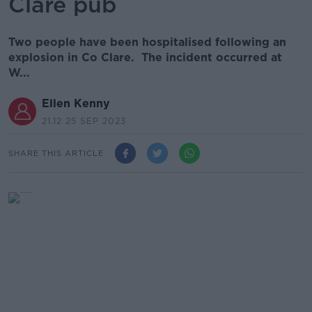
Clare pub
Two people have been hospitalised following an
explosion in Co Clare. The incident occurred at
W...
Ellen Kenny
21.12 25 SEP 2023
SHARE THIS ARTICLE