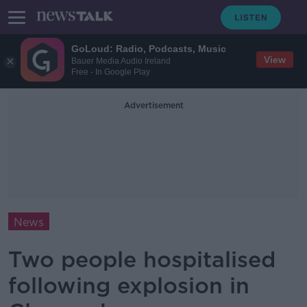
GoLoud: Radio, Podcasts, Music
View
Bauer Media Audio Ireland
Free - In Google Play
Advertisement
News
Two people hospitalised
following explosion in