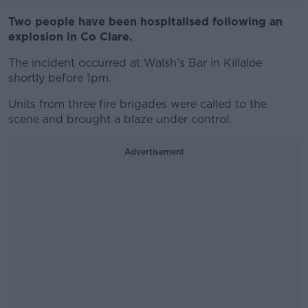
Two people have been hospitalised following an
explosion in Co Clare.
The incident occurred at Walsh’s Bar in Killaloe
shortly before 1pm.
Units from three fire brigades were called to the
scene and brought a blaze under control.
Advertisement