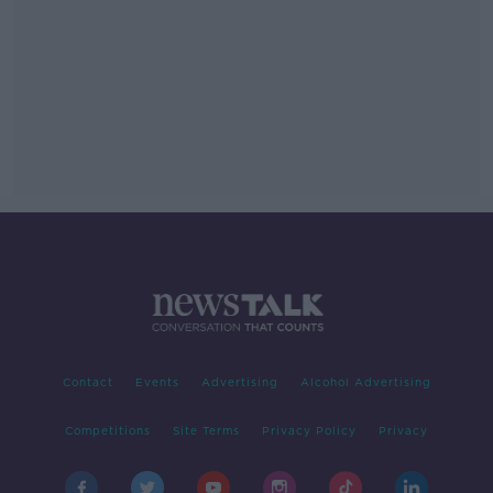
Contact
Events
Advertising
Alcohol Advertising
Competitions
Site Terms
Privacy Policy
Privacy