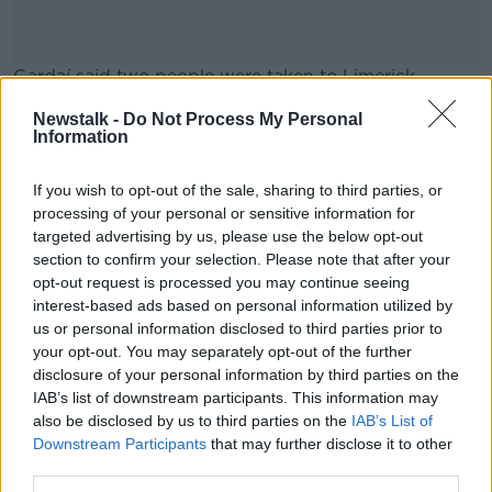
Gardaí said two people were taken to Limerick
University Hospital as a “precaution”.
Newstalk -
Do Not Process My Personal
Information
Investigations are ongoing.
#AD
If you wish to opt-out of the sale, sharing to third parties, or
processing of your personal or sensitive information for
SHARE THIS ARTICLE
targeted advertising by us, please use the below opt-out
section to confirm your selection. Please note that after your
READ MORE ABOUT
Learn more
opt-out request is processed you may continue seeing
CLARE
EXPLOSION
interest-based ads based on personal information utilized by
us or personal information disclosed to third parties prior to
your opt-out. You may separately opt-out of the further
disclosure of your personal information by third parties on the
Most Popular
IAB’s list of downstream participants. This information may
also be disclosed by us to third parties on the
IAB’s List of
"Completely unacceptable" : Is there
Downstream Participants
that may further disclose it to other
still victim blaming in rape trials?
third parties.