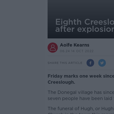
Eighth Creeslo
after explosio
Aoife Kearns
06.24 14 OCT 2022
SHARE THIS ARTICLE
Friday marks one week since 
Creeslough.
The Donegal village has since
seven people have been laid t
The funeral of Hugh, or Hughie