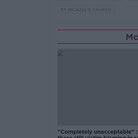
ST MICHAEL'S CHURCH
Mo
"Completely unacceptable" : 
there still victim blaming in 