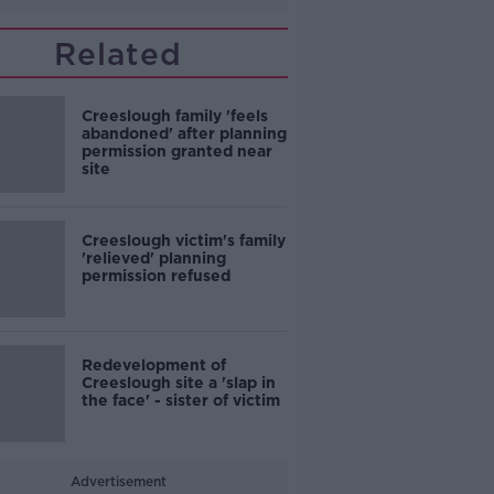
Related
Creeslough family 'feels
abandoned' after planning
permission granted near
site
Creeslough victim's family
'relieved' planning
permission refused
Redevelopment of
Creeslough site a 'slap in
the face' - sister of victim
Advertisement