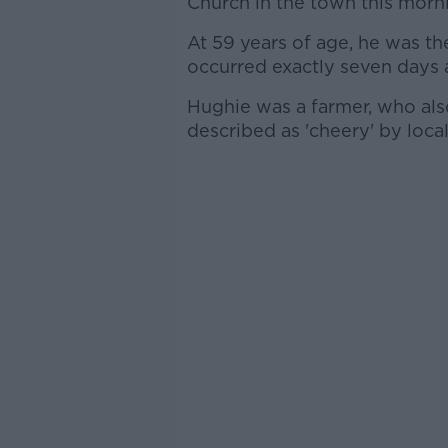
Church in the town this morn
At 59 years of age, he was the
occurred exactly seven days 
Hughie was a farmer, who als
described as 'cheery' by local