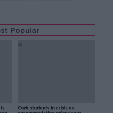
st Popular
Is
Cork students in crisis as
rape
accommodation prices soar