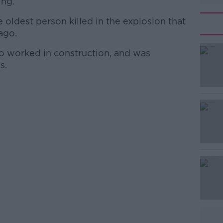
ing.
 oldest person killed in the explosion that
ago.
o worked in construction, and was
#AD
s.
Learn more