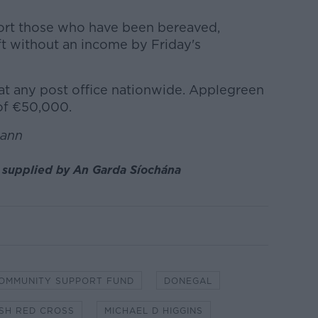
port those who have been bereaved,
ft without an income by Friday's
at any post office nationwide. Applegreen
 of €50,000.
uann
e supplied by An Garda Síochána
OMMUNITY SUPPORT FUND
DONEGAL
ISH RED CROSS
MICHAEL D HIGGINS