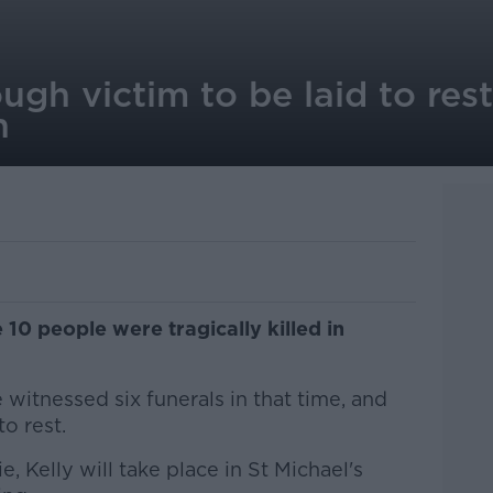
ugh victim to be laid to re
n
10 people were tragically killed in
 witnessed six funerals in that time, and
o rest.
, Kelly will take place in St Michael's