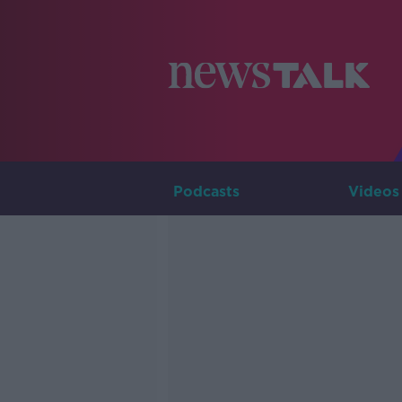
Podcasts
Videos