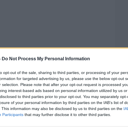
-
Do Not Process My Personal Information
to opt-out of the sale, sharing to third parties, or processing of your per
formation for targeted advertising by us, please use the below opt-out s
r selection. Please note that after your opt-out request is processed y
eing interest-based ads based on personal information utilized by us or
disclosed to third parties prior to your opt-out. You may separately opt-
losure of your personal information by third parties on the IAB’s list of
14); Jessica Gallagher (24); James O'Flaherty (48);
. This information may also be disclosed by us to third parties on the
IA
hauna Flanagan Garwe (5). Bottom row, left to right:
Participants
that may further disclose it to other third parties.
n James Monaghan (13); Martina Martin (49); Hugh