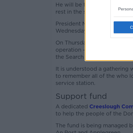
He will be the eighth person w
Persona
rest in the space of a week.
President Michael D Higgins, 
Wednesday, will attend fune
On Thursday he met with mor
operation - including cocker
the Search and Rescue Dog As
It is understood a gathering w
to remember all of the who lo
service station.
Support fund
A dedicated
Creeslough Com
to help the people of the Do
The fund is being managed by
An Post and Applegreen.