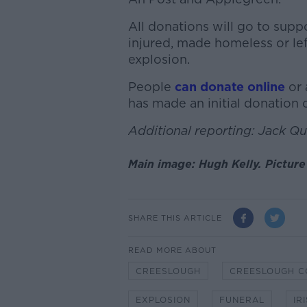
All donations will go to sup
injured, made homeless or le
explosion.
People
can donate online
or 
has made an initial donation
Additional reporting: Jack Q
Main image: Hugh Kelly. Pictur
SHARE THIS ARTICLE
READ MORE ABOUT
CREESLOUGH
CREESLOUGH C
EXPLOSION
FUNERAL
IR