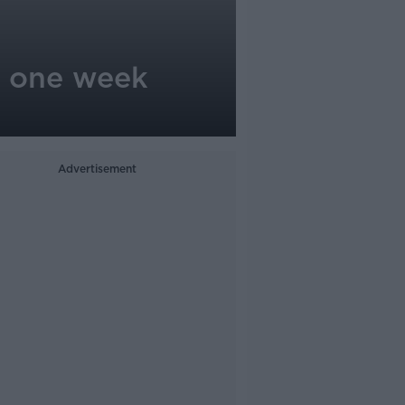
st one week
Advertisement