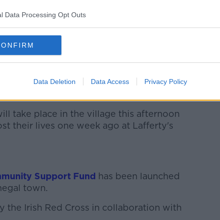
ho was killed in the blast to be laid to
l Data Processing Opt Outs
who has been in the village since
CONFIRM
rals today and tomorrow.
e of those involved with the recovery
 spaniel Tess and Labrador Brodhe from
Data Deletion
Data Access
Privacy Policy
sociation of Ireland.
ill take place in the village this afternoon
st their lives one week ago at Lafferty's
munity Support Fund
has been launched
negal town.
 the Irish Red Cross in collaboration with