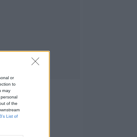
sonal or
ection to
ou may
 personal
out of the
 downstream
B’s List of