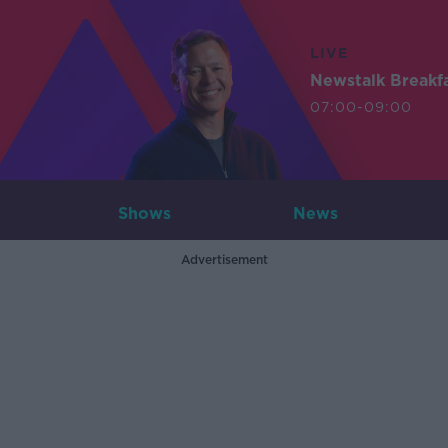
LIVE
Newstalk Breakf
07:00-09:00
Shows
News
Advertisement