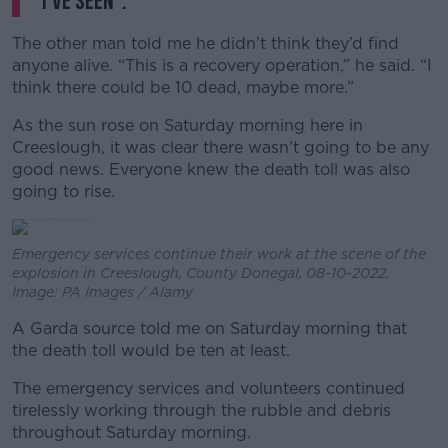
I’ve seen”.
The other man told me he didn’t think they’d find
anyone alive. “This is a recovery operation,” he said. “I
think there could be 10 dead, maybe more.”
As the sun rose on Saturday morning here in
Creeslough, it was clear there wasn’t going to be any
good news. Everyone knew the death toll was also
going to rise.
Emergency services continue their work at the scene of the
explosion in Creeslough, County Donegal, 08-10-2022.
Image: PA Images / Alamy
A Garda source told me on Saturday morning that
the death toll would be ten at least.
The emergency services and volunteers continued
tirelessly working through the rubble and debris
throughout Saturday morning.