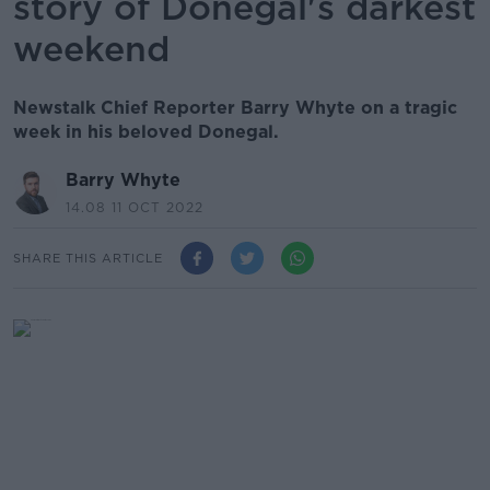
story of Donegal's darkest
weekend
Newstalk Chief Reporter Barry Whyte on a tragic
week in his beloved Donegal.
Barry Whyte
14.08 11 OCT 2022
SHARE THIS ARTICLE