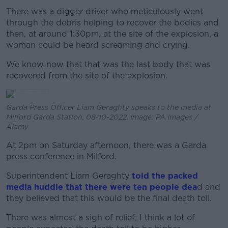
There was a digger driver who meticulously went
through the debris helping to recover the bodies and
then, at around 1:30pm, at the site of the explosion, a
woman could be heard screaming and crying.
We know now that that was the last body that was
recovered from the site of the explosion.
Garda Press Officer Liam Geraghty speaks to the media at
Milford Garda Station, 08-10-2022. Image: PA Images /
Alamy
At 2pm on Saturday afternoon, there was a Garda
press conference in Milford.
Superintendent Liam Geraghty
told the packed
media huddle that there were ten people dea
d and
they believed that this would be the final death toll.
There was almost a sigh of relief; I think a lot of