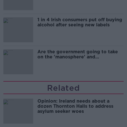
1 in 4 Irish consumers put off buying
alcohol after seeing new labels
Are the government going to take
on the 'manosphere' and
'tradwives'?
Related
Opinion: Ireland needs about a
dozen Thornton Halls to address
asylum seeker woes