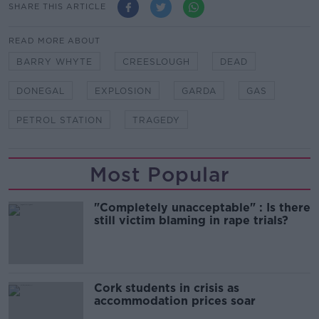
SHARE THIS ARTICLE
READ MORE ABOUT
BARRY WHYTE
CREESLOUGH
DEAD
DONEGAL
EXPLOSION
GARDA
GAS
PETROL STATION
TRAGEDY
Most Popular
"Completely unacceptable" : Is there
still victim blaming in rape trials?
Cork students in crisis as
accommodation prices soar