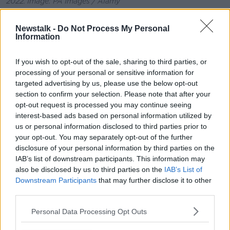
2022. Image: PA Images / Alamy
Over the next 24 hours, the names of those who died
Newstalk -
Do Not Process My Personal
in the explosion started to emerge locally.
Information
They were all local people who were just going about
their daily lives.
If you wish to opt-out of the sale, sharing to third parties, or
processing of your personal or sensitive information for
I think that’s why this tragedy has struck a chord with
targeted advertising by us, please use the below opt-out
so many people across the world; it could have
section to confirm your selection. Please note that after your
happened to any of us anywhere.
opt-out request is processed you may continue seeing
interest-based ads based on personal information utilized by
On Sunday morning, the Gardaí officially
confirmed
us or personal information disclosed to third parties prior to
the names of the deceased
.
your opt-out. You may separately opt-out of the further
disclosure of your personal information by third parties on the
Amongst those who died were a five-year-old girl, a
IAB’s list of downstream participants. This information may
13-year-old boy, a 14-year-girl, a 24-year-old local
also be disclosed by us to third parties on the
IAB’s List of
woman and four men and three women.
Downstream Participants
that may further disclose it to other
third parties.
Personal Data Processing Opt Outs
Robert Garwe and Shauna