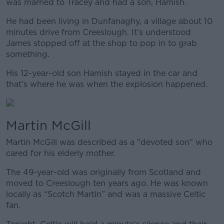
was married to Tracey and had a son, Hamish.
He had been living in Dunfanaghy, a village about 10
minutes drive from Creeslough. It’s understood
James stopped off at the shop to pop in to grab
something.
His 12-year-old son Hamish stayed in the car and
that’s where he was when the explosion happened.
Martin McGill
Martin McGill was described as a "devoted son" who
cared for his elderly mother.
The 49-year-old was originally from Scotland and
moved to Creeslough ten years ago. He was known
locally as “Scotch Martin” and was a massive Celtic
fan.