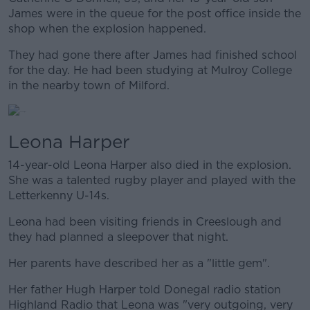
James were in the queue for the post office inside the
shop when the explosion happened.
They had gone there after James had finished school
for the day. He had been studying at Mulroy College
in the nearby town of Milford.
Leona Harper
14-year-old Leona Harper also died in the explosion.
She was a talented rugby player and played with the
Letterkenny U-14s.
Leona had been visiting friends in Creeslough and
they had planned a sleepover that night.
Her parents have described her as a "little gem".
Her father Hugh Harper told Donegal radio station
Highland Radio that Leona was "very outgoing, very