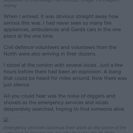
explosion in Creeslough, 08-10-2022. Image: PA Images /
Alamy
When I arrived, it was obvious straight away how
serious this was. I had never seen so many fire
appliances, ambulances and Garda cars in the one
place at the one time.
Civil defence volunteers and volunteers from the
North were also arriving in their dozens.
I stood at the cordon with several locals. Just a few
hours before there had been an explosion. A bang
that could be heard for miles around. Now there was
just silence.
All you could hear was the noise of diggers and
shovels as the emergency services and locals
desperately searched, hoping to find someone alive.
Emergency services continue their work at the scene of the