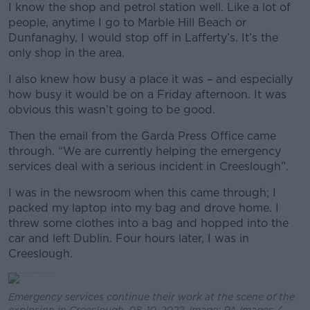
I know the shop and petrol station well. Like a lot of
people, anytime I go to Marble Hill Beach or
Dunfanaghy, I would stop off in Lafferty’s. It’s the
only shop in the area.
I also knew how busy a place it was – and especially
how busy it would be on a Friday afternoon. It was
obvious this wasn’t going to be good.
Then the email from the Garda Press Office came
through. “We are currently helping the emergency
services deal with a serious incident in Creeslough”.
I was in the newsroom when this came through; I
packed my laptop into my bag and drove home. I
threw some clothes into a bag and hopped into the
car and left Dublin. Four hours later, I was in
Creeslough.
Emergency services continue their work at the scene of the