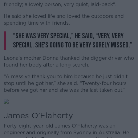
friendly; a lovely person, very quiet, laid-back".
He said she loved life and loved the outdoors and
spending time with friends.
“She was very special,” he said, “Very, very
special. She's going to be very sorely missed.”
Leona's mother Donna thanked the digger driver who
found her body after a long search.
“A massive thank you to him because he just didn't
stop until he got her,” she said. “Twenty-four hours
before we got her and she was the last taken out.”
James O’Flaherty
Forty-eight-year-old James O’Flaherty was an
engineer and originally from Sydney in Australia. He