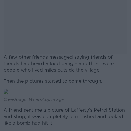
A few other friends messaged saying friends of
friends had heard a loud bang – and these were
people who lived miles outside the village.
Then the pictures started to come through.
#AD
Creeslough. WhatsApp image
A friend sent me a picture of Lafferty’s Petrol Station
Learn more
and shop; it was completely demolished and looked
like a bomb had hit it.