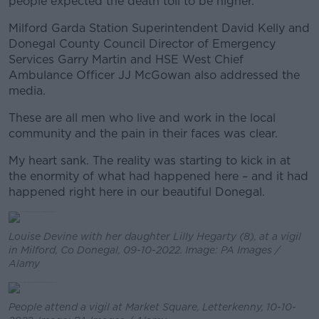
people expected the death toll to be higher.
Milford Garda Station Superintendent David Kelly and
Donegal County Council Director of Emergency
Services Garry Martin and HSE West Chief
Ambulance Officer JJ McGowan also addressed the
media.
These are all men who live and work in the local
community and the pain in their faces was clear.
My heart sank. The reality was starting to kick in at
the enormity of what had happened here – and it had
happened right here in our beautiful Donegal.
Louise Devine with her daughter Lilly Hegarty (8), at a vigil
in Milford, Co Donegal, 09-10-2022. Image: PA Images /
Alamy
People attend a vigil at Market Square, Letterkenny, 10-10-