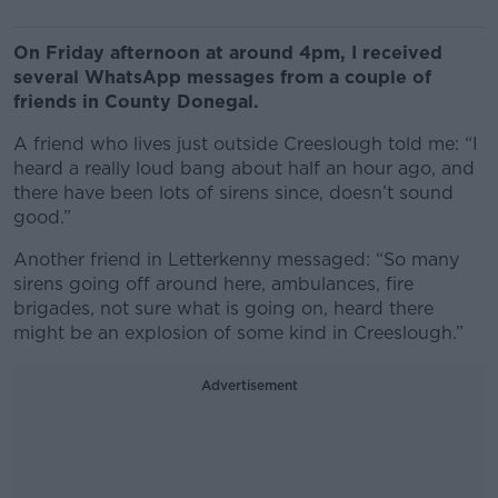
On Friday afternoon at around 4pm, I received
several WhatsApp messages from a couple of
friends in County Donegal.
A friend who lives just outside Creeslough told me: “I
heard a really loud bang about half an hour ago, and
there have been lots of sirens since, doesn’t sound
good.”
Another friend in Letterkenny messaged: “So many
sirens going off around here, ambulances, fire
brigades, not sure what is going on, heard there
might be an explosion of some kind in Creeslough.”
Advertisement