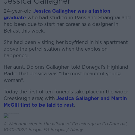
Jessica Gallagher
24-year-old
Jessica Gallagher was a fashion
graduate
who had studied in Paris and Shanghai and
had been due to start her career as a designer in
Belfast this week.
She had been visiting her boyfriend in his apartment
above the petrol station when the explosion
happened.
Her aunt, Dolores Gallagher, told Donegal's Highland
Radio that Jessica was "the most beautiful young
woman".
Today the first of ten funerals take place in the wider
Creeslough area; with
Jessica Gallagher and Martin
McGill first to be laid to rest
.
A Welcome sign in the village of Creeslough in Co Donegal,
10-10-2022. Image: PA Images / Alamy