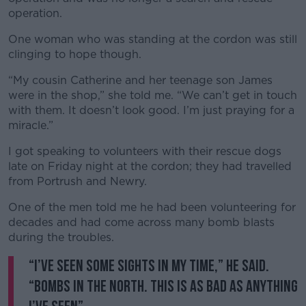
operation.
One woman who was standing at the cordon was still
clinging to hope though.
“My cousin Catherine and her teenage son James
were in the shop,” she told me. “We can’t get in touch
with them. It doesn’t look good. I’m just praying for a
miracle.”
I got speaking to volunteers with their rescue dogs
late on Friday night at the cordon; they had travelled
from Portrush and Newry.
One of the men told me he had been volunteering for
decades and had come across many bomb blasts
during the troubles.
“I’ve seen some sights in my time,” he said.
“Bombs in the North. This is as bad as anything