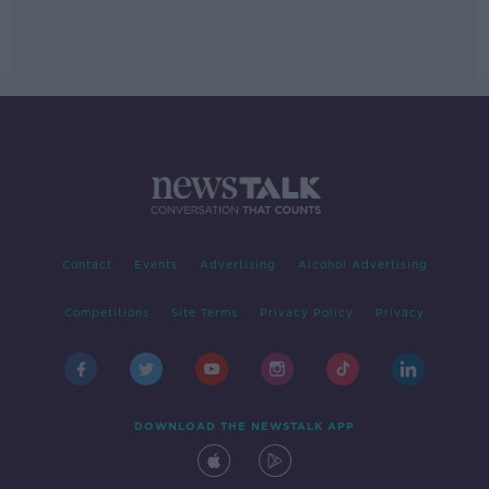
Contact
Events
Advertising
Alcohol Advertising
Competitions
Site Terms
Privacy Policy
Privacy
DOWNLOAD THE NEWSTALK APP