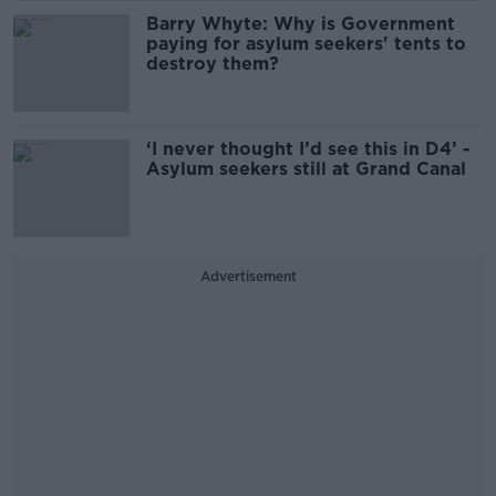
Barry Whyte: Why is Government
paying for asylum seekers' tents to
destroy them?
‘I never thought I’d see this in D4’ -
Asylum seekers still at Grand Canal
Advertisement