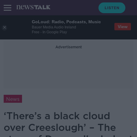
GoLoud: Radio, Podcasts, Music
View
Bauer Media Audio Ireland
Free - In Google Play
Advertisement
News
‘There’s a black cloud
over Creeslough’ – The