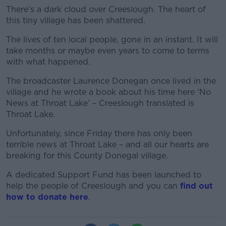
There’s a dark cloud over Creeslough. The heart of
this tiny village has been shattered.
The lives of ten local people, gone in an instant. It will
take months or maybe even years to come to terms
with what happened.
The broadcaster Laurence Donegan once lived in the
village and he wrote a book about his time here ‘No
News at Throat Lake’ – Creeslough translated is
Throat Lake.
Unfortunately, since Friday there has only been
terrible news at Throat Lake – and all our hearts are
breaking for this County Donegal village.
A dedicated Support Fund has been launched to
help the people of Creeslough and you can
find out
how to donate here
.