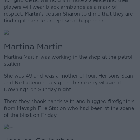
Tonight, Celtic will hold a minute’s silence and their
players will wear black armbands as a mark of
respect. Martin’s cousin Sharon told me that they are
finding it hard to accept what happened.
Martina Martin
Martina Martin was working in the shop at the petrol
station.
She was 49 and was a mother of four. Her sons Sean
and Neil attended a vigil in the nearby village of
Downings on Sunday night.
There they shook hands with and hugged firefighters
from Mevagh Fire Station who had been at the scene
of the blast on Friday.