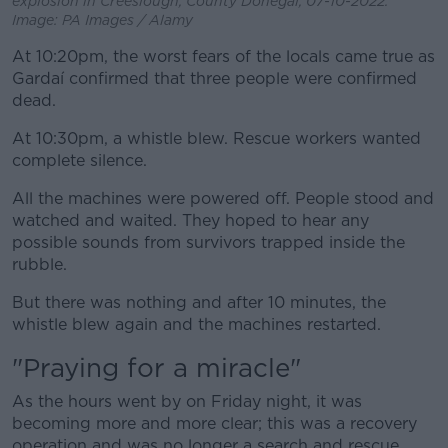
explosion in Creeslough, County Donegal, 07-10-2022.
Image: PA Images / Alamy
At 10:20pm, the worst fears of the locals came true as
Gardaí confirmed that three people were confirmed
dead.
At 10:30pm, a whistle blew. Rescue workers wanted
complete silence.
All the machines were powered off. People stood and
watched and waited. They hoped to hear any
possible sounds from survivors trapped inside the
rubble.
But there was nothing and after 10 minutes, the
whistle blew again and the machines restarted.
"Praying for a miracle"
As the hours went by on Friday night, it was
becoming more and more clear; this was a recovery
operation and was no longer a search and rescue