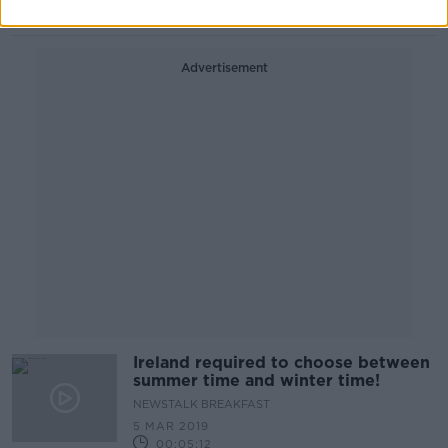
00:36:55
Advertisement
Ireland required to choose between
summer time and winter time!
NEWSTALK BREAKFAST
5 MAR 2019
00:05:12