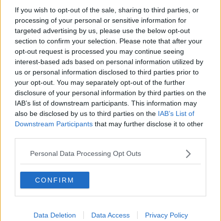
If you wish to opt-out of the sale, sharing to third parties, or
processing of your personal or sensitive information for
All you need to know about the new
EU road safety measures!
targeted advertising by us, please use the below opt-out
section to confirm your selection. Please note that after your
THE PAT KENNY SHOW
opt-out request is processed you may continue seeing
2 APR 2019
interest-based ads based on personal information utilized by
00:13:08
us or personal information disclosed to third parties prior to
All new cars sold from 2022 could
your opt-out. You may separately opt-out of the further
require speed limiters under EU
disclosure of your personal information by third parties on the
plans
IAB’s list of downstream participants. This information may
also be disclosed by us to third parties on the
IAB’s List of
Downstream Participants
that may further disclose it to other
third parties.
Do you see a border?
Personal Data Processing Opt Outs
CONFIRM
Should Ireland leave the EU?
LUNCHTIME LIVE
Data Deletion
Data Access
Privacy Policy
6 MAR 2019