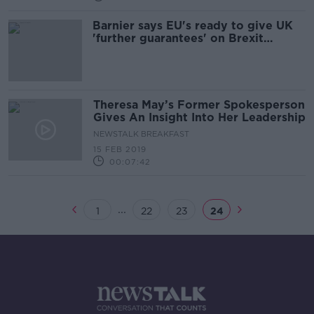
Barnier says EU's ready to give UK
'further guarantees' on Brexit
backstop
Theresa May’s Former Spokesperson
Gives An Insight Into Her Leadership
NEWSTALK BREAKFAST
15 FEB 2019
00:07:42
...
1
22
23
24