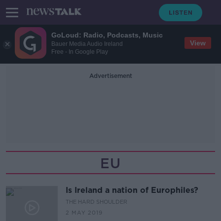
GoLoud: Radio, Podcasts, Music
View
Bauer Media Audio Ireland
Free - In Google Play
Advertisement
EU
Is Ireland a nation of Europhiles?
THE HARD SHOULDER
2 MAY 2019