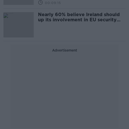
00:09:15
Nearly 60% believe Ireland should
up its involvement in EU security
and defence
Advertisement