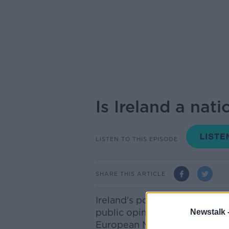
Is Ireland a nat
LISTEN TO THIS EPISODE
SHARE THIS ARTICLE
Ireland's position in the Eur
public opinion is anything to
Newstalk 
European Movement Ireland fo