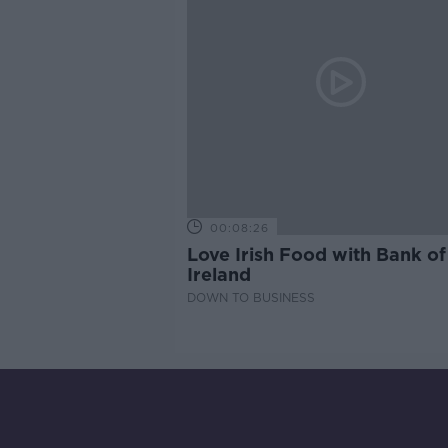
00:08:26
Love Irish Food with Bank of
Ireland
DOWN TO BUSINESS