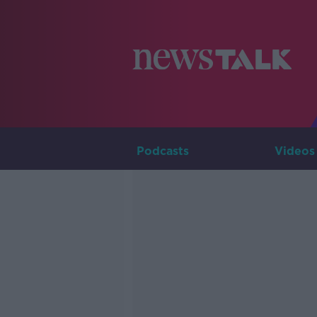
Podcasts
Videos