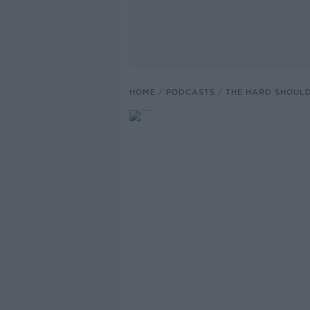
HOME
PODCASTS
THE HARD SHOUL