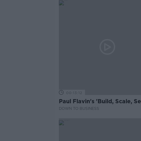
00:13:12
Paul Flavin's 'Build, Scale, Sel
DOWN TO BUSINESS