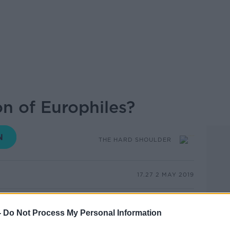
ion of Europhiles?
THE HARD SHOULDER
17.27 2 MAY 2019
opean Union would appear to be safe, if
 go by. A new poll published today by the
-
Do Not Process My Personal Information
und that 93% of Irish people believe