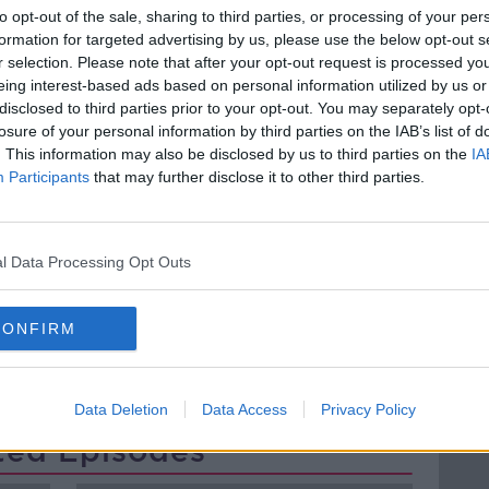
ain's lead and leave the EU.
to opt-out of the sale, sharing to third parties, or processing of your per
formation for targeted advertising by us, please use the below opt-out s
 where people differed from the direction
r selection. Please note that after your opt-out request is processed y
to take the EU in terms of defence, and tax
eing interest-based ads based on personal information utilized by us or
disclosed to third parties prior to your opt-out. You may separately opt-
losure of your personal information by third parties on the IAB’s list of
Director at European Movement Ireland
. This information may also be disclosed by us to third parties on the
IA
Participants
that may further disclose it to other third parties.
ng on the Hard Shoulder to discuss the
l Data Processing Opt Outs
EUROPE
EUROPEAN MOVEMENT IRELAND
CONFIRM
Data Deletion
Data Access
Privacy Policy
ted Episodes