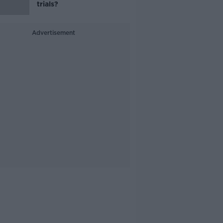
trials?
Advertisement