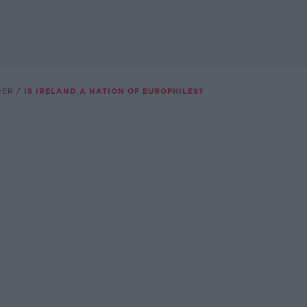
DER
IS IRELAND A NATION OF EUROPHILES?