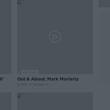
00:10:50
l'
Out & About: Mark Moriarty
DOWN TO BUSINESS