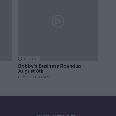
00:21:55
Bobby's Business Roundup
August 8th
DOWN TO BUSINESS