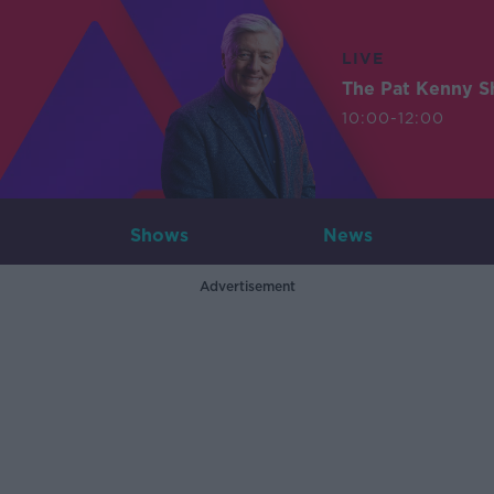
LIVE
The Pat Kenny 
10:00-12:00
Shows
News
Advertisement