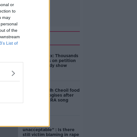
sonal or
ection to
ou may
 personal
out of the
Related
 downstream
B’s List of
Amanda Knox: Thousands
of signatures on petition
to axe comedy show
Belfast Fleadh Cheoil food
vendor apologises after
playing pro-IRA song
"Completely
unacceptable" : Is there
still victim blaming in rape