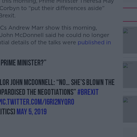
y this morning, Prime Minister Theresa May
orbyn to “put their differences aside”
rexit.
Cs Andrew Marr show this morning,
John McDonnell said he could no longer
tial details of the talks were
published in
 prime minister?”
#AD
or John McDonnell: “No… she’s blown the
eopardised the negotiations”
#Brexit
pic.twitter.com/I6RI2nyQro
itics)
May 5, 2019
Learn more