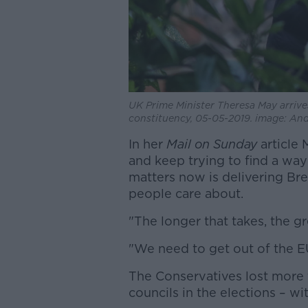
UK Prime Minister Theresa May arrive
constituency, 05-05-2019. image: A
In her
Mail on Sunday
article 
and keep trying to find a way
matters now is delivering Bre
people care about.
"The longer that takes, the gre
"We need to get out of the EU
The Conservatives lost more 
councils in the elections – wi