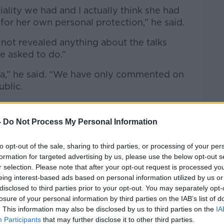
ality we had and I actually think she had
for her own personal protection,” he said.
 not revealed anything about the talks
e asked to do.”
ia,” he said. “We have only commented on
ublic.
he prime minister has broken [that trust].
-
Do Not Process My Personal Information
f bad faith” as the talks are ongoing.
and do is establish a relationship,” he said.
to opt-out of the sale, sharing to third parties, or processing of your per
formation for targeted advertising by us, please use the below opt-out s
that relationship you undermine the
r selection. Please note that after your opt-out request is processed y
erstand now why she couldn’t negotiate a
eing interest-based ads based on personal information utilized by us or
disclosed to third parties prior to your opt-out. You may separately opt-
 partners if she behaves in this way.”
losure of your personal information by third parties on the IAB’s list of
 bad faith”
. This information may also be disclosed by us to third parties on the
IA
Participants
that may further disclose it to other third parties.