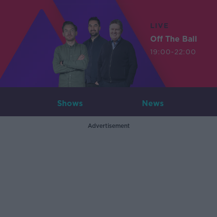
LIVE
Off The Ball
19:00-22:00
Shows
News
Advertisement