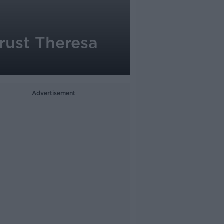
trust Theresa
Advertisement