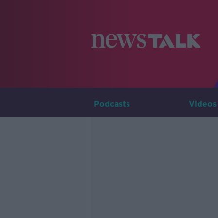
Podcasts
Videos