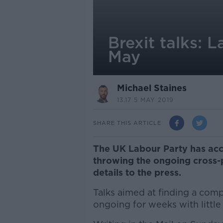
Brexit talks: 
May
Michael Staines
13.17 5 MAY 2019
SHARE THIS ARTICLE
The UK Labour Party has accu
throwing the ongoing cross-p
details to the press.
Talks aimed at finding a co
ongoing for weeks with little