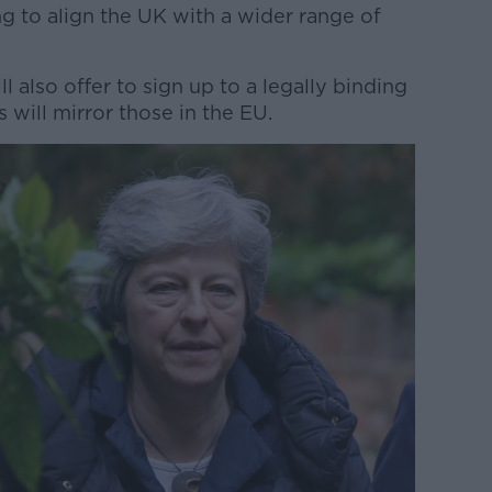
g to align the UK with a wider range of
l also offer to sign up to a legally binding
 will mirror those in the EU.