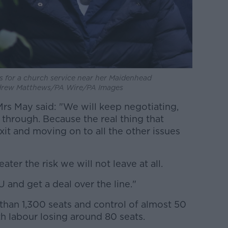
s for a church service near her Maidenhead
ndrew Matthews/PA Wire/PA Images
Mrs May said: "We will keep negotiating,
 through. Because the real thing that
xit and moving on to all the other issues
ater the risk we will not leave at all.
 and get a deal over the line."
than 1,300 seats and control of almost 50
th labour losing around 80 seats.