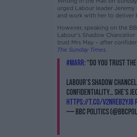
Writing in the Mail on Sunda
urged Labour leader Jeremy C
and work with her to deliver B
However, speaking on the BB
Labour’s Shadow Chancellor 
trust Mrs May – after confiden
The Sunday Times
.
#Marr
: “Do you trust the
Labour’s Shadow Chancell
confidentiality… she’s j
https://t.co/v2NrEb2YJB
— BBC Politics (@BBCPol