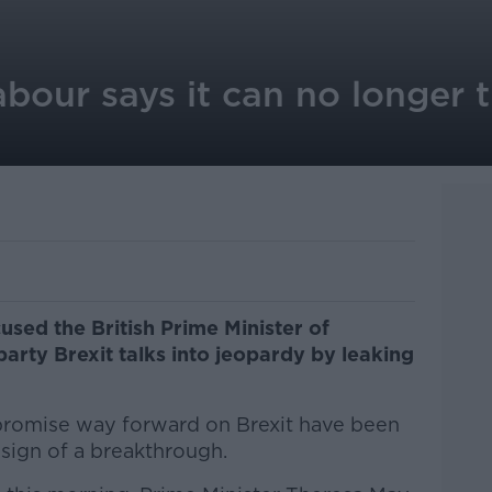
Labour says it can no longer 
sed the British Prime Minister of
arty Brexit talks into jeopardy by leaking
mpromise way forward on Brexit have been
 sign of a breakthrough.