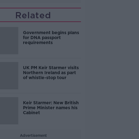
Related
Government begins plans
for DNA passport
requirements
UK PM Keir Starmer visits
Northern Ireland as part
of whistle-stop tour
Keir Starmer: New British
Prime Minister names his
Cabinet
Advertisement