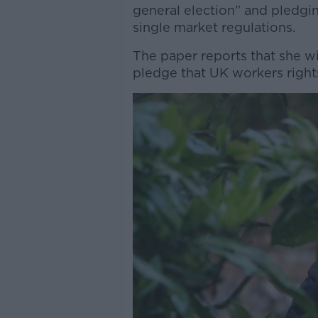
general election” and pledgin
single market regulations.
The paper reports that she wil
pledge that UK workers rights