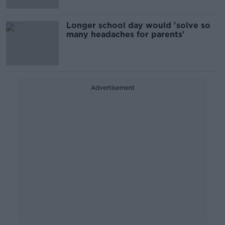
Longer school day would 'solve so
many headaches for parents'
Advertisement