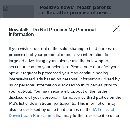
'Positive news': Meath parents
thrilled after promise of new
Gaelscoil class
Newstalk -
Do Not Process My Personal
Information
Principals call for CAO reform to
end points based 'pressure cooker'
If you wish to opt-out of the sale, sharing to third parties, or
processing of your personal or sensitive information for
targeted advertising by us, please use the below opt-out
section to confirm your selection. Please note that after your
CAO 'puts too much pressure on
opt-out request is processed you may continue seeing
students' senior education official
interest-based ads based on personal information utilized by
says
us or personal information disclosed to third parties prior to
your opt-out. You may separately opt-out of the further
disclosure of your personal information by third parties on the
IAB’s list of downstream participants. This information may
Atheist Ireland claims schools 'fear'
also be disclosed by us to third parties on the
IAB’s List of
children opting out of religion
Downstream Participants
that may further disclose it to other
classes
third parties.