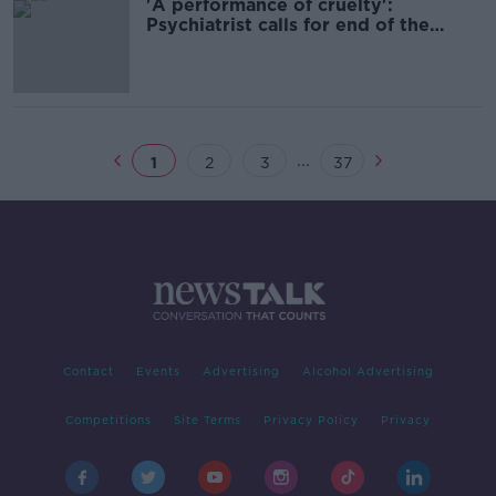
'A performance of cruelty':
Psychiatrist calls for end of the
HPAT
...
1
2
3
37
Contact
Events
Advertising
Alcohol Advertising
Competitions
Site Terms
Privacy Policy
Privacy