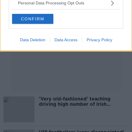
Personal Data Processing Opt Outs
Advertisement
CONFIRM
Data Deletion
Data Access
Privacy Policy
'Very old-fashioned' teaching
driving high number of Irish
exemptions - Dyslexia Ireland