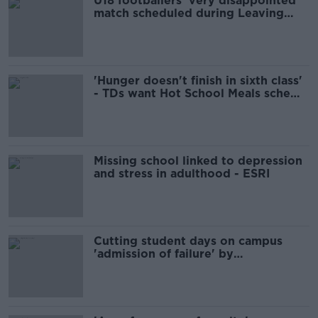
U18 footballers 'very disappointed'
match scheduled during Leaving
Cert mocks
'Hunger doesn't finish in sixth class'
- TDs want Hot School Meals scheme
in secondary schools
Missing school linked to depression
and stress in adulthood - ESRI
Cutting student days on campus
'admission of failure' by
Government - Labour