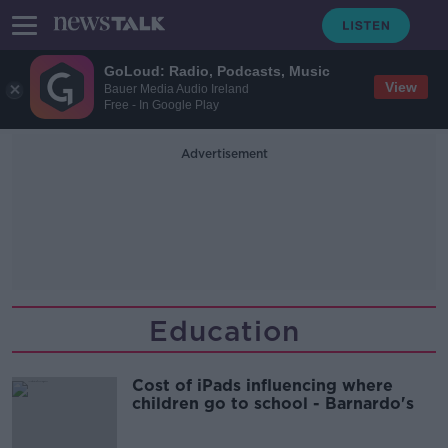
GoLoud: Radio, Podcasts, Music
View
Bauer Media Audio Ireland
Free - In Google Play
Advertisement
Education
Cost of iPads influencing where
children go to school - Barnardo's