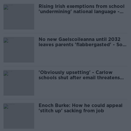
Rising Irish exemptions from school
'undermining' national language -
professor
No new Gaelscoileanna until 2032
leaves parents 'flabbergasted' - Soc
Dems
'Obviously upsetting' - Carlow
schools shut after email threatens
'multiple mass shootings'
Enoch Burke: How he could appeal
'stitch up' sacking from job