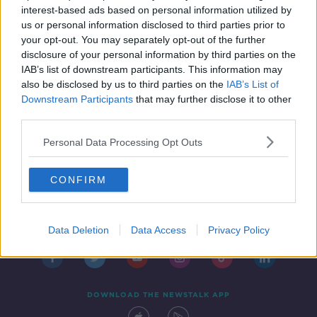
interest-based ads based on personal information utilized by
us or personal information disclosed to third parties prior to
your opt-out. You may separately opt-out of the further
...
disclosure of your personal information by third parties on the
1
35
36
37
IAB’s list of downstream participants. This information may
also be disclosed by us to third parties on the
IAB’s List of
Downstream Participants
that may further disclose it to other
third parties.
Personal Data Processing Opt Outs
CONFIRM
Contact
Events
Advertising
Alcohol Advertising
Competitions
Site Terms
Privacy Policy
Privacy
Data Deletion
Data Access
Privacy Policy
DOWNLOAD THE NEWSTALK APP