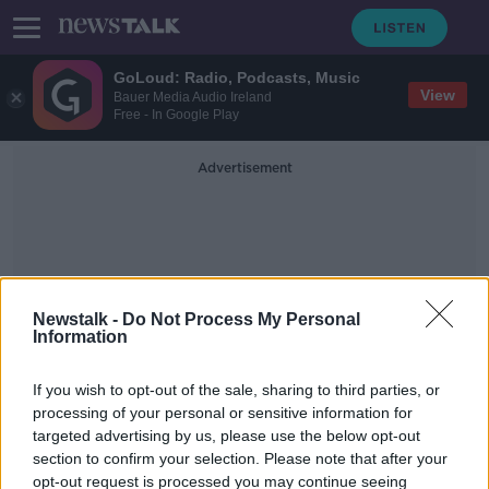
GoLoud: Radio, Podcasts, Music
View
Bauer Media Audio Ireland
Free - In Google Play
Advertisement
Newstalk -
Do Not Process My Personal
Information
Education
If you wish to opt-out of the sale, sharing to third parties, or
processing of your personal or sensitive information for
New programme to offer Irish
targeted advertising by us, please use the below opt-out
scholarships to Palestinians
section to confirm your selection. Please note that after your
opt-out request is processed you may continue seeing