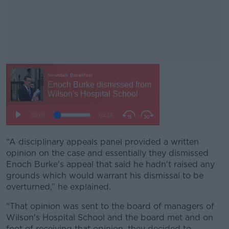
“A disciplinary appeals panel provided a written
#AD
opinion on the case and essentially they dismissed
Enoch Burke's appeal that said he hadn't raised any
grounds which would warrant his dismissal to be
overturned,” he explained.
Learn more
“That opinion was sent to the board of managers of
Wilson's Hospital School and the board met and on
foot of receiving that opinion, they decided to