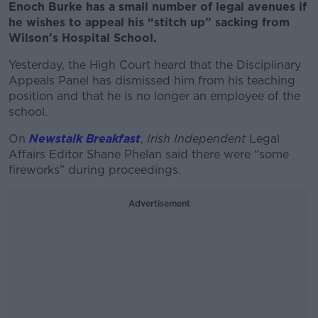
Enoch Burke has a small number of legal avenues if
he wishes to appeal his “stitch up” sacking from
Wilson’s Hospital School.
Yesterday, the High Court heard that the Disciplinary
Appeals Panel has dismissed him from his teaching
position and that he is no longer an employee of the
school.
On
Newstalk Breakfast
,
Irish Independent
Legal
Affairs Editor Shane Phelan said there were “some
fireworks” during proceedings.
Advertisement