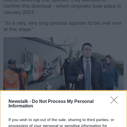
confirm this dismissal - which originally took place in
January 2023.
“So a very, very long process appears to be over now
at this stage.”
Newstalk -
Do Not Process My Personal
Enoch Burke arrives at Wilson’s Hospital School in
Information
Multyfarnham, County Westmeath. Picture by: Conor
O'Mearain/RollingNews.ie.
If you wish to opt-out of the sale, sharing to third parties, or
Despite this, Mr Burke said he would not accept the
processing of your personal or sensitive information for