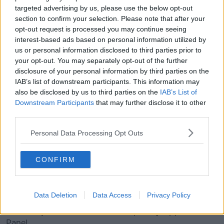
verdict of the panel.
targeted advertising by us, please use the below opt-out
section to confirm your selection. Please note that after your
There was also a commotion when two of his siblings
opt-out request is processed you may continue seeing
were escorted out of the court for disrupting
interest-based ads based on personal information utilized by
proceedings.
us or personal information disclosed to third parties prior to
your opt-out. You may separately opt-out of the further
“[Mr Burke] called the process a stitch up yesterday
disclosure of your personal information by third parties on the
when he appeared in court via video link from
IAB’s list of downstream participants. This information may
Castlereagh Prison,” Mr Phelan said.
also be disclosed by us to third parties on the
IAB’s List of
Downstream Participants
that may further disclose it to other
“He still considers himself to be an employee of the
third parties.
school and while he didn't say it yesterday, I wouldn't
be surprised if he attempts some sort of challenge to
Personal Data Processing Opt Outs
the outcome here.
“There's a couple of avenues that are still potentially
CONFIRM
open to him.”
Potentially, Mr Burke could take make a complaint to
Data Deletion
Data Access
Privacy Policy
the Workplace Relations Commission or he could
initiate a judicial review the Disciplinary Appeals
Panel.