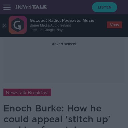
GoLoud: Radio, Podcasts, Music
View
Bauer Media Audio Ireland
Free - In Google Play
Advertisement
Newstalk Breakfast
Enoch Burke: How he
could appeal 'stitch up'