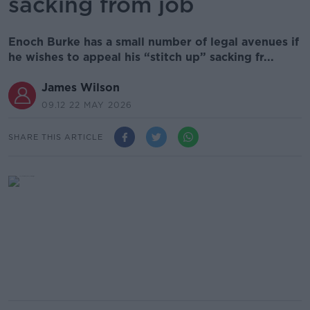
sacking from job
Enoch Burke has a small number of legal avenues if
he wishes to appeal his “stitch up” sacking fr...
James Wilson
09.12 22 MAY 2026
SHARE THIS ARTICLE