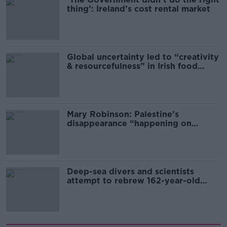
thing’: Ireland’s cost rental market
Global uncertainty led to “creativity
& resourcefulness” in Irish food
sector
Mary Robinson: Palestine’s
disappearance “happening on
Europe’s watch”
Deep-sea divers and scientists
attempt to rebrew 162-year-old
Guinness