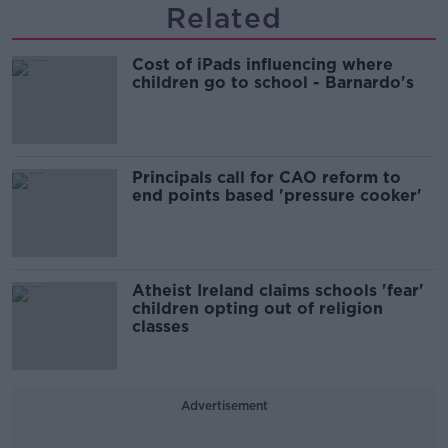
Related
Cost of iPads influencing where
children go to school - Barnardo's
Principals call for CAO reform to
end points based 'pressure cooker'
Atheist Ireland claims schools 'fear'
children opting out of religion
classes
Advertisement