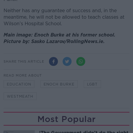
Neither has any guarantee of success and, in the
meantime, he will not be allowed to teach classes at
Wilson’s Hospital School.
Main image: Enoch Burke at his former school.
Picture by: Sasko Lazarov/RollingNews.ie.
SHARE THIS ARTICLE
READ MORE ABOUT
EDUCATION
ENOCH BURKE
LGBT
WESTMEATH
Most Popular
‘The Government didn’t do the right