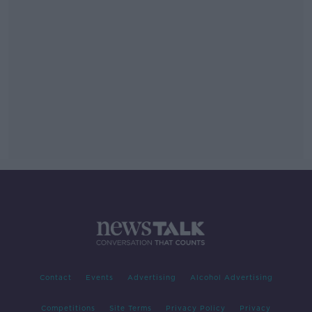
Contact
Events
Advertising
Alcohol Advertising
Competitions
Site Terms
Privacy Policy
Privacy