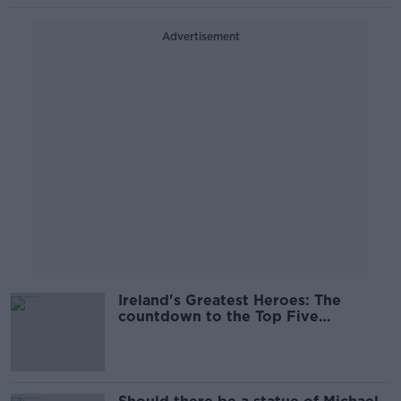
Advertisement
Ireland's Greatest Heroes: The
countdown to the Top Five
continues