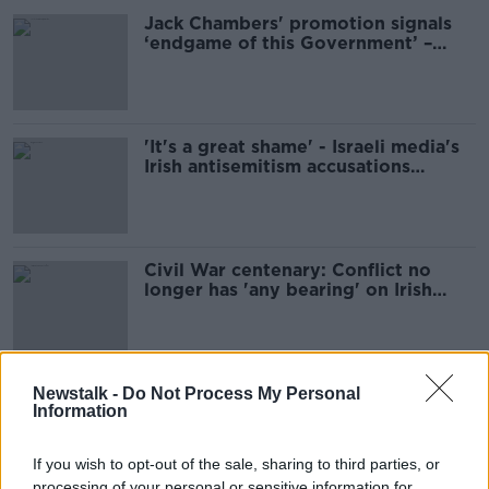
Jack Chambers' promotion signals
‘endgame of this Government’ –
McDonald
'It's a great shame' - Israeli media's
Irish antisemitism accusations
'stirring the mud'
Civil War centenary: Conflict no
longer has 'any bearing' on Irish
politics
Former school of Éamon de Valera
Newstalk -
Do Not Process My Personal
Information
reopens as social housing
If you wish to opt-out of the sale, sharing to third parties, or
processing of your personal or sensitive information for