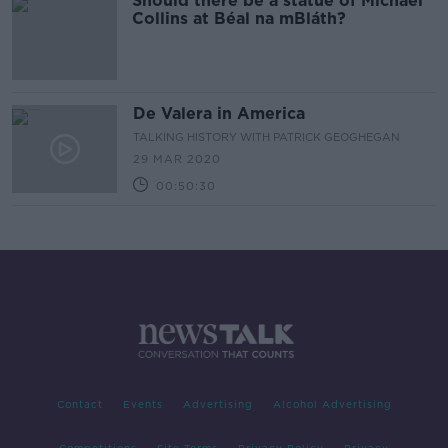
Should there be a statue of Michael
Collins at Béal na mBláth?
De Valera in America
TALKING HISTORY WITH PATRICK GEOGHEGAN
29 MAR 2020
00:50:30
Contact
Events
Advertising
Alcohol Advertising