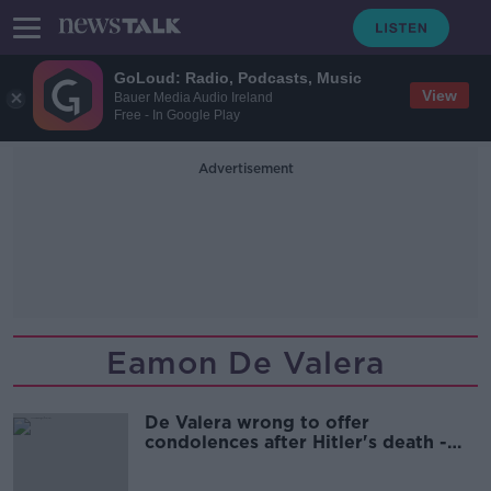
GoLoud: Radio, Podcasts, Music
View
Bauer Media Audio Ireland
Free - In Google Play
Advertisement
Eamon De Valera
De Valera wrong to offer
condolences after Hitler's death -
Varadkar