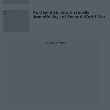
VE Day: Irish veteran recalls
dramatic days of Second World War
Advertisement