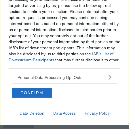
targeted advertising by us, please use the below opt-out
How a new generation is revitalising
section to confirm your selection. Please note that after your
the Isle of Man's ancient Gaelic
tongue
opt-out request is processed you may continue seeing
interest-based ads based on personal information utilized by
us or personal information disclosed to third parties prior to
your opt-out. You may separately opt-out of the further
Ireland’s Greatest Moment was
disclosure of your personal information by third parties on the
becoming a republic, Newstalk
IAB’s list of downstream participants. This information may
listeners decide
also be disclosed by us to third parties on the
IAB’s List of
Downstream Participants
that may further disclose it to other
third parties.
Fianna Fáil worry Sinn Féin own Irish
unity narrative
Personal Data Processing Opt Outs
CONFIRM
Michael Collins voted Ireland's
Greatest Hero
Data Deletion
Data Access
Privacy Policy