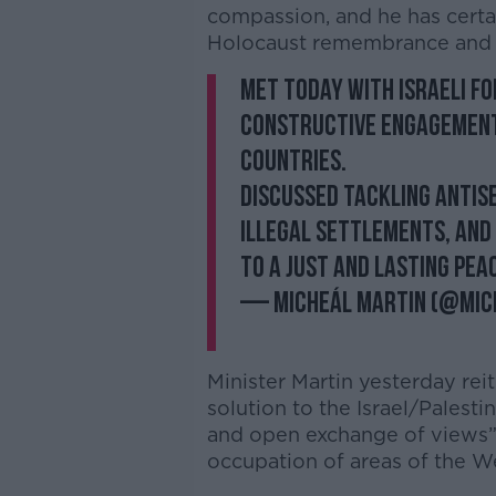
compassion, and he has certa
Holocaust remembrance and i
Met today with Israeli Fo
Constructive engagement
countries.
Discussed tackling antis
illegal settlements, and
to a just and lasting pea
— Micheál Martin (@Mic
Minister Martin yesterday reit
solution to the Israel/Palesti
and open exchange of views” 
occupation of areas of the W