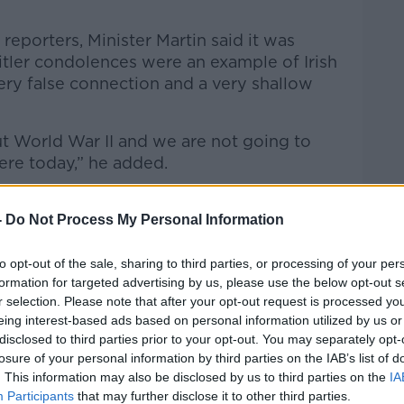
reporters, Minister Martin said it was
Hitler condolences were an example of Irish
 very false connection and a very shallow
out World War II and we are not going to
ere today,” he added.
aust Awareness Ireland founder Oliver
 simply trying to ‘stir the mud’.
-
Do Not Process My Personal Information
self to be committed to Holocaust
to opt-out of the sale, sharing to third parties, or processing of your per
te himself.
formation for targeted advertising by us, please use the below opt-out s
r selection. Please note that after your opt-out request is processed y
t, for instance, after he had just visited Yad
eing interest-based ads based on personal information utilized by us or
ly significant place - the Memorial Museum
disclosed to third parties prior to your opt-out. You may separately opt-
e thought to ask him about his experience
losure of your personal information by third parties on the IAB’s list of
r tried to wrongfoot him and trap him into
. This information may also be disclosed by us to third parties on the
IA
Participants
that may further disclose it to other third parties.
asy sound bite,” he said.