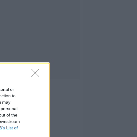
sonal or
ection to
ou may
 personal
out of the
 downstream
B’s List of