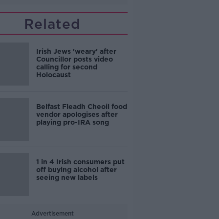
Related
Irish Jews 'weary' after
Councillor posts video
calling for second
Holocaust
Belfast Fleadh Cheoil food
vendor apologises after
playing pro-IRA song
1 in 4 Irish consumers put
off buying alcohol after
seeing new labels
Advertisement