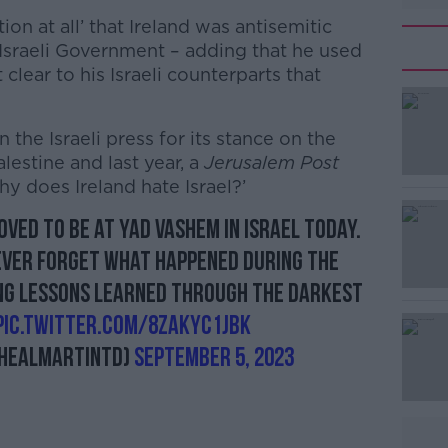
on at all’ that Ireland was antisemitic
 Israeli Government – adding that he used
clear to his Israeli counterparts that
in the Israeli press for its stance on the
lestine and last year, a
Jerusalem Post
y does Ireland hate Israel?’
ved to be at Yad Vashem in Israel today.
#AD
never forget what happened during the
ng lessons learned through the darkest
pic.twitter.com/8ZakYC1JBk
healMartinTD)
September 5, 2023
Learn more