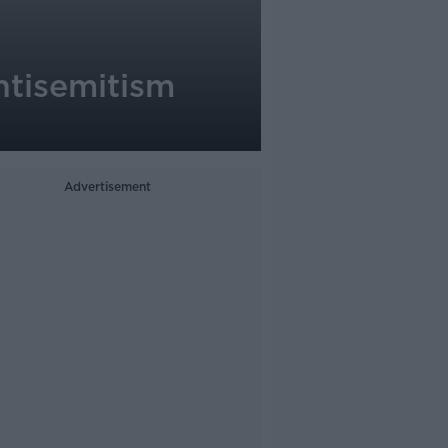
antisemitism
Advertisement