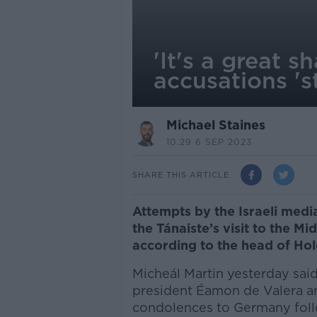
'It's a great s
accusations 's
Michael Staines
10.29 6 SEP 2023
SHARE THIS ARTICLE
Attempts by the Israeli media
the Tánaiste’s visit to the Mi
according to the head of Ho
Micheál Martin yesterday said 
president Éamon de Valera an
condolences to Germany follo