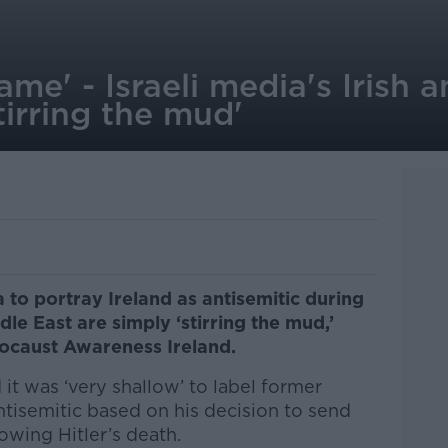
hame' - Israeli media's Irish 
tirring the mud'
 to portray Ireland as antisemitic during
ddle East are simply ‘stirring the mud,’
locaust Awareness Ireland.
it was ‘very shallow’ to label former
tisemitic based on his decision to send
wing Hitler’s death.