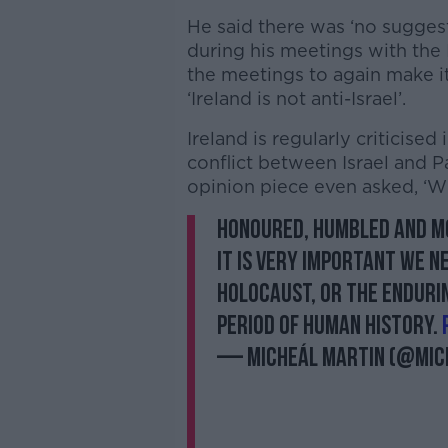
He said there was ‘no suggesti
during his meetings with the
the meetings to again make it 
‘Ireland is not anti-Israel’.
Ireland is regularly criticised 
conflict between Israel and Pa
opinion piece even asked, ‘Wh
Honoured, humbled and mo
It is very important we 
Holocaust, or the enduri
period of human history.
— Micheál Martin (@Mic