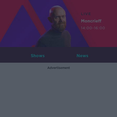
LIVE
Moncrieff
14:00-16:00
Shows
News
Advertisement