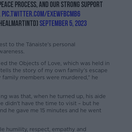
peace process, and our strong support
.
pic.twitter.com/eXeWFBcMb6
healMartinTD)
September 5, 2023
est to the Tánaiste’s personal
wareness.
lled the Objects of Love, which was held in
 tells the story of my own family’s escape
y family members were murdered,” he
ng was that, when he turned up, his aide
he didn't have the time to visit – but he
s’ and he gave me 15 minutes and he went
le humility, respect, empathy and