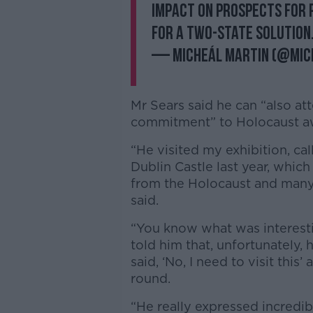
impact on prospects for 
for a two-state solution
— Micheál Martin (@Mic
Mr Sears said he can “also att
commitment” to Holocaust a
“He visited my exhibition, ca
Dublin Castle last year, which
from the Holocaust and man
said.
“You know what was interesti
told him that, unfortunately, 
said, ‘No, I need to visit thi
round.
“He really expressed incredib