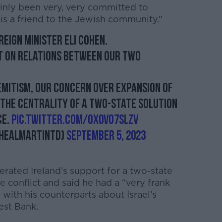
inly been very, very committed to
s a friend to the Jewish community.”
reign Minister Eli Cohen.
 on relations between our two
emitism, our concern over expansion of
 the centrality of a two-state solution
ce.
pic.twitter.com/Ox0vo7SlZv
healMartinTD)
September 5, 2023
erated Ireland’s support for a two-state
ne conflict and said he had a “very frank
with his counterparts about Israel’s
est Bank.