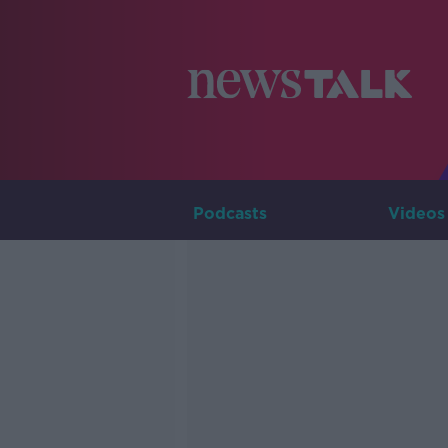
Podcasts
Videos