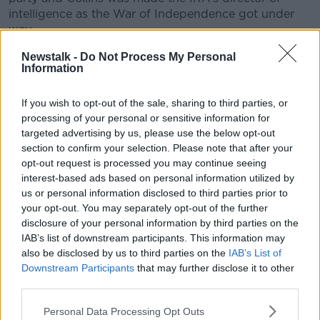
intelligence as the War of Independence got under
way.
Within a few short years, most of Ireland was
Newstalk -
Do Not Process My Personal
Information
ungovernable and the British Government realised
they would have to negotiate with the republican
rebels.
If you wish to opt-out of the sale, sharing to third parties, or
processing of your personal or sensitive information for
Collins was dispatched to London by de Valera to
targeted advertising by us, please use the below opt-out
negotiate a peace treaty and returned in December
section to confirm your selection. Please note that after your
1921 with the Anglo-Irish Treaty.
opt-out request is processed you may continue seeing
interest-based ads based on personal information utilized by
It was the most controversial document in Irish
us or personal information disclosed to third parties prior to
history; Ireland would become independent - but at a
your opt-out. You may separately opt-out of the further
terrible price.
disclosure of your personal information by third parties on the
IAB’s list of downstream participants. This information may
The island would be partitioned into two and the new
also be disclosed by us to third parties on the
IAB’s List of
‘Free State’ would become a Dominion of the British
Downstream Participants
that may further disclose it to other
Empire with the King as head of state, a mandatory
third parties.
oath of allegiance for politicians and the Privy Council
in London would be Ireland’s final court of appeal.
Personal Data Processing Opt Outs