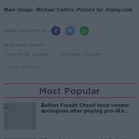
Main image: Michael Collins. Picture by: Alamy.com
SHARE THIS ARTICLE
READ MORE ABOUT
EAMON DE VALERA
MICHAEL COLLINS
VICKY PHELAN
Most Popular
Belfast Fleadh Cheoil food vendor
apologises after playing pro-IRA
song