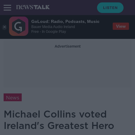
GoLoud: Radio, Podcasts, Music
View
Bauer Media Audio Ireland
Free - In Google Play
Advertisement
News
Michael Collins voted
Ireland's Greatest Hero