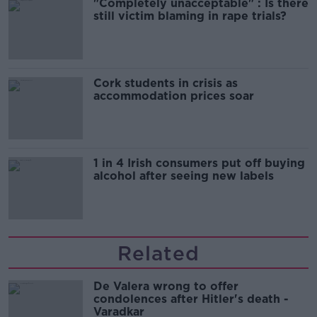
"Completely unacceptable" : Is there
still victim blaming in rape trials?
Cork students in crisis as
accommodation prices soar
1 in 4 Irish consumers put off buying
alcohol after seeing new labels
Related
De Valera wrong to offer
condolences after Hitler's death -
Varadkar