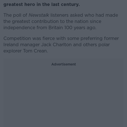
greatest hero in the last century.
The poll of
Newstalk
listeners asked who had made
the greatest contribution to the nation since
independence from Britain 100 years ago.
Competition was fierce with some preferring former
Ireland manager Jack Charlton and others polar
explorer Tom Crean.
Advertisement