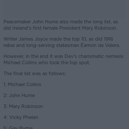
Peacemaker John Hume also made the long list, as
did Ireland’s first female President Mary Robinson.
Writer James Joyce made the top 10, as did 1916
#AD
rebel and long-serving statesman Éamon de Valera.
However, in the end it was Dev’s charismatic nemesis
Michael Collins who took the top spot.
Learn more
The final list was as follows:
1: Michael Collins
2: John Hume
3: Mary Robinson
4: Vicky Phelan
5: Gay Byrne