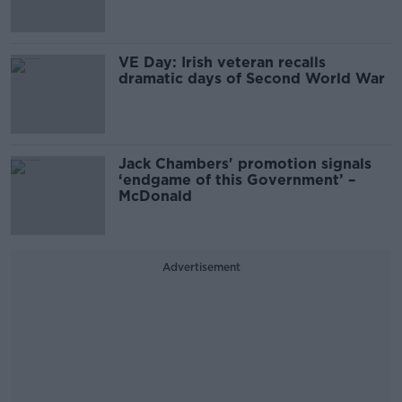
VE Day: Irish veteran recalls
dramatic days of Second World War
Jack Chambers' promotion signals
‘endgame of this Government’ –
McDonald
Advertisement