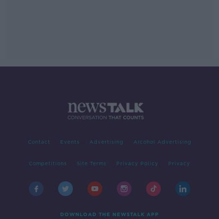
Contact
Events
Advertising
Alcohol Advertising
Competitions
Site Terms
Privacy Policy
Privacy
DOWNLOAD THE NEWSTALK APP