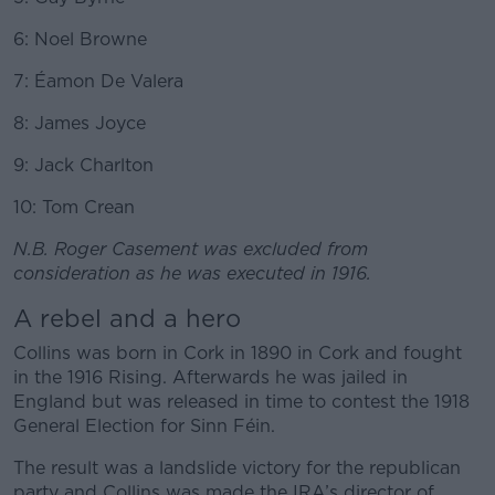
6: Noel Browne
7: Éamon De Valera
8: James Joyce
9: Jack Charlton
10: Tom Crean
N.B. Roger Casement was excluded from
consideration as he was executed in 1916.
A rebel and a hero
Collins was born in Cork in 1890 in Cork and fought
in the 1916 Rising. Afterwards he was jailed in
England but was released in time to contest the 1918
General Election for Sinn Féin.
The result was a landslide victory for the republican
party and Collins was made the IRA’s director of