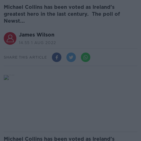
Michael Collins has been voted as Ireland’s
greatest hero in the last century. The poll of
Newst...
James Wilson
14.55 1 AUG 2022
SHARE THIS ARTICLE
Michael Collins has been voted as Ireland’s