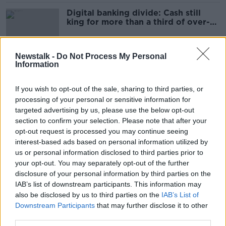
Digital banking divide: Cash still
king for more than a third of over-
65s
Newstalk -
Do Not Process My Personal
Information
Social welfare should be linked to
cost of living - Jnr Social Protection
Minister
If you wish to opt-out of the sale, sharing to third parties, or
processing of your personal or sensitive information for
targeted advertising by us, please use the below opt-out
section to confirm your selection. Please note that after your
Under-supply in Housing for All plan
opt-out request is processed you may continue seeing
means prices 'will not come down'
interest-based ads based on personal information utilized by
us or personal information disclosed to third parties prior to
your opt-out. You may separately opt-out of the further
disclosure of your personal information by third parties on the
Dalymount regeneration closer as
IAB’s list of downstream participants. This information may
Govt. approve public funds draw
also be disclosed by us to third parties on the
IAB’s List of
down
Downstream Participants
that may further disclose it to other
third parties.