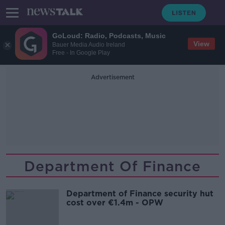
GoLoud: Radio, Podcasts, Music
View
Bauer Media Audio Ireland
Free - In Google Play
Advertisement
Department Of Finance
Department of Finance security hut
cost over €1.4m - OPW