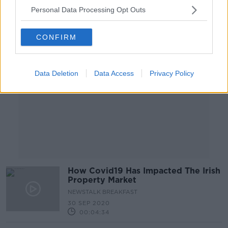
Personal Data Processing Opt Outs
Advertisement
CONFIRM
Data Deletion
Data Access
Privacy Policy
How Covid19 Has Impacted The Irish
Property Market
NEWSTALK BREAKFAST
30 SEP 2020
00:04:34