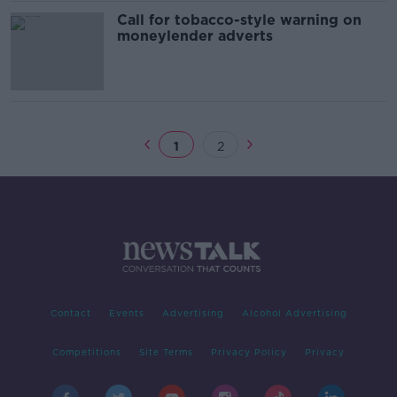
Call for tobacco-style warning on
moneylender adverts
1
2
Contact
Events
Advertising
Alcohol Advertising
Competitions
Site Terms
Privacy Policy
Privacy