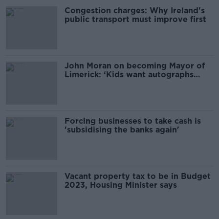
Congestion charges: Why Ireland's
public transport must improve first
John Moran on becoming Mayor of
Limerick: ‘Kids want autographs
now’
Forcing businesses to take cash is
'subsidising the banks again'
Vacant property tax to be in Budget
2023, Housing Minister says