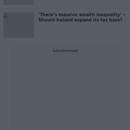
'There’s massive wealth inequality’ –
Should Ireland expand its tax base?
Advertisement