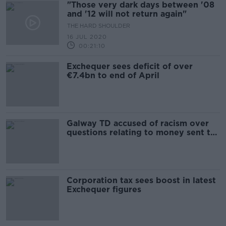
"Those very dark days between '08
and '12 will not return again"
THE HARD SHOULDER
16 JUL 2020
00:21:10
Exchequer sees deficit of over
€7.4bn to end of April
Galway TD accused of racism over
questions relating to money sent to
Nigeria
Corporation tax sees boost in latest
Exchequer figures