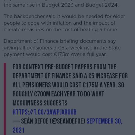
the same rise in Budget 2023 and Budget 2024.
The backbencher said it would be needed for older
people to cope with inflation and the impact of
climate measures on the cost of heating a home.
Department of Finance briefing documents say
giving all pensioners a €5 a week rise in the State
payment would cost €175m over a full year.
For context pre-budget papers from the
Department of Finance said a €5 increase for
all pensioners would cost €175m a year. So
roughly €700m each year to do what
McGuinness suggests
https://t.co/3aWPjXr0Ub
— Seán Defoe (@SeanDefoe)
September 30,
2021