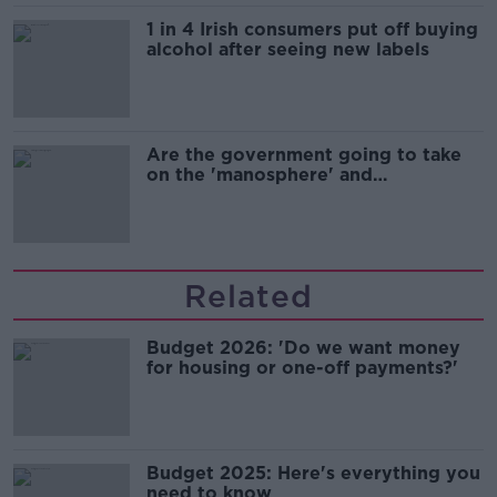
1 in 4 Irish consumers put off buying
alcohol after seeing new labels
Are the government going to take
on the 'manosphere' and
'tradwives'?
Related
Budget 2026: 'Do we want money
for housing or one-off payments?'
Budget 2025: Here's everything you
need to know