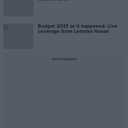
Budget 2025 as it happened: Live
coverage from Leinster House
Advertisement