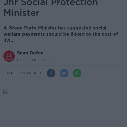
Jnr Social Protection
Minister
A Green Party Minister has suggested social
welfare payments should be linked to the cost of
livi...
Sean Defoe
05.55 1 OCT 2021
SHARE THIS ARTICLE