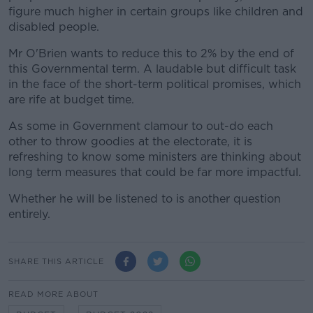
figure much higher in certain groups like children and
disabled people.
Mr O'Brien wants to reduce this to 2% by the end of
this Governmental term. A laudable but difficult task
in the face of the short-term political promises, which
are rife at budget time.
As some in Government clamour to out-do each
other to throw goodies at the electorate, it is
refreshing to know some ministers are thinking about
long term measures that could be far more impactful.
Whether he will be listened to is another question
entirely.
SHARE THIS ARTICLE
READ MORE ABOUT