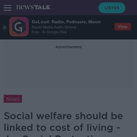
GoLoud: Radio, Podcasts, Music
View
Bauer Media Audio Ireland
Free - In Google Play
Advertisement
News
Social welfare should be
linked to cost of living -