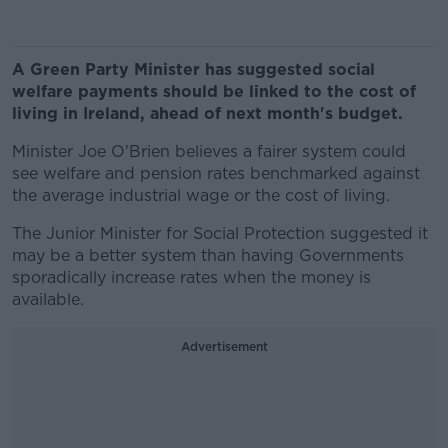
A Green Party Minister has suggested social
welfare payments should be linked to the cost of
living in Ireland, ahead of next month's budget.
Minister Joe O'Brien believes a fairer system could
see welfare and pension rates benchmarked against
the average industrial wage or the cost of living.
The Junior Minister for Social Protection suggested it
may be a better system than having Governments
sporadically increase rates when the money is
available.
Advertisement