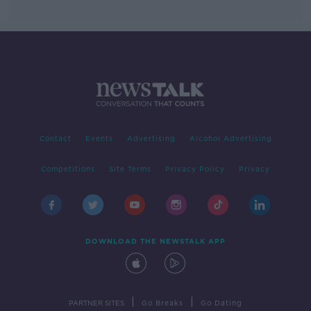
Contact
Events
Advertising
Alcohol Advertising
Competitions
Site Terms
Privacy Policy
Privacy
DOWNLOAD THE NEWSTALK APP
|
|
PARTNER SITES
Go Breaks
Go Dating