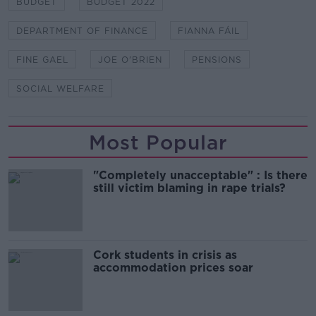
BUDGET
BUDGET 2022
DEPARTMENT OF FINANCE
FIANNA FÁIL
FINE GAEL
JOE O'BRIEN
PENSIONS
SOCIAL WELFARE
Most Popular
"Completely unacceptable" : Is there
still victim blaming in rape trials?
Cork students in crisis as
accommodation prices soar