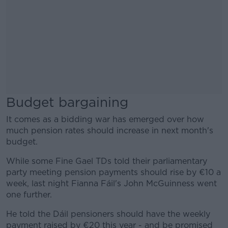
Budget bargaining
It comes as a bidding war has emerged over how
much pension rates should increase in next month's
budget.
While some Fine Gael TDs told their parliamentary
party meeting pension payments should rise by €10 a
week, last night Fianna Fáil's John McGuinness went
one further.
He told the Dáil pensioners should have the weekly
payment raised by €20 this year - and be promised