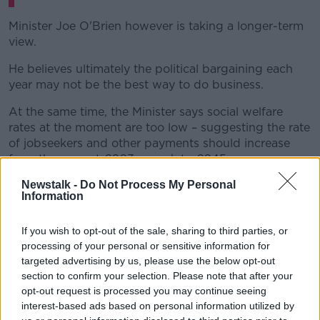
Minister Joe O'Brien however is taking a longer-term
view.
He believes ultimately the political bargaining each
year may not be the best way to do business.
At the same time, the Minister says social welfare
rates at the moment are too low – suggesting the rate
of jobseekers and other payments should increase
from the current €203 a week to €245.
Newstalk -
Do Not Process My Personal
The Minister accepts this isn't going to happen in
Information
Budget 2022, but he is focused on a longer-term
plan he admits would cost billions to implement.
If you wish to opt-out of the sale, sharing to third parties, or
“We are not going to get to it in one step or two
processing of your personal or sensitive information for
steps or maybe even three steps,” he said.
targeted advertising by us, please use the below opt-out
section to confirm your selection. Please note that after your
“But I think that is how we need to be thinking –
opt-out request is processed you may continue seeing
particularly if we are interested in alleviating poverty.”
interest-based ads based on personal information utilized by