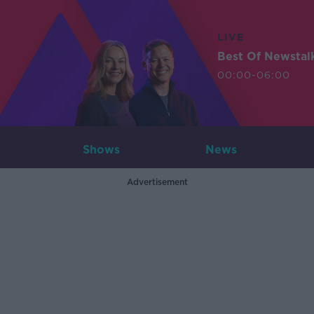
LIVE
Best Of Newstal
00:00-06:00
Shows
News
Advertisement