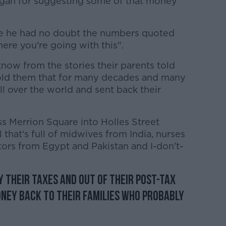
nagan for suggesting some of that money
ile he had no doubt the numbers quoted
here you're going with this".
know from the stories their parents told
told them that for many decades and many
ll over the world and sent back their
ss Merrion Square into Holles Street
l that's full of midwives from India, nurses
tors from Egypt and Pakistan and I-don't-
 their taxes and out of their post-tax
ney back to their families who probably