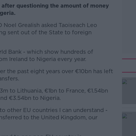
t after questioning the amount of money
geria.
 Noel Grealish asked Taoiseach Leo
 sent out of the State to foreign
rld Bank - which show hundreds of
om Ireland to Nigeria every year.
ver the past eight years over €10bn has left
ansfers.
3m to Lithuania, €1bn to France, €1.54bn
#AD
and €3.54bn to Nigeria.
 to other EU countries I can understand -
nsferred to the United Kingdom, our