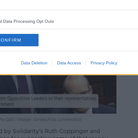
l Data Processing Opt Outs
CONFIRM
Data Deletion
Data Access
Privacy Policy
he Dáil | Image: Oireachtas screenshot
ed by Solidarity's Ruth Coppinger and