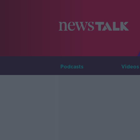
Podcasts
Videos