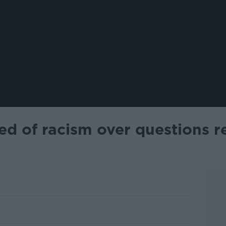
d of racism over questions r