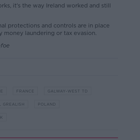
ks, it's the way Ireland worked and still
mal protections and controls are in place
ny money laundering or tax evasion.
efoe
CE
FRANCE
GALWAY-WEST TD
L GREALISH
POLAND
K