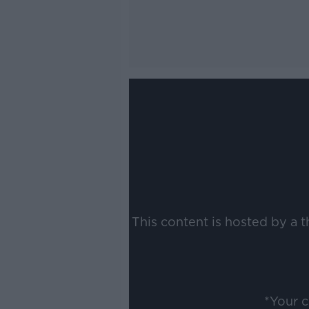
This content is hosted by a 
*Your 