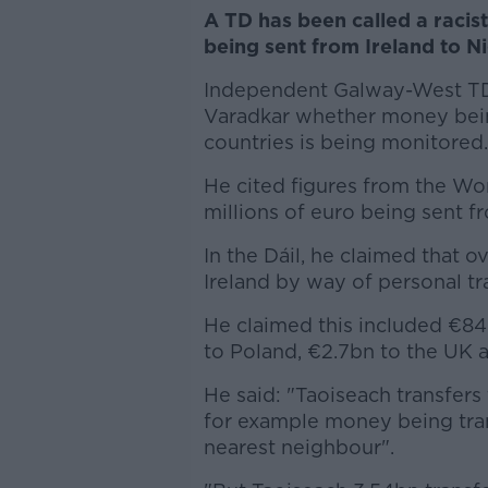
A TD has been called a racis
being sent from Ireland to Ni
Independent Galway-West TD
Varadkar whether money being
countries is being monitored.
He cited figures from the Wo
millions of euro being sent fr
In the Dáil, he claimed that o
Ireland by way of personal tr
He claimed this included €84
to Poland, €2.7bn to the UK 
He said: "Taoiseach transfers
for example money being tra
nearest neighbour".