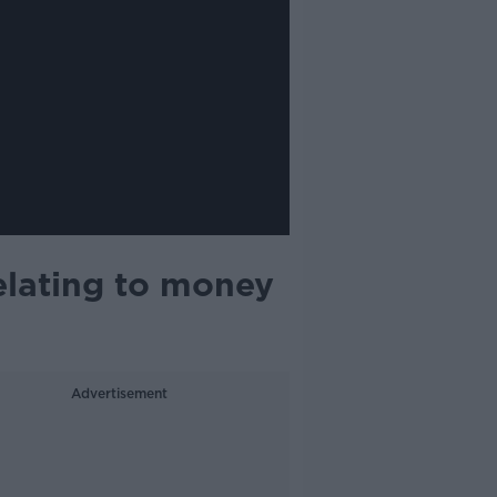
elating to money
Advertisement