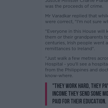
Justice Minister Charlie Fla
was the proceeds of crime.
Mr Varadkar replied that wh
were correct, "I'm not sure w
"Everyone in this House will 
them or their grandparents 
centuries, Irish people went a
remittances to Ireland".
"Just walk a few metres acro
Hospital - you'll see a hospita
from the Philippines and doc
know-where.
"They work hard, they pay
income they send some mo
paid for their education.