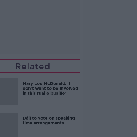
Related
Mary Lou McDonald: ‘I
don't want to be involved
in this ruaile buaille'
Dáil to vote on speaking
time arrangements