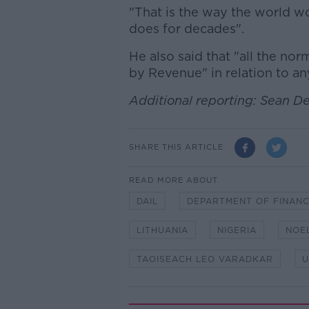
"That is the way the world wor
does for decades".
He also said that "all the nor
by Revenue" in relation to a
Additional reporting: Sean D
SHARE THIS ARTICLE
READ MORE ABOUT
DAIL
DEPARTMENT OF FINAN
LITHUANIA
NIGERIA
NOE
TAOISEACH LEO VARADKAR
U