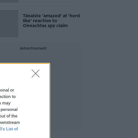
Tánaiste 'amazed' at 'herd
like' reaction to
Oireachtas spy claim
Advertisement
sonal or
ection to
ou may
 personal
out of the
 downstream
B’s List of