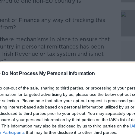
erred to one non-EU country is
Learn more
nt of Finance any way of tracking this
 from?
 there mechanisms in place to ensure that
ountry in personal remittances has been
e Irish Revenue or tax system and is not
d".
uine money, but I just want to ensure a
-
Do Not Process My Personal Information
vernment that there's proper controls
to opt-out of the sale, sharing to third parties, or processing of your per
formation for targeted advertising by us, please use the below opt-out s
r selection. Please note that after your opt-out request is processed y
 of Ireland without proper controls or
eing interest-based ads based on personal information utilized by us or
oiseach.
disclosed to third parties prior to your opt-out. You may separately opt-
losure of your personal information by third parties on the IAB’s list of
I'm asking to you is what controls are put
. This information may also be disclosed by us to third parties on the
IA
Participants
that may further disclose it to other third parties.
is proper paid, tax is proper paid on it".