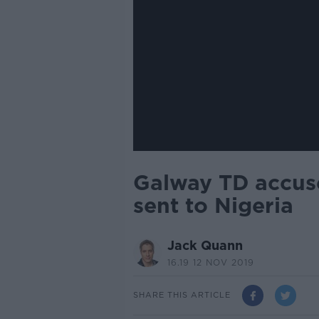
Galway TD accuse
sent to Nigeria
Jack Quann
16.19 12 NOV 2019
SHARE THIS ARTICLE