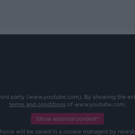
third party (www.youtube.com). By showing the ex
terms and conditions
of www.youtube.com.
Show external content*
choice will be saved in a cookie managed by newst