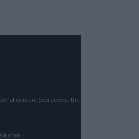
ternal content you accept the
alk.com