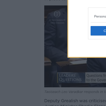
Persona
Taoiseach Leo Varadkar responds in t
Deputy Grealish was criticis