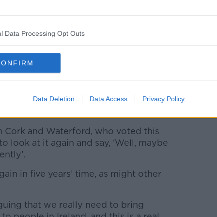
cecourse in Limerick's mayoral election in which
l Data Processing Opt Outs
own mayor for the first time in the history of the State.
to
CONFIRM
id the new role should be rolled out
ars that we’ve had such a big change in the
Data Deletion
Data Access
Privacy Policy
in Cork and Waterford, who voted this
to look at it again and say, ‘Well, maybe
ntly’.
gain in five years’ time, as might other
rguing that we really need to bring
 people in Ireland, and this is a real