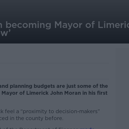
 becoming Mayor of Limeric
ow’
and planning budgets are just some of the
Mayor of Limerick John Moran in his first
k feel a “proximity to decision-makers”
ced in the county before.