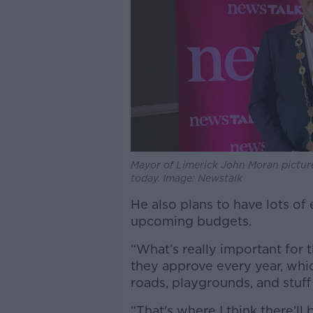
Mayor of Limerick John Moran pictur
today. Image: Newstalk
He also plans to have lots of
upcoming budgets.
“What’s really important for t
they approve every year, which
roads, playgrounds, and stuff l
“That's where I think there'l