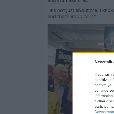
and stuff like that.
“It’s not just about me; I kn
and that’s important.”
Newstalk 
If you wish 
sensitive in
confirm you
continue se
information 
further disc
participants
Downstream 