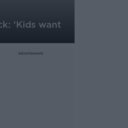
k: ‘Kids want
Advertisement