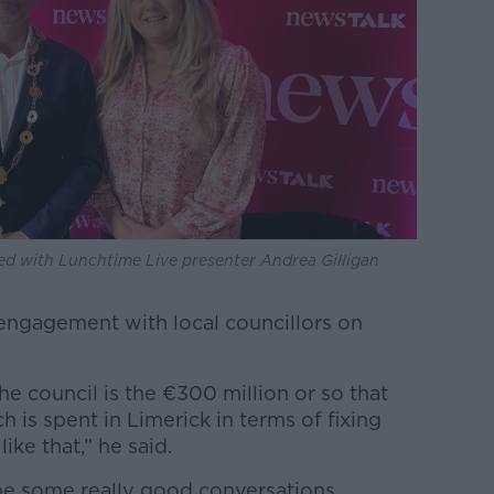
ed with Lunchtime Live presenter Andrea Gilligan
 engagement with local councillors on
he council is the €300 million or so that
 is spent in Limerick in terms of fixing
ike that,” he said.
l be some really good conversations