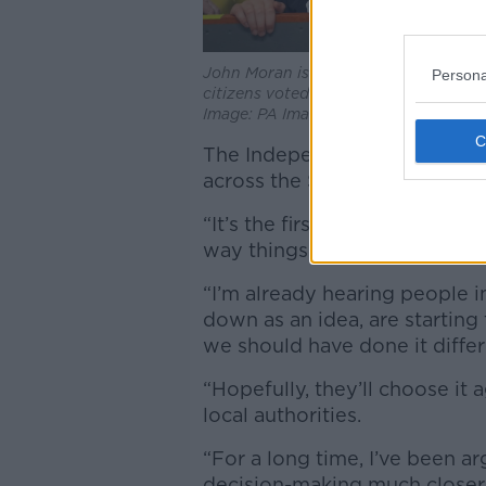
John Moran is Elected at Limerick Ra
Persona
citizens voted to directly elect their 
Image: PA Images / Alamy Stock Pho
The Independent politician sa
across the State.
“It’s the first time in 100 ye
way things work,” he said.
“I’m already hearing people 
down as an idea, are starting 
we should have done it differe
“Hopefully, they’ll choose it a
local authorities.
“For a long time, I’ve been a
decision-making much closer to