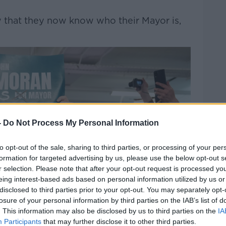
ow that they now know who their Mayor is,
-
Do Not Process My Personal Information
to opt-out of the sale, sharing to third parties, or processing of your per
formation for targeted advertising by us, please use the below opt-out s
r selection. Please note that after your opt-out request is processed y
eing interest-based ads based on personal information utilized by us or
disclosed to third parties prior to your opt-out. You may separately opt-
losure of your personal information by third parties on the IAB’s list of
. This information may also be disclosed by us to third parties on the
IA
Participants
that may further disclose it to other third parties.