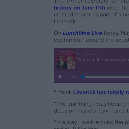
The former Secretary Genera
history on June 11th
when he 
elected mayor, as part of a n
Limerick.
On
Lunchtime Live
today, Ma
excitement” around the count
“I think
Limerick has totally r
“The one thing I was hoping fo
decision-makers now – and it’
“In a way, I walk around the