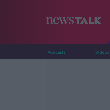
Podcasts
Videos