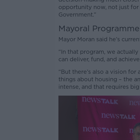
opportunity now, not just for 
Government.”
Mayoral Programme
Mayor Moran said he’s curren
“In that program, we actually
can deliver, fund, and achieve 
“But there’s also a vision for
things about housing – the a
intense, and that requires bi