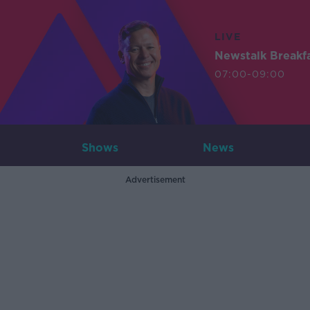
LIVE
Newstalk Breakf
07:00-09:00
Shows
News
Advertisement