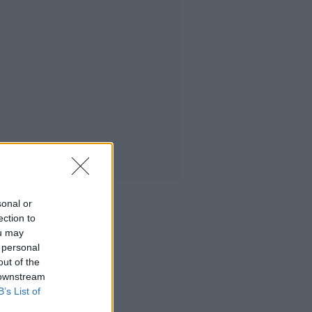
sonal or
ection to
ou may
 personal
out of the
 downstream
B’s List of