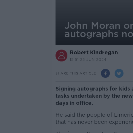
John Moran on
autographs n
Robert Kindregan
15.51 25 JUN 2024
SHARE THIS ARTICLE
Signing autographs for kids 
tasks undertaken by the new 
days in office.
He said the people of Limeric
that has never been experien