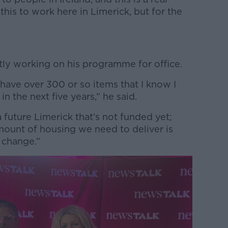
this to work here in Limerick, but for the
tly working on his programme for office.
 have over 300 or so items that I know I
in the next five years,” he said.
 a future Limerick that’s not funded yet;
mount of housing we need to deliver is
g change.”