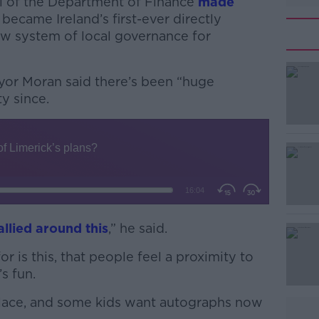
l of the Department of Finance
made
became Ireland’s first-ever directly
ew system of local governance for
yor Moran said there’s been “huge
y since.
#AD
allied around this
,” he said.
Learn more
r is this, that people feel a proximity to
s fun.
 place, and some kids want autographs now