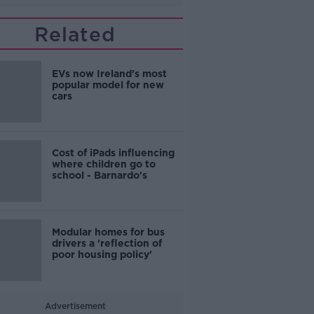
Related
EVs now Ireland's most
popular model for new
cars
Cost of iPads influencing
where children go to
school - Barnardo's
Modular homes for bus
drivers a 'reflection of
poor housing policy'
Advertisement