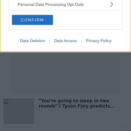
Personal Data Processing Opt Outs
Advertisement
CONFIRM
Data Deletion
Data Access
Privacy Policy
"You're going to sleep in two
rounds" I Tyson Fury predicts
outcome of rematch with Deontay
Wilder