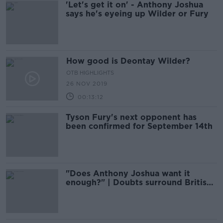
'Let's get it on' - Anthony Joshua
says he's eyeing up Wilder or Fury
How good is Deontay Wilder?
OTB HIGHLIGHTS
26 NOV 2019
00:13:12
Tyson Fury's next opponent has
been confirmed for September 14th
"Does Anthony Joshua want it
enough?" | Doubts surround British
boxer's ability to return