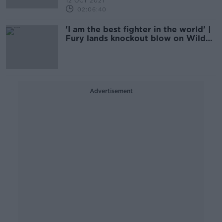
12 OCT 2021
02:06:40
'I am the best fighter in the world' |
Fury lands knockout blow on Wilder
in Las Vegas epic
Advertisement