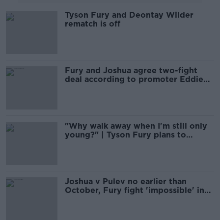
Tyson Fury and Deontay Wilder
rematch is off
Fury and Joshua agree two-fight
deal according to promoter Eddie
Hearn
"Why walk away when I'm still only
young?" | Tyson Fury plans to
dominate
Joshua v Pulev no earlier than
October, Fury fight 'impossible' in
2020