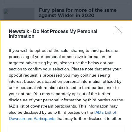
Fury plans for more of the same
against Wilder in 2020
Newstalk -
Do Not Process My Personal
Information
Tyson Fury would escape UKAD ban
after relinquishing UK licence
If you wish to opt-out of the sale, sharing to third parties, or
processing of your personal or sensitive information for
targeted advertising by us, please use the below opt-out
section to confirm your selection. Please note that after your
opt-out request is processed you may continue seeing
Tyson Fury's management issue
interest-based ads based on personal information utilized by
statement over heavyweight's
future
us or personal information disclosed to third parties prior to
your opt-out. You may separately opt-out of the further
disclosure of your personal information by third parties on the
IAB’s list of downstream participants. This information may
Here's how the experts are calling
also be disclosed by us to third parties on the
IAB’s List of
Fury vs Wilder II
Downstream Participants
that may further disclose it to other
third parties.