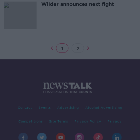
Wilder announces next fight
1
2
Contact
Events
Advertising
Alcohol Advertising
Competitions
Site Terms
Privacy Policy
Privacy