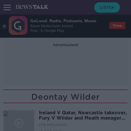
GoLoud: Radio, Podcasts, Music
View
Bauer Media Audio Ireland
Free - In Google Play
Advertisement
Deontay Wilder
Ireland V Qatar, Newcastle takeover,
Fury V Wilder and Meath manager
latest
OTB BREAKFAST