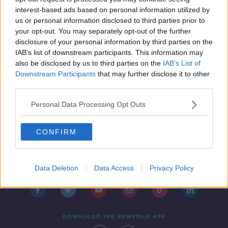
7 FEB 2019
interest-based ads based on personal information utilized by
00:00:00
us or personal information disclosed to third parties prior to
your opt-out. You may separately opt-out of the further
disclosure of your personal information by third parties on the
1
2
IAB’s list of downstream participants. This information may
also be disclosed by us to third parties on the
IAB’s List of
Downstream Participants
that may further disclose it to other
third parties.
Personal Data Processing Opt Outs
CONFIRM
Contact
Events
Advertising
Alcohol Advertising
Competitions
Site Terms
Privacy Policy
Privacy
Data Deletion
Data Access
Privacy Policy
DOWNLOAD THE NEWSTALK APP