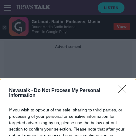
GoLoud: Radio, Podcasts, Music
View
Bauer Media Audio Ireland
Free - In Google Play
Advertisement
Newstalk -
Do Not Process My Personal
Information
Deontay Wilder
If you wish to opt-out of the sale, sharing to third parties, or
processing of your personal or sensitive information for
Joshua / Fury / Wilder drama,
George Groves retires, Luke Keeler
targeted advertising by us, please use the below opt-out
in studio | OFF THE BRAWL
section to confirm your selection. Please note that after your
OFF THE BRAWL
opt-out request is processed you may continue seeing