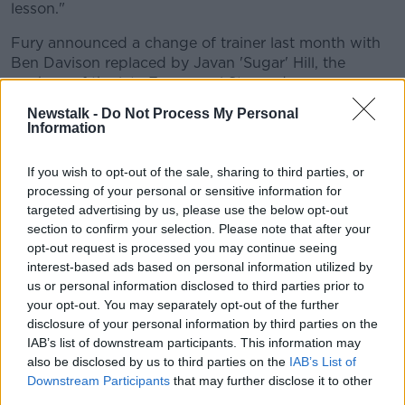
lesson."
Fury announced a change of trainer last month with
Ben Davison replaced by Javan 'Sugar' Hill, the
nephew of the late Emmanuel Steward.
Newstalk -
Do Not Process My Personal
Ireland's Andy Lee
will also be Fury's corner as they
Information
look to inflict a first defeat on Wilder.
Fury wants to make sure the rematch doesn't go to
If you wish to opt-out of the sale, sharing to third parties, or
the scorecards this time around.
processing of your personal or sensitive information for
targeted advertising by us, please use the below opt-out
"I know I will not get a decision in the US.
section to confirm your selection. Please note that after your
opt-out request is processed you may continue seeing
"They had to rob a man who had been out of the ring
interest-based ads based on personal information utilized by
for three years and they still couldn't beat him.
us or personal information disclosed to third parties prior to
your opt-out. You may separately opt-out of the further
"I'm not coming here for a points decision, I've had
disclosure of your personal information by third parties on the
too many of them - nine of them - I'm coming here
IAB’s list of downstream participants. This information may
for a knockout, I've had 21 of them and from the heart
also be disclosed by us to third parties on the
IAB’s List of
that's what I'm looking to do.
Downstream Participants
that may further disclose it to other
third parties.