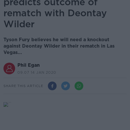
predicts outcome of
rematch with Deontay
Wilder
Tyson Fury believes he will need a knockout
against Deontay Wilder in their rematch in Las
Vegas...
Phil Egan
09.07 14 JAN 2020
SHARE THIS ARTICLE