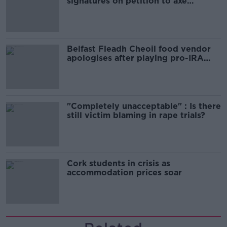
signatures on petition to axe
comedy show
Belfast Fleadh Cheoil food vendor
apologises after playing pro-IRA
song
"Completely unacceptable" : Is there
still victim blaming in rape trials?
Cork students in crisis as
accommodation prices soar