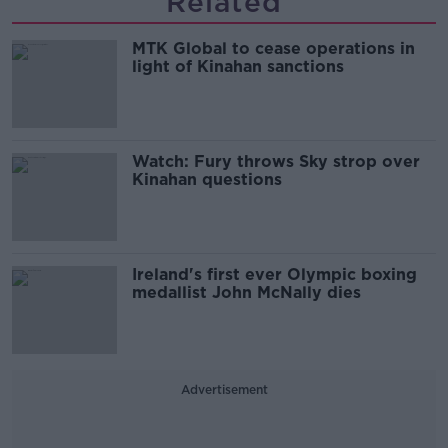
Related
MTK Global to cease operations in
light of Kinahan sanctions
Watch: Fury throws Sky strop over
Kinahan questions
Ireland's first ever Olympic boxing
medallist John McNally dies
Advertisement