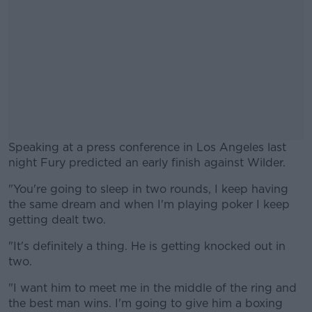
Speaking at a press conference in Los Angeles last
night Fury predicted an early finish against Wilder.
"You're going to sleep in two rounds, I keep having
#AD
the same dream and when I'm playing poker I keep
getting dealt two.
"It's definitely a thing. He is getting knocked out in
two.
Learn more
"I want him to meet me in the middle of the ring and
the best man wins. I'm going to give him a boxing