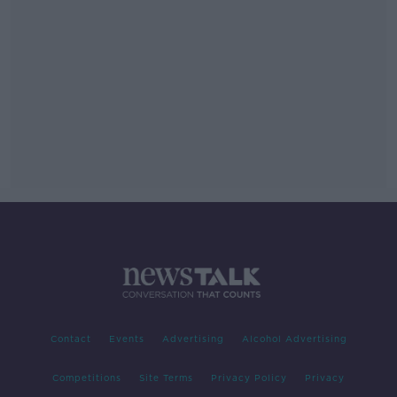
Contact
Events
Advertising
Alcohol Advertising
Competitions
Site Terms
Privacy Policy
Privacy