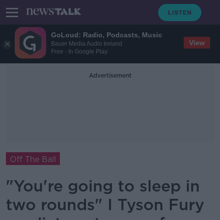
GoLoud: Radio, Podcasts, Music
View
Bauer Media Audio Ireland
Free - In Google Play
Advertisement
Off The Ball
"You're going to sleep in
two rounds" I Tyson Fury