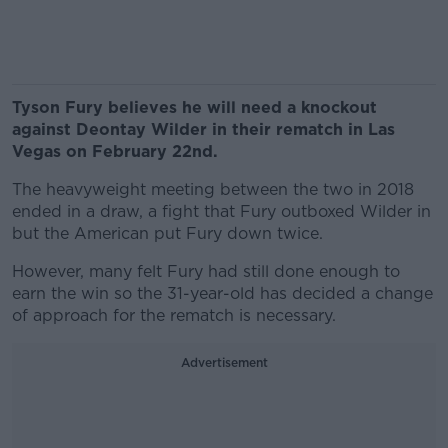
Tyson Fury believes he will need a knockout
against Deontay Wilder in their rematch in Las
Vegas on February 22nd.
The heavyweight meeting between the two in 2018
ended in a draw, a fight that Fury outboxed Wilder in
but the American put Fury down twice.
However, many felt Fury had still done enough to
earn the win so the 31-year-old has decided a change
of approach for the rematch is necessary.
Advertisement