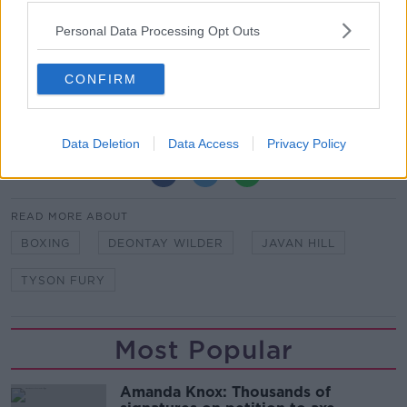
"This is why I employed Sugar Hill. If I didn't want a
knockout, I wouldn't have hired a Kronk trainer.
Personal Data Processing Opt Outs
"If I didn't want a knockout, I'd have kept Ben
Davison and working on that herky-jerky style."
CONFIRM
Data Deletion
Data Access
Privacy Policy
SHARE THIS ARTICLE
READ MORE ABOUT
BOXING
DEONTAY WILDER
JAVAN HILL
TYSON FURY
Most Popular
Amanda Knox: Thousands of