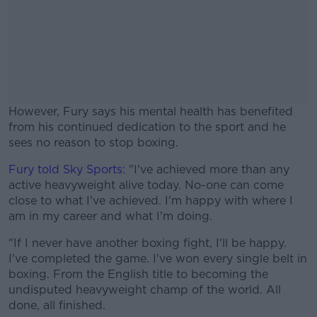
However, Fury says his mental health has benefited
from his continued dedication to the sport and he
sees no reason to stop boxing.
Fury told Sky Sports:
"I've achieved more than any
#AD
active heavyweight alive today. No-one can come
close to what I've achieved. I'm happy with where I
am in my career and what I'm doing.
"If I never have another boxing fight, I'll be happy.
Learn more
I've completed the game. I've won every single belt in
boxing. From the English title to becoming the
undisputed heavyweight champ of the world. All
done, all finished.