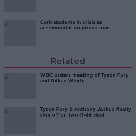
Cork students in crisis as
accommodation prices soar
Related
WBC orders meeting of Tyson Fury
and Dillian Whyte
Tyson Fury & Anthony Joshua finally
sign off on two-fight deal