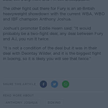
The other fight out there for Fury is an all-British
heavyweight showdown with the current WBA, WBO
and IBF champion Anthony Joshua.
Joshua's promoter Eddie Hearn said: "It would
probably be a two-fight deal, any deal between Fury
and AJ, you run it twice.
"It is not a condition of the deal but it was in their
deal with Deontay Wilder, and it is the biggest fight
in boxing, so it is likely you will see that twice."
SHARE THIS ARTICLE
READ MORE ABOUT
ANTHONY JOSHUA
BOXING