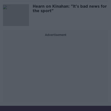
Hearn on Kinahan: "It's bad news for
the sport"
Advertisement