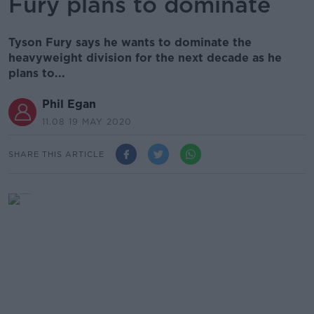
Fury plans to dominate
Tyson Fury says he wants to dominate the
heavyweight division for the next decade as he
plans to...
Phil Egan
11.08 19 MAY 2020
SHARE THIS ARTICLE