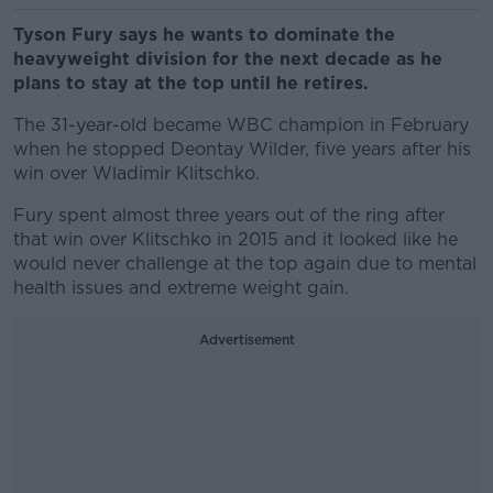
Tyson Fury says he wants to dominate the
heavyweight division for the next decade as he
plans to stay at the top until he
retires.
The 31-year-old became WBC champion in February
when he stopped Deontay Wilder, five years after his
win over Wladimir Klitschko.
Fury spent almost three years out of the ring after
that win over Klitschko in 2015 and it looked like he
would never challenge at the top again due to mental
health issues and extreme weight gain.
Advertisement