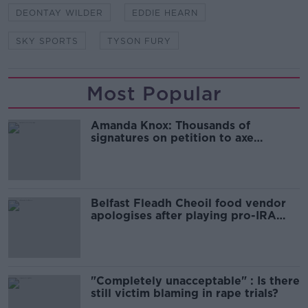
DEONTAY WILDER
EDDIE HEARN
SKY SPORTS
TYSON FURY
Most Popular
Amanda Knox: Thousands of
signatures on petition to axe
comedy show
Belfast Fleadh Cheoil food vendor
apologises after playing pro-IRA
song
"Completely unacceptable" : Is there
still victim blaming in rape trials?