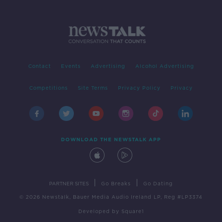
Contact
Events
Advertising
Alcohol Advertising
Competitions
Site Terms
Privacy Policy
Privacy
DOWNLOAD THE NEWSTALK APP
|
|
PARTNER SITES
Go Breaks
Go Dating
© 2026 Newstalk, Bauer Media Audio Ireland LP, Reg #LP3374
Developed
by
Square1