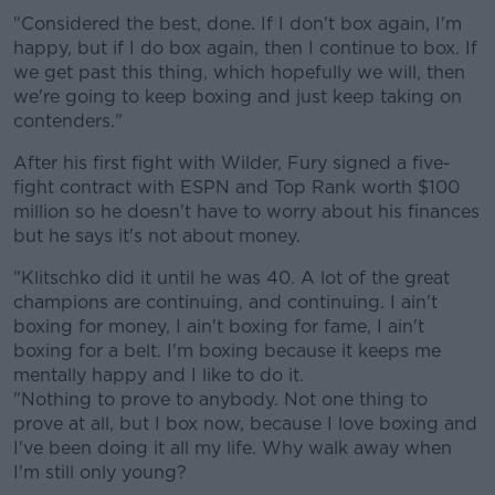
"Considered the best, done. If I don't box again, I'm
happy, but if I do box again, then I continue to box. If
we get past this thing, which hopefully we will, then
we're going to keep boxing and just keep taking on
contenders."
After his first fight with Wilder, Fury signed a five-
fight contract with ESPN and Top Rank worth $100
million so he doesn't have to worry about his finances
but he says it's not about money.
"Klitschko did it until he was 40. A lot of the great
champions are continuing, and continuing. I ain't
boxing for money, I ain't boxing for fame, I ain't
boxing for a belt. I'm boxing because it keeps me
mentally happy and I like to do it.
"Nothing to prove to anybody. Not one thing to
prove at all, but I box now, because I love boxing and
I've been doing it all my life. Why walk away when
I'm still only young?