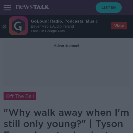
GoLoud: Radio, Podcasts, Music
View
Bauer Media Audio Ireland
Free - In Google Play
Advertisement
Off The Ball
"Why walk away when I'm
still only young?" | Tyson