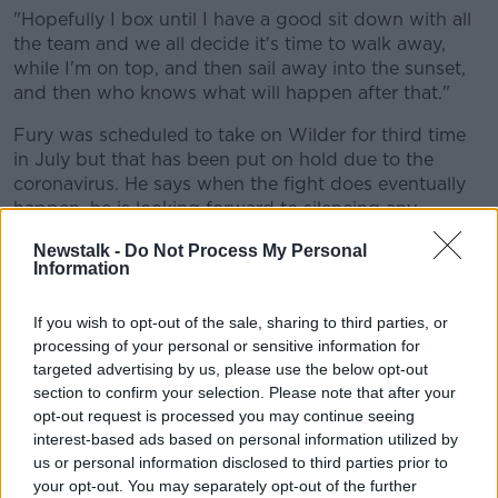
"Hopefully I box until I have a good sit down with all
the team and we all decide it's time to walk away,
while I'm on top, and then sail away into the sunset,
and then who knows what will happen after that."
Fury was scheduled to take on Wilder for third time
in July but that has been put on hold due to the
coronavirus. He says when the fight does eventually
happen, he is looking forward to silencing any
doubters.
Newstalk -
Do Not Process My Personal
Information
"They said I'd never do it, they said I would never
have the dedication.
If you wish to opt-out of the sale, sharing to third parties, or
"Then they wrote me off because I wasn't body
processing of your personal or sensitive information for
beautiful like everybody else, then they wrote me off
targeted advertising by us, please use the below opt-out
because the heavyweight champion of the world was
section to confirm your selection. Please note that after your
Wladimir Klitschko.
opt-out request is processed you may continue seeing
interest-based ads based on personal information utilized by
"I had to go to Germany, that was a write-off, and
us or personal information disclosed to third parties prior to
then they wrote me off because I went to 28 stone
your opt-out. You may separately opt-out of the further