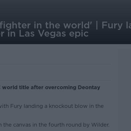
 fighter in the world' | Fury
r in Las Vegas epic
 world title after overcoming Deontay
with Fury landing a knockout blow in the
 the canvas in the fourth round by Wilder.