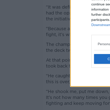
continue se
“It was definitely a historic t
information 
had the opportunity to seize
further disc
the initiative and dug deeper
participants
Downstream 
"Because at the end of the d
fight, it’s who’s willing to pus
The champion showed commen
Persona
the deck twice in the fourth 
At that point, Wilder appeare
took back the initiative.
“He caught me twice in the fo
this is over,’” Fury said.
“He shook me, put me down, but
It’s not how many times you
fighting and keep moving for