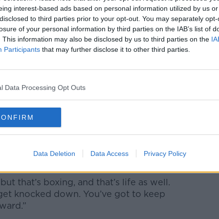
eing interest-based ads based on personal information utilized by us or
rilogy. It swung both ways, both fighters
disclosed to third parties prior to your opt-out. You may separately opt-
 the moment and it was just that I showed
losure of your personal information by third parties on the IAB’s list of
 and I wanted it more.
. This information may also be disclosed by us to third parties on the
IA
Participants
that may further disclose it to other third parties.
ay, when it comes down to that sort of
h further.”
dable grit to bounce back from hitting
l Data Processing Opt Outs
round.
CONFIRM
d on course for victory but Fury gradually
urth round, but I was never thinking, ‘Oh,
Data Deletion
Data Access
Privacy Policy
 that’s boxing, and that’s life as well.
 get knocked down. You’ve got to keep
ward.”