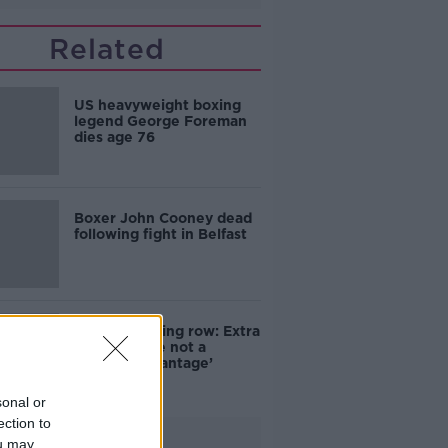
Related
US heavyweight boxing
legend George Foreman
dies age 76
Boxer John Cooney dead
following fight in Belfast
Olympic boxing row: Extra
testosterone not a
‘combat advantage’
sonal or
ection to
Advertisement
ou may