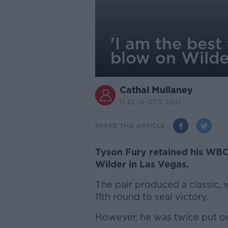
'I am the best
blow on Wilde
Cathal Mullaney
11.33 10 OCT 2021
SHARE THIS ARTICLE
Tyson Fury retained his WBC
Wilder in Las Vegas.
The pair produced a classic, 
11th round to seal victory.
However, he was twice put on