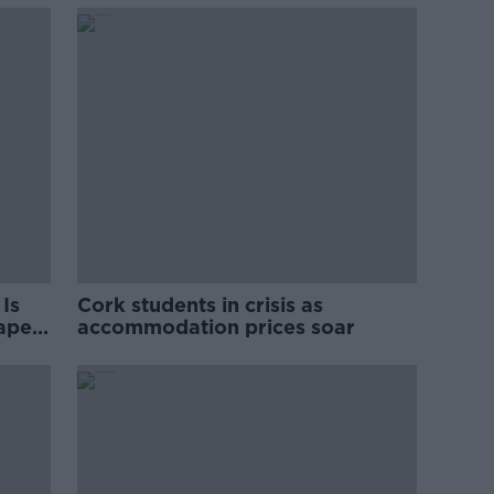
Is
Cork students in crisis as
rape
accommodation prices soar