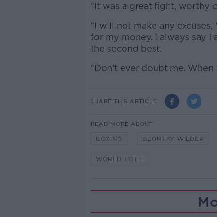
“It was a great fight, worthy o
“I will not make any excuses, 
for my money. I always say I 
the second best.
"Don’t ever doubt me. When t
SHARE THIS ARTICLE
READ MORE ABOUT
BOXING
DEONTAY WILDER
WORLD TITLE
Mo