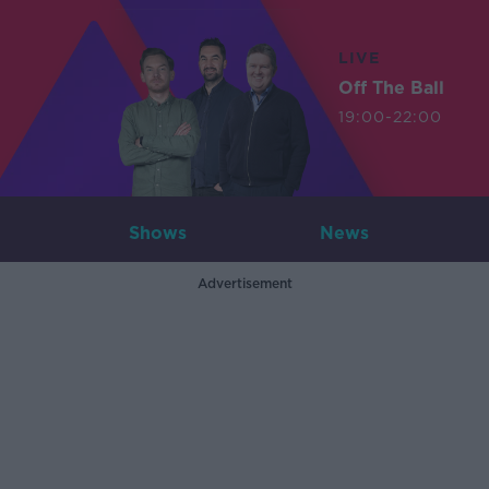
LIVE
Off The Ball
19:00-22:00
Shows
News
Advertisement