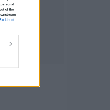
 personal
out of the
 downstream
B’s List of