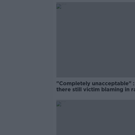
"Completely unacceptable" : 
there still victim blaming in 
trials?