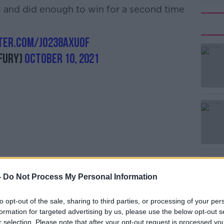
 and did enough to win for a second time
tter.com/jO238axUoF
#AD
Fury)
October 10, 2021
Learn more
ry, the Englishman says his battle with
-
Do Not Process My Personal Information
to opt-out of the sale, sharing to third parties, or processing of your per
 now, done for good,” Fury said in the
formation for targeted advertising by us, please use the below opt-out s
r selection. Please note that after your opt-out request is processed y