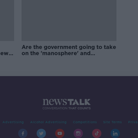
Are the government going to take
new
on the 'manosphere' and
'tradwives'?
Advertising
Alcohol Advertising
Competitions
Site Terms
Priva