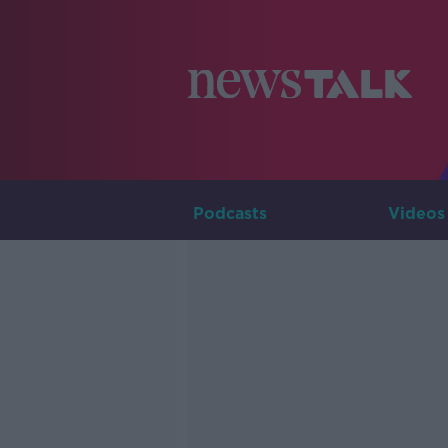
Podcasts
Videos