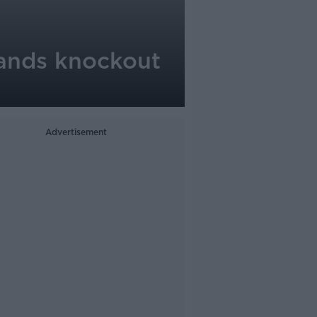
 lands knockout
Advertisement