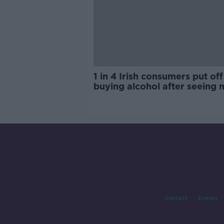
1 in 4 Irish consumers put off
buying alcohol after seeing 
labels
Contact
Events