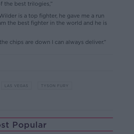
f the best trilogies,”
Wilder is a top fighter, he gave me a run
am the best fighter in the world and he is
he chips are down I can always deliver.”
LAS VEGAS
TYSON FURY
st Popular