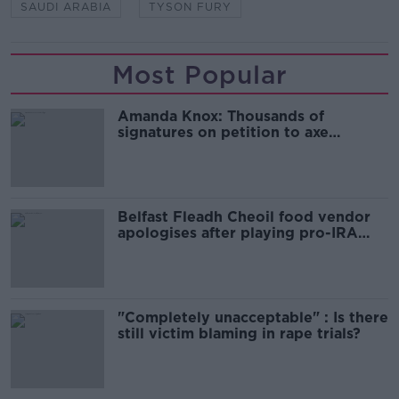
SAUDI ARABIA
TYSON FURY
Most Popular
Amanda Knox: Thousands of
signatures on petition to axe
comedy show
Belfast Fleadh Cheoil food vendor
apologises after playing pro-IRA
song
"Completely unacceptable" : Is there
still victim blaming in rape trials?