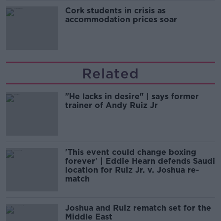
Cork students in crisis as
accommodation prices soar
Related
"He lacks in desire" | says former
trainer of Andy Ruiz Jr
'This event could change boxing
forever' | Eddie Hearn defends Saudi
location for Ruiz Jr. v. Joshua re-
match
Joshua and Ruiz rematch set for the
Middle East