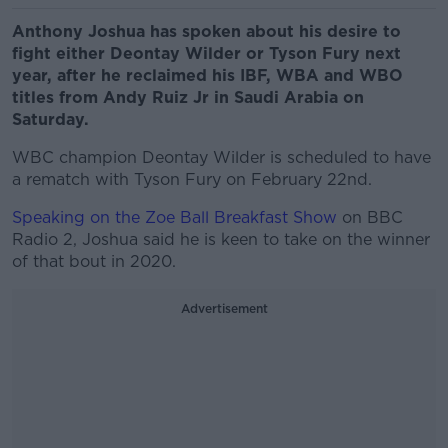
Anthony Joshua has spoken about his desire to
fight either Deontay Wilder or Tyson Fury next
year, after he reclaimed his IBF, WBA and WBO
titles from Andy Ruiz Jr in Saudi Arabia on
Saturday.
WBC champion Deontay Wilder is scheduled to have
a rematch with Tyson Fury on February 22nd.
Speaking on the Zoe Ball Breakfast Show
on BBC
Radio 2, Joshua said he is keen to take on the winner
of that bout in 2020.
Advertisement