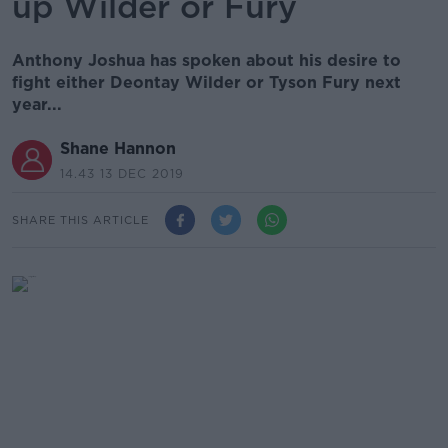
up Wilder or Fury
Anthony Joshua has spoken about his desire to
fight either Deontay Wilder or Tyson Fury next
year...
Shane Hannon
14.43 13 DEC 2019
SHARE THIS ARTICLE