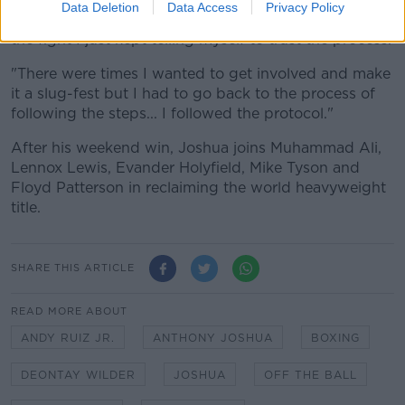
Data Deletion
Data Access
Privacy Policy
coaches that I work with... when I was going through
the fight I just kept telling myself to trust the process.
"There were times I wanted to get involved and make
it a slug-fest but I had to go back to the process of
following the steps... I followed the protocol."
After his weekend win, Joshua joins Muhammad Ali,
Lennox Lewis, Evander Holyfield, Mike Tyson and
Floyd Patterson in reclaiming the world heavyweight
title.
SHARE THIS ARTICLE
READ MORE ABOUT
ANDY RUIZ JR.
ANTHONY JOSHUA
BOXING
DEONTAY WILDER
JOSHUA
OFF THE BALL