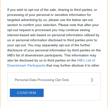
Weiken/dpa
If you wish to opt-out of the sale, sharing to third parties, or
Joshua also said he doesn't want to get too carried
processing of your personal or sensitive information for
away with celebrating, an excuse Ruiz Jr used after
targeted advertising by us, please use the below opt-out
his defeat last weekend.
section to confirm your selection. Please note that after your
opt-out request is processed you may continue seeing
"It doesn't sink in, it doesn't sink in. I just feel like...
interest-based ads based on personal information utilized by
I've got to go and do it again in three to four months
us or personal information disclosed to third parties prior to
so if I enjoy this process too much I feel like the belts
your opt-out. You may separately opt-out of the further
going in the air again and I've got to defend them.
disclosure of your personal information by third parties on the
IAB’s list of downstream participants. This information may
"So I don't want to get too carried away or look too
also be disclosed by us to third parties on the
IAB’s List of
far ahead. I feel like when I'm an old man sitting in
Downstream Participants
that may further disclose it to other
front of the fire with the grand kids I'll be telling them
third parties.
all about it! But at the minute I'm just focusing."
Personal Data Processing Opt Outs
The London fighter also spoke about the fight with
Ruiz, and how he was intently focused on keeping his
CONFIRM
concentration throughout.
"I feel like intrinsically, that motivation is always there.
Mentally I had to really develop - I have some good