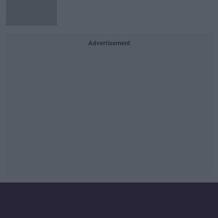
Advertisement