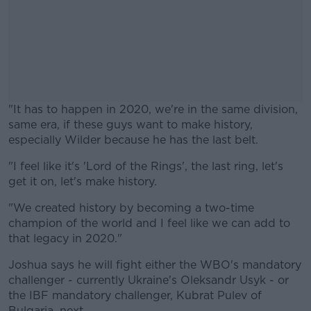
"It has to happen in 2020, we're in the same division,
same era, if these guys want to make history,
especially Wilder because he has the last belt.
"I feel like it's 'Lord of the Rings', the last ring, let's
#AD
get it on, let's make history.
"We created history by becoming a two-time
champion of the world and I feel like we can add to
that legacy in 2020."
Learn more
Joshua says he will fight either the WBO's mandatory
challenger - currently Ukraine's Oleksandr Usyk - or
the IBF mandatory challenger, Kubrat Pulev of
Bulgaria, next.