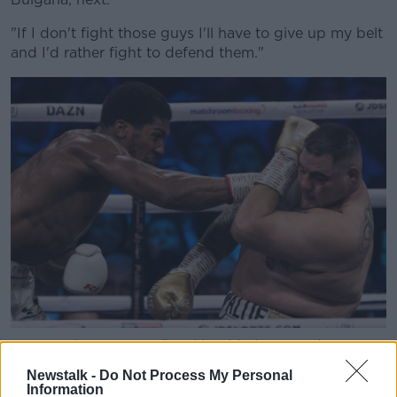
"If I don't fight those guys I'll have to give up my belt
and I'd rather fight to defend them."
08 December 2019, Saudi Arabia, Diriyah: US-Mexican
professional boxer Andy Ruiz Jr (R) in action against
Newstalk -
Do Not Process My Personal
Britain's Anthony Joshua during their World Heavyweight
Information
Championship contest at the Diriyah Arena. Photo: Oliver