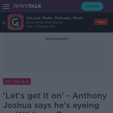
GoLoud: Radio, Podcasts, Music
View
Bauer Media Audio Ireland
Free - In Google Play
Advertisement
Off The Ball
'Let's get it on' - Anthony
Joshua says he's eyeing