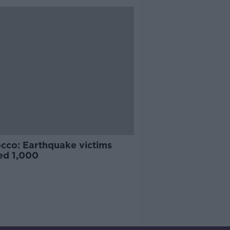
cco: Earthquake victims
ed 1,000