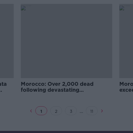
ata
Morocco: Over 2,000 dead
Moro
following devastating
exce
earthquake
...
1
2
3
11