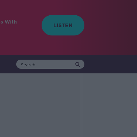
ss With