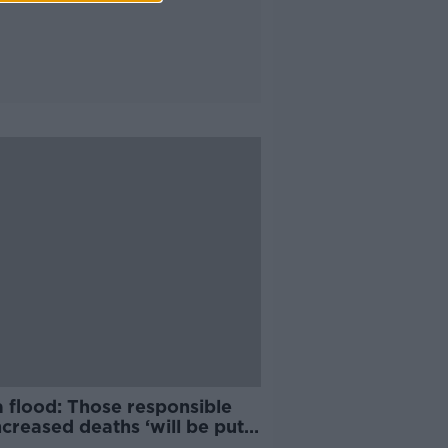
a flood: Those responsible
ncreased deaths ‘will be put
ial’