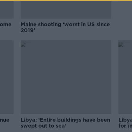
 home
Maine shooting ‘worst in US since
2019’
inue
Libya: ‘Entire buildings have been
Liby
swept out to sea’
for i
on tr