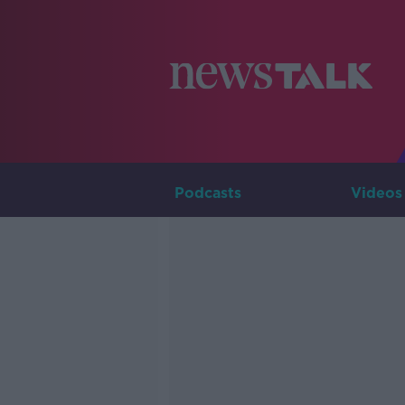
Podcasts
Videos