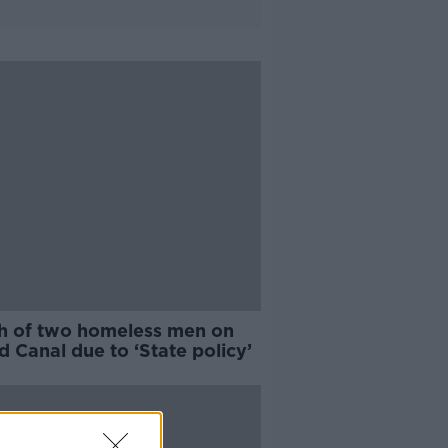
h of two homeless men on
 Canal due to ‘State policy’