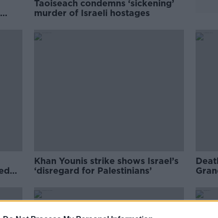
Taoiseach condemns ‘sickening’
murder of Israeli hostages
Khan Younis strike shows Israel’s
Deat
med
‘disregard for Palestinians’
Grand