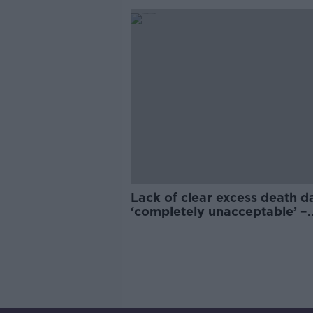
Lack of clear excess death d
‘completely unacceptable’ –
Anthony Staines