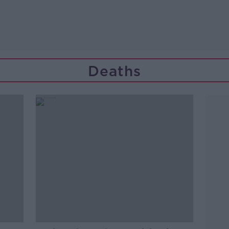
Deaths