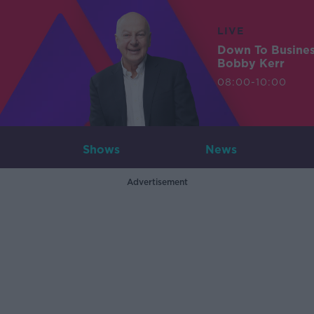
LIVE
Down To Busine
Bobby Kerr
08:00-10:00
Shows
News
Advertisement