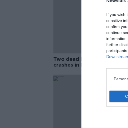
Newstalk 
If you wish 
sensitive in
confirm you
continue se
information 
further disc
participants
Downstream 
Two dead in separate road
crashes in Northern Ireland
Persona