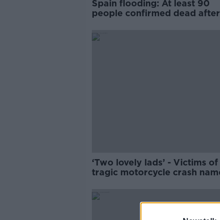
Spain flooding: At least 90
people confirmed dead after
torrential downpours
‘Two lovely lads’ - Victims of
tragic motorcycle crash na
locally