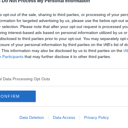
-
Do Not Process My Personal Information
to opt-out of the sale, sharing to third parties, or processing of your per
formation for targeted advertising by us, please use the below opt-out s
r selection. Please note that after your opt-out request is processed y
eing interest-based ads based on personal information utilized by us or
disclosed to third parties prior to your opt-out. You may separately opt-
losure of your personal information by third parties on the IAB’s list of
. This information may also be disclosed by us to third parties on the
IA
Participants
that may further disclose it to other third parties.
Road deaths in 2023: Government
Drivi
ignoring ‘the elephant in the
‘agei
room’
l Data Processing Opt Outs
CONFIRM
Data Deletion
Data Access
Privacy Policy