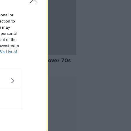
sonal or
ection to
ou may
 personal
out of the
 downstream
B’s List of
ng restrictions for over 70s
st’ - Alone
Advertisement