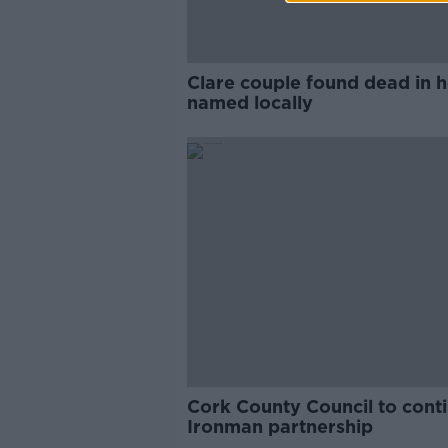
Clare couple found dead in
named locally
Cork County Council to cont
Ironman partnership