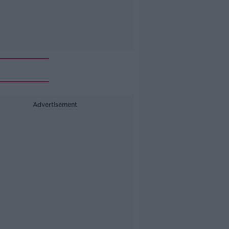
Advertisement