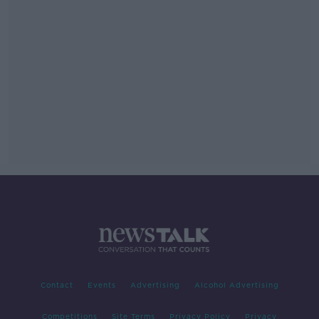
Contact
Events
Advertising
Alcohol Advertising
Competitions
Site Terms
Privacy Policy
Privacy