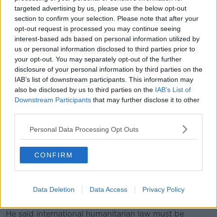
Oxfam Ireland's Brid McGrath says it shows Israel
targeted advertising by us, please use the below opt-out
considers Palestinian life expendable.
section to confirm your selection. Please note that after your
opt-out request is processed you may continue seeing
“It shows Israel's total disregard for the lives of
interest-based ads based on personal information utilized by
Palestinians, and it is, yet again, another breach of
us or personal information disclosed to third parties prior to
international law,” she said.
your opt-out. You may separately opt-out of the further
disclosure of your personal information by third parties on the
“This area, the Al Muwasi camp, is a confirmed
IAB’s list of downstream participants. This information may
humanitarian zone - that's a so-called Safe Zone
also be disclosed by us to third parties on the
IAB’s List of
where Israeli authorities have encouraged people to
Downstream Participants
that may further disclose it to other
go.”
third parties.
Hamas said Mr Deif had not been killed – and it said
Personal Data Processing Opt Outs
Israeli claims it had targeted leaders of the group
were false and aimed at justifying the attack.
CONFIRM
United Nations chief Antonio Guterres, in a statement,
said he was "shocked and saddened" by the civilian
deaths, which underscored that "nowhere is safe in
Data Deletion
Data Access
Privacy Policy
Gaza”.
He said international humanitarian law must be