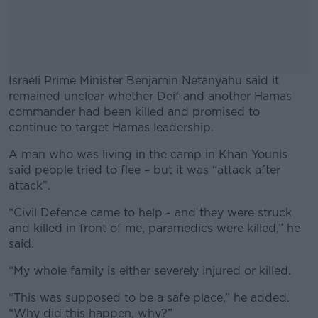
Israeli Prime Minister Benjamin Netanyahu said it
remained unclear whether Deif and another Hamas
commander had been killed and promised to
continue to target Hamas leadership.
A man who was living in the camp in Khan Younis
#AD
said people tried to flee – but it was “attack after
attack”.
“Civil Defence came to help - and they were struck
and killed in front of me, paramedics were killed,” he
Learn more
said.
“My whole family is either severely injured or killed.
“This was supposed to be a safe place,” he added.
“Why did this happen, why?”