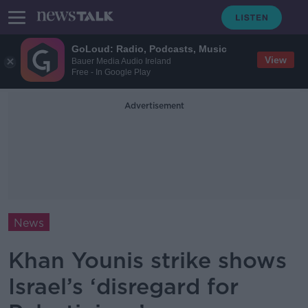
GoLoud: Radio, Podcasts, Music
View
Bauer Media Audio Ireland
Free - In Google Play
Advertisement
News
Khan Younis strike shows
Israel’s ‘disregard for