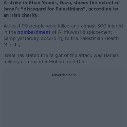
A strike in Khan Younis, Gaza, shows the extent of
Israel’s “disregard for Palestinians”, according to
an Irish charity.
At least 90 people were killed and almost 300 injured
in the
bombardment
of Al Muwasi displacement
camp yesterday, according to the Palestinian Health
Ministry.
Israel has stated the target of the attack was Hamas
military commander Mohammed Deif.
Advertisement