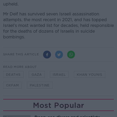
upheld.
Mr Deif has survived seven Israeli assassination
attempts, the most recent in 2021, and has topped
Israel's most wanted list for decades, held responsible
for the deaths of dozens of Israelis in suicide
bombings.
SHARE THIS ARTICLE
READ MORE ABOUT
DEATHS
GAZA
ISRAEL
KHAN YOUNIS
OXFAM
PALESTINE
Most Popular