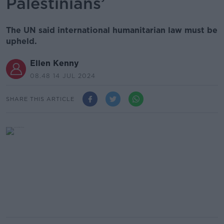
Palestinians’
The UN said international humanitarian law must be
upheld.
Ellen Kenny
08.48 14 JUL 2024
SHARE THIS ARTICLE