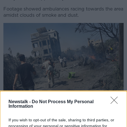
Footage showed ambulances racing towards the area
amidst clouds of smoke and dust
.
Newstalk -
Do Not Process My Personal
Information
Palestinians evacuate from a site hit by an Israeli
bombardment on Khan Younis, southern Gaza Strip. Image:
AP Photo/Jehad Alshrafi
If you wish to opt-out of the sale, sharing to third parties, or
processing of your personal or sensitive information for