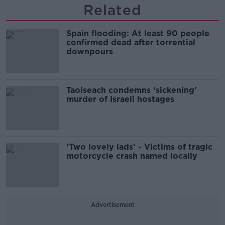
Related
Spain flooding: At least 90 people
confirmed dead after torrential
downpours
Taoiseach condemns ‘sickening’
murder of Israeli hostages
‘Two lovely lads’ - Victims of tragic
motorcycle crash named locally
Advertisement