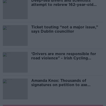
Deep-sea divers and scientists
attempt to rebrew 162-year-old
Guinness
Ticket touting “not a major issue,”
says Dublin councillor
‘Drivers are more responsible for
road violence" - Irish Cycling
Campaign
Amanda Knox: Thousands of
signatures on petition to axe
comedy show