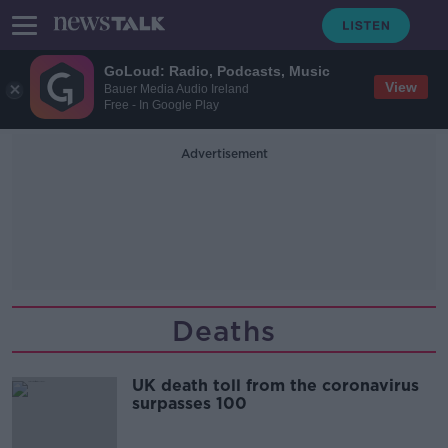
GoLoud: Radio, Podcasts, Music
View
Bauer Media Audio Ireland
Free - In Google Play
Advertisement
Deaths
UK death toll from the coronavirus
surpasses 100