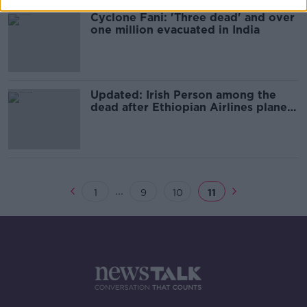
Cyclone Fani: 'Three dead' and over
one million evacuated in India
Updated: Irish Person among the
dead after Ethiopian Airlines plane
crashes
...
1
9
10
11