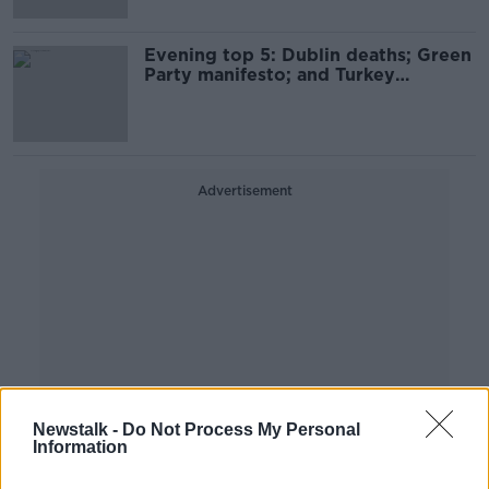
Evening top 5: Dublin deaths; Green
Party manifesto; and Turkey
earthquake
Advertisement
Newstalk -
Do Not Process My Personal
Information