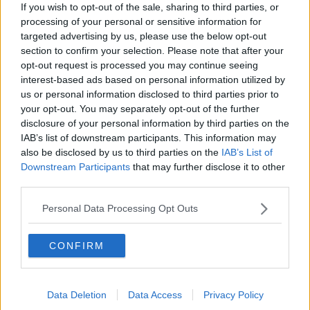
If you wish to opt-out of the sale, sharing to third parties, or
Two more people die after New
processing of your personal or sensitive information for
Zealand volcano eruption
targeted advertising by us, please use the below opt-out
section to confirm your selection. Please note that after your
opt-out request is processed you may continue seeing
interest-based ads based on personal information utilized by
Homicide Prevention
us or personal information disclosed to third parties prior to
your opt-out. You may separately opt-out of the further
NEWSTALK BREAKFAST
disclosure of your personal information by third parties on the
2 SEP 2019
IAB’s list of downstream participants. This information may
00:06:38
also be disclosed by us to third parties on the
IAB’s List of
Downstream Participants
that may further disclose it to other
Tusla records large rise in number of
third parties.
children seriously injured while in
childcare services
Personal Data Processing Opt Outs
CONFIRM
Police investigating deaths of 17
babies at UK hospital re-arrest nurse
Data Deletion
Data Access
Privacy Policy