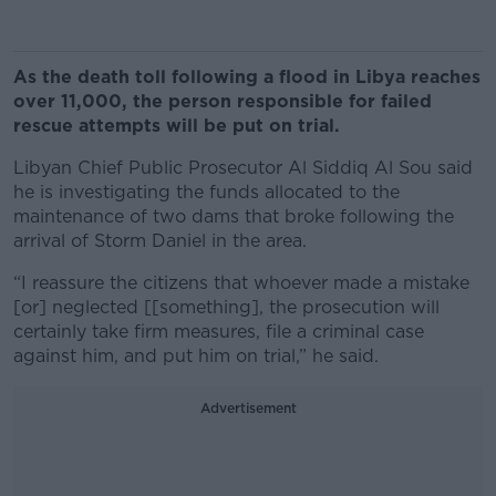
As the death toll following a flood in Libya reaches
over 11,000, the person responsible for failed
rescue attempts will be put on trial.
Libyan Chief Public Prosecutor Al Siddiq Al Sou said
he is investigating the funds allocated to the
maintenance of two dams that broke following the
arrival of Storm Daniel in the area.
“I reassure the citizens that whoever made a mistake
[or] neglected [[something], the prosecution will
certainly take firm measures, file a criminal case
against him, and put him on trial,” he said.
Advertisement