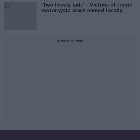
‘Two lovely lads’ - Victims of tragic
motorcycle crash named locally
Advertisement