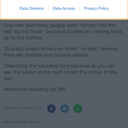
Many local people have been using shovels and picks
to try and find lost relatives in the rubble in the cities
Data Deletion
Data Access
Privacy Policy
and in the sea.
One man said many people were “thrown into the
sea” by the flood – and now bodies are coming back
up to the surface.
“[Locals] began to recover them,” he said. “Among
them are children and missing people.
“Searching the sea takes time because as you can
see, the colour of the mud covers the colour of the
sea.”
Additional reporting by IRN.
SHARE THIS ARTICLE
READ MORE ABOUT