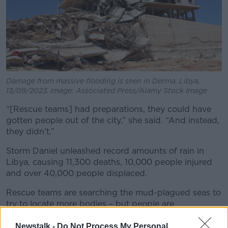
Damage from massive flooding is seen in Derma, Libya,
13/09/2023. Image: Associated Press/Alamy Stock Image
“[Rescue teams] had preparations, they could have
gotten people out of the city,” she said. “And instead,
they didn’t.”
Storm Daniel unleashed record amounts of rain in
Libya, causing 11,300 deaths, 10,000 people injured
and over 40,000 people displaced.
Rescue teams are searching the mud-plagued seas to
try to locate more bodies – but people are
questioning failed flood defences.
Newstalk -
Do Not Process My Personal