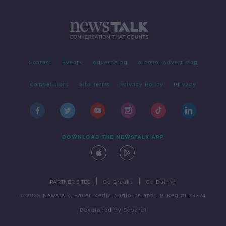
Contact
Events
Advertising
Alcohol Advertising
Competitions
Site Terms
Privacy Policy
Privacy
DOWNLOAD THE NEWSTALK APP
|
|
PARTNER SITES
Go Breaks
Go Dating
© 2026 Newstalk, Bauer Media Audio Ireland LP, Reg #LP3374
Developed
by
Square1