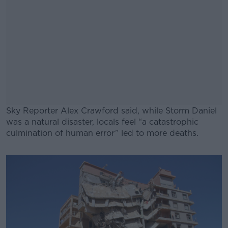
Sky Reporter Alex Crawford said, while Storm Daniel
was a natural disaster, locals feel “a catastrophic
culmination of human error” led to more deaths.
#AD
Learn more