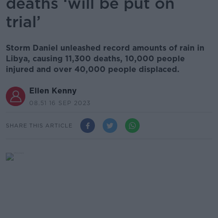
deaths ‘will be put on
trial’
Storm Daniel unleashed record amounts of rain in
Libya, causing 11,300 deaths, 10,000 people
injured and over 40,000 people displaced.
Ellen Kenny
08.51 16 SEP 2023
SHARE THIS ARTICLE