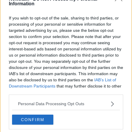
“There’s no help, there’s nobody to help,” one local
Information
man in Derma said. “There’s no government.”
If you wish to opt-out of the sale, sharing to third parties, or
processing of your personal or sensitive information for
targeted advertising by us, please use the below opt-out
section to confirm your selection. Please note that after your
opt-out request is processed you may continue seeing
interest-based ads based on personal information utilized by
us or personal information disclosed to third parties prior to
your opt-out. You may separately opt-out of the further
disclosure of your personal information by third parties on the
IAB’s list of downstream participants. This information may
also be disclosed by us to third parties on the
IAB’s List of
Downstream Participants
that may further disclose it to other
third parties.
Personal Data Processing Opt Outs
Damage from massive flooding is seen in Derma, Libya,
CONFIRM
13/09/2023. Image: Associated Press/Alamy Stock Image