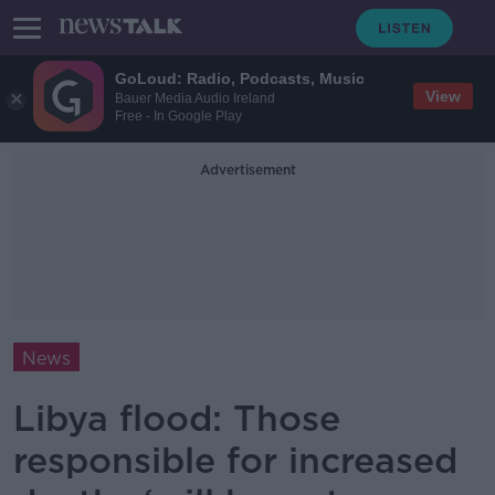
GoLoud: Radio, Podcasts, Music
View
Bauer Media Audio Ireland
Free - In Google Play
Advertisement
News
Libya flood: Those
responsible for increased