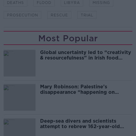
DEATHS
FLOOD
LIBYRA
MISSING
PROSECUTION
RESCUE
TRIAL
Most Popular
Global uncertainty led to “creativity
& resourcefulness” in Irish food
sector
Mary Robinson: Palestine’s
disappearance “happening on
Europe’s watch”
Deep-sea divers and scientists
attempt to rebrew 162-year-old
Guinness