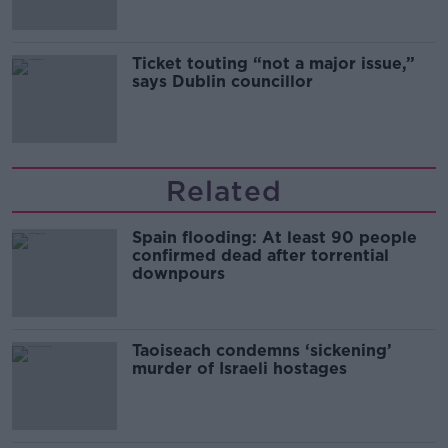
Ticket touting “not a major issue,”
says Dublin councillor
Related
Spain flooding: At least 90 people
confirmed dead after torrential
downpours
Taoiseach condemns ‘sickening’
murder of Israeli hostages