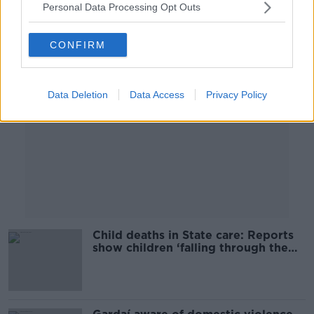
Personal Data Processing Opt Outs
Advertisement
CONFIRM
Data Deletion
Data Access
Privacy Policy
Child deaths in State care: Reports
show children ‘falling through the
cracks’