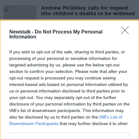
Andrew McGinley calls for inquest
into children's deaths to be widened
Newstalk -
Do Not Process My Personal
Information
Gardaí out in force for 24-hour
operation targeting speeding
If you wish to opt-out of the sale, sharing to third parties, or
drivers
processing of your personal or sensitive information for
targeted advertising by us, please use the below opt-out
section to confirm your selection. Please note that after your
'A big day' for families as Stardust
opt-out request is processed you may continue seeing
inquest finally set get underway
interest-based ads based on personal information utilized by
us or personal information disclosed to third parties prior to
your opt-out. You may separately opt-out of the further
disclosure of your personal information by third parties on the
IAB’s list of downstream participants. This information may
'He idolised his children' - Wife of
also be disclosed by us to third parties on the
IAB’s List of
Irishman killed in Boeing plane crash
Downstream Participants
that may further disclose it to other
pleads for Biden's help
third parties.