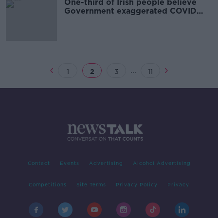
One-third of Irish people believe
Government exaggerated COVID
deaths
...
1
2
3
11
Contact
Events
Advertising
Alcohol Advertising
Competitions
Site Terms
Privacy Policy
Privacy