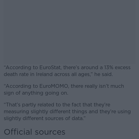
“According to EuroStat, there’s around a 13% excess
death rate in Ireland across all ages,” he said.
“According to EuroMOMO, there really isn’t much
#AD
sign of anything going on.
“That’s partly related to the fact that they’re
measuring slightly different things and they’re using
slightly different sources of data.”
Learn more
Official sources