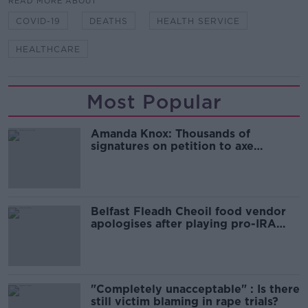
READ MORE ABOUT
COVID-19
DEATHS
HEALTH SERVICE
HEALTHCARE
Most Popular
Amanda Knox: Thousands of
signatures on petition to axe
comedy show
Belfast Fleadh Cheoil food vendor
apologises after playing pro-IRA
song
"Completely unacceptable" : Is there
still victim blaming in rape trials?