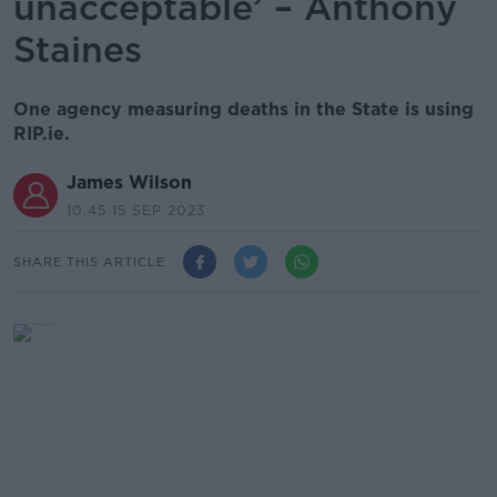
unacceptable’ – Anthony
Staines
One agency measuring deaths in the State is using
RIP.ie.
James Wilson
10.45 15 SEP 2023
SHARE THIS ARTICLE