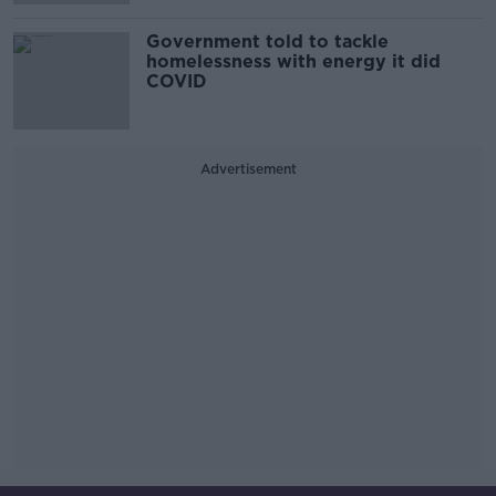
Government told to tackle
homelessness with energy it did
COVID
Advertisement