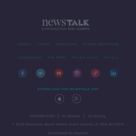
Contact
Events
Advertising
Alcohol Advertising
Competitions
Site Terms
Privacy Policy
Privacy
DOWNLOAD THE NEWSTALK APP
|
|
PARTNER SITES
Go Breaks
Go Dating
© 2026 Newstalk, Bauer Media Audio Ireland LP, Reg #LP3374
Developed
by
Square1