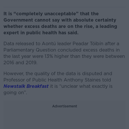
It is “completely unacceptable” that the
Government cannot say with absolute certainty
whether excess deaths are on the rise, a leading
expert in public health has said.
Data released to Aontú leader Peadar Tóibín after a
Parliamentary Question concluded excess deaths in
the last year were 13% higher than they were between
2016 and 2019.
However, the quality of the data is disputed and
Professor of Public Health Anthony Staines told
Newstalk Breakfast
it is “unclear what exactly is
going on”.
Advertisement