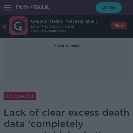
GoLoud: Radio, Podcasts, Music
View
Bauer Media Audio Ireland
Free - In Google Play
Advertisement
Coronavirus
Lack of clear excess death
data ‘completely