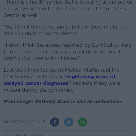
“There is a health service that is buckling at the seams
and we’ve seen in the UK this contributes to excess
deaths as well.
“So, I think there’s reason to believe there might be a
small number of excess deaths.
“I don’t think the excess reported by EuroStat is likely
to be correct - that does seem a little high - but I
don’t know, I really don’t know.”
Last year, then-Taoiseach Micheál Martin said the
health service is facing a
“
frightening wave of
delayed cancer diagnoses
”
because many were
missed during the pandemic.
Main image: Anthony Staines and an ambulance.
SHARE THIS ARTICLE