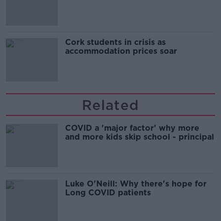
Cork students in crisis as
accommodation prices soar
Related
COVID a 'major factor' why more
and more kids skip school - principal
Luke O'Neill: Why there's hope for
Long COVID patients