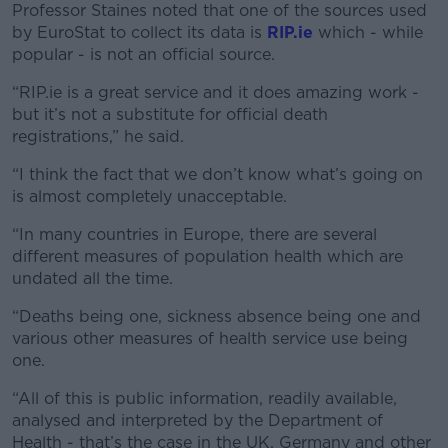
Professor Staines noted that one of the sources used
by EuroStat to collect its data is
RIP.ie
which - while
popular - is not an official source.
“RIP.ie is a great service and it does amazing work -
but it’s not a substitute for official death
registrations,” he said.
“I think the fact that we don’t know what’s going on
is almost completely unacceptable.
“In many countries in Europe, there are several
different measures of population health which are
undated all the time.
“Deaths being one, sickness absence being one and
various other measures of health service use being
one.
“All of this is public information, readily available,
analysed and interpreted by the Department of
Health - that’s the case in the UK, Germany and other