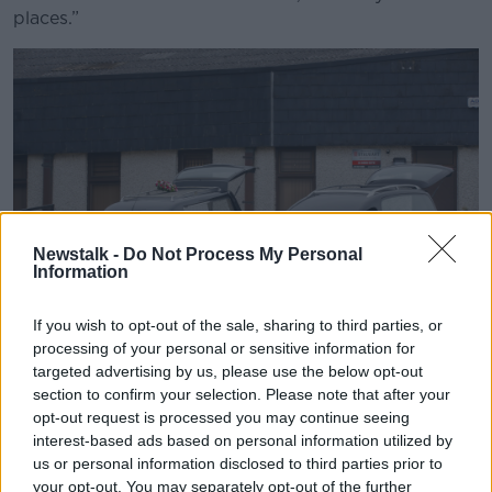
places.”
Newstalk -
Do Not Process My Personal
Information
If you wish to opt-out of the sale, sharing to third parties, or
processing of your personal or sensitive information for
Hearses parked outside a funerals. Image: RollingNews
targeted advertising by us, please use the below opt-out
section to confirm your selection. Please note that after your
Professor Staines said high-quality data is essential
opt-out request is processed you may continue seeing
for planning and allocation resources.
interest-based ads based on personal information utilized by
us or personal information disclosed to third parties prior to
He said the lack of it is one reason Ireland’s health
your opt-out. You may separately opt-out of the further