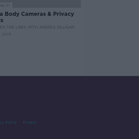
46:31
a Body Cameras & Privacy
ts
N THE LINES WITH ANDREA GILLIGAN
 2019
cy Policy
Privacy