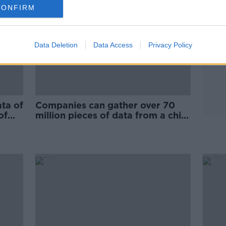
CONFIRM
Data Deletion
Data Access
Privacy Policy
ta of
Companies can gather over 70
of
million pieces of data from a child
before they turn 13