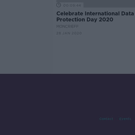
00:09:44
Celebrate International Data
Protection Day 2020
MONCRIEFF
28 JAN 2020
Contact
Events