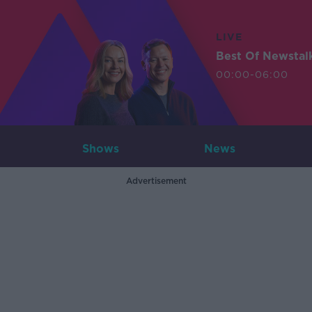
LIVE
Best Of Newstal
00:00-06:00
Shows
News
Advertisement