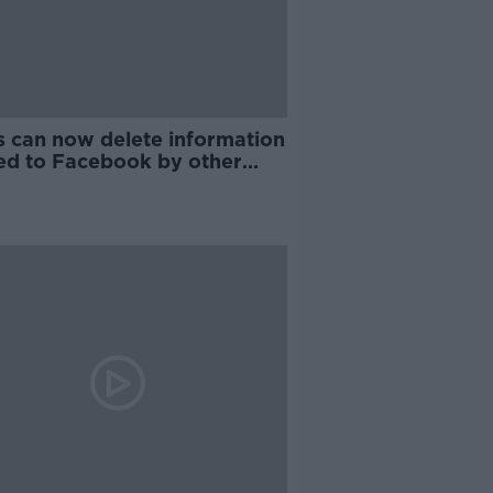
s can now delete information
ed to Facebook by other
anies