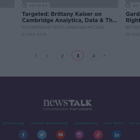
00:59:44
00:
Targeted: Brittany Kaiser on
Gard
Cambridge Analytica, Data & The
Righ
State of Democracy
FUTUREPROOF WITH JONATHAN MCCREA
BETWEE
21 DEC 2019
20 DEC
1
2
3
4
Advertising
Alcohol Advertising
Competitions
Site Terms
Priva