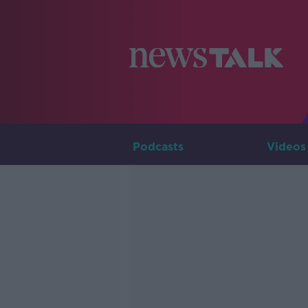
Podcasts
Videos