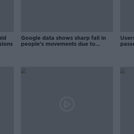
uld
Google data shows sharp fall in
User
sions
people's movements due to
pass
COVID-19 measures
comp