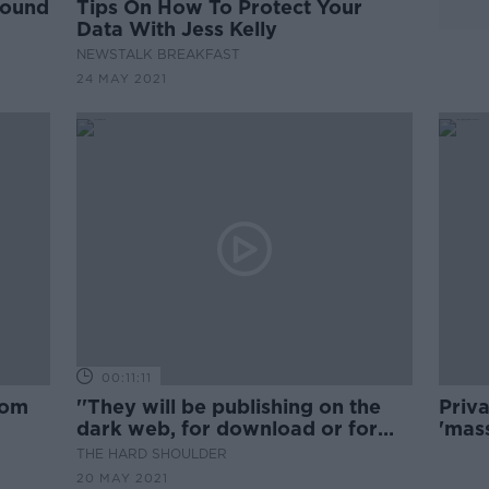
round
Tips On How To Protect Your
Data With Jess Kelly
NEWSTALK BREAKFAST
24 MAY 2021
00:11:11
rom
''They will be publishing on the
Priv
dark web, for download or for
'mass
sale''
worth
THE HARD SHOULDER
20 MAY 2021