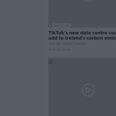
00:13:26
TikTok's new data centre co
add to Ireland's carbon emis
THE PAT KENNY SHOW
10 AUG 2020