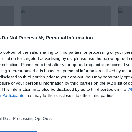
-
Do Not Process My Personal Information
to opt-out of the sale, sharing to third parties, or processing of your per
formation for targeted advertising by us, please use the below opt-out s
r selection. Please note that after your opt-out request is processed y
eing interest-based ads based on personal information utilized by us or
disclosed to third parties prior to your opt-out. You may separately opt-
00:03:30
losure of your personal information by third parties on the IAB’s list of
tion
How We Can Do A Data Spring
Club
. This information may also be disclosed by us to third parties on the
IA
Clean
data 
Participants
that may further disclose it to other third parties.
expe
NEWSTALK BREAKFAST
22 MAR 2021
l Data Processing Opt Outs