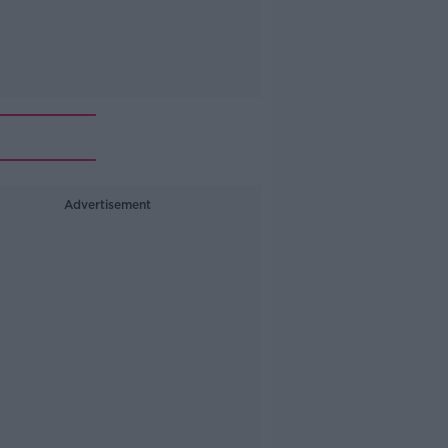
Advertisement