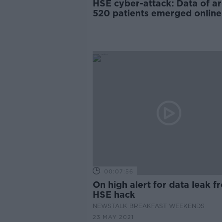
HSE cyber-attack: Data of a
520 patients emerged online
00:07:56
On high alert for data leak f
HSE hack
NEWSTALK BREAKFAST WEEKENDS
23 MAY 2021