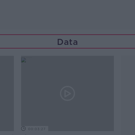
Data
00:03:27