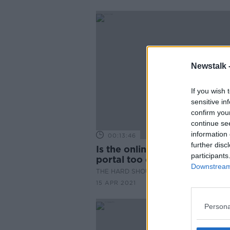
Newstalk 
If you wish 
sensitive in
confirm you
continue se
information 
00:13:46
further disc
Is the online vaccine registra
participants
portal too cumbersome?
Downstream 
THE HARD SHOULDER
15 APR 2021
Persona