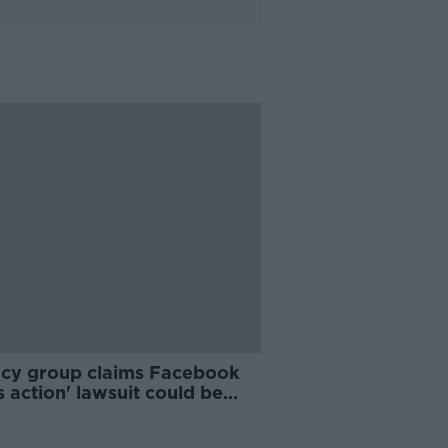
acy group claims Facebook
 action' lawsuit could be
 'hundreds of millions'