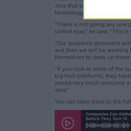
Jess that best practice guide
technology will be published
“There is not going any one po
sorted now,” he said. “This is
“Our guidance document will
and then we will be working
themselves to draw up these
“If you look at some of the 
big tech platforms, they have
would very much welcome a c
area.”
You can listen back to the ful
Companies Can Gather
Before They Turn 13