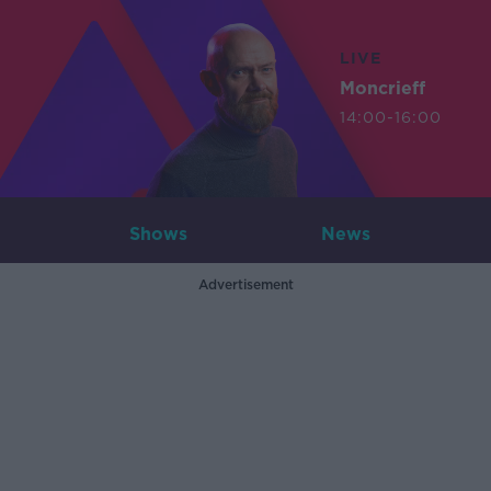
LIVE
Moncrieff
14:00-16:00
Shows
News
Advertisement