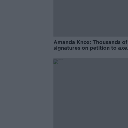
Amanda Knox: Thousands of
signatures on petition to axe
comedy show