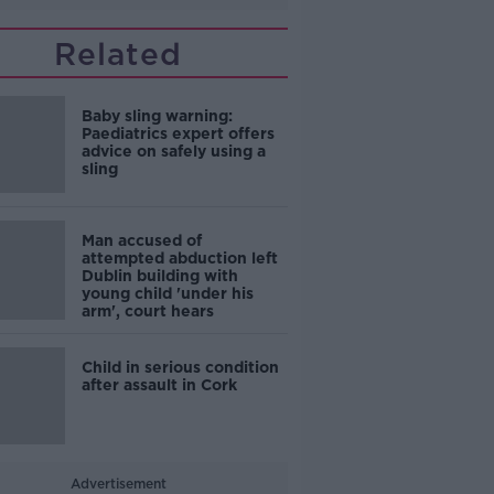
Related
Baby sling warning:
Paediatrics expert offers
advice on safely using a
sling
Man accused of
attempted abduction left
Dublin building with
young child 'under his
arm', court hears
Child in serious condition
after assault in Cork
Advertisement