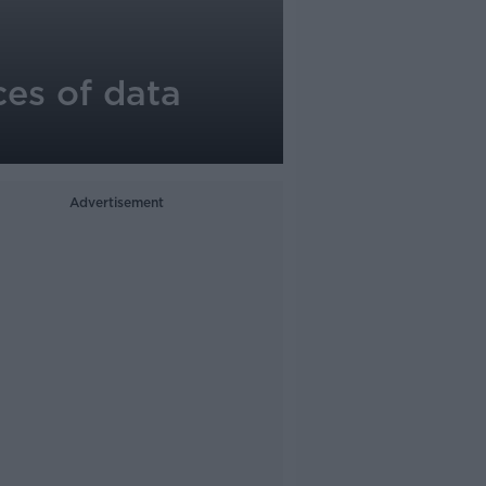
ces of data
Advertisement