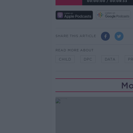
00:00:00
/
00:09:33
SHARE THIS ARTICLE
READ MORE ABOUT
CHILD
DPC
DATA
P
Mo