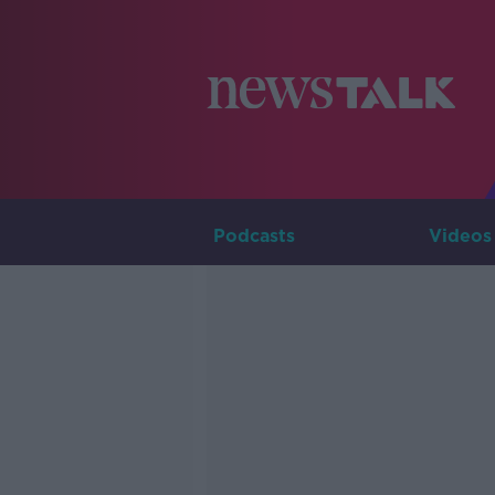
Podcasts
Videos