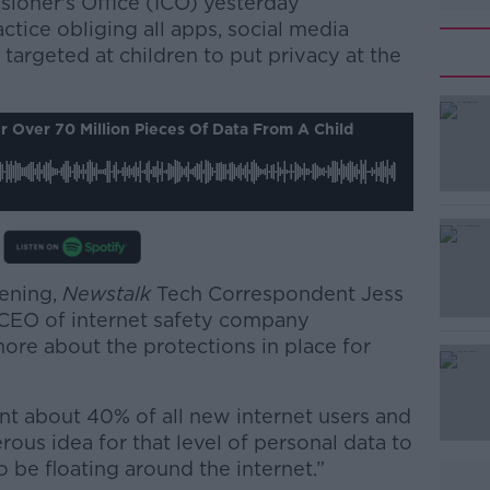
ioner's Office (ICO) yesterday
tice obliging all apps, social media
targeted at children to put privacy at the
#AD
 Over 70 Million Pieces Of Data From A Child
vening,
Newstalk
Tech Correspondent Jess
Learn more
, CEO of internet safety company
re about the protections in place for
nt about 40% of all new internet users and
erous idea for that level of personal data to
o be floating around the internet.”