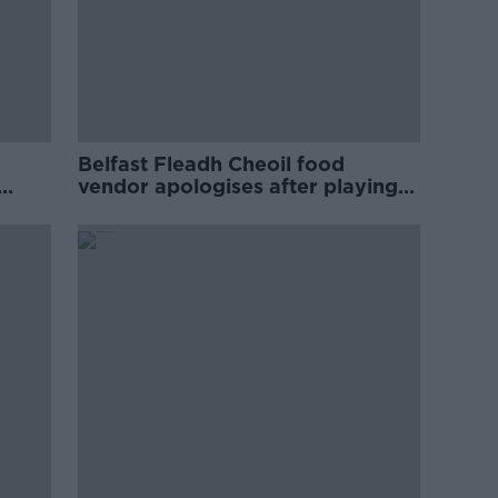
Belfast Fleadh Cheoil food
vendor apologises after playing
pro-IRA song