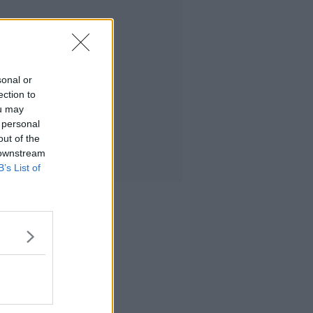
sonal or
ection to
ou may
 personal
out of the
 downstream
B’s List of