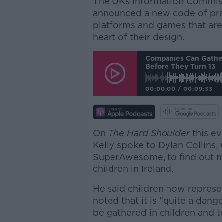
The UKs Information Commiss
announced a new code of prac
platforms and games that are 
heart of their design.
Companies Can Gather
Before They Turn 13
00:00:00
/
00:09:33
On
The Hard Shoulder
this e
Kelly spoke to Dylan Collins
SuperAwesome, to find out mo
children in Ireland.
He said children now represe
noted that it is “quite a dang
be gathered in children and t