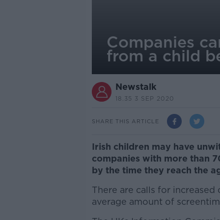
Companies can
from a child b
Newstalk
18.35 3 SEP 2020
SHARE THIS ARTICLE
Irish children may have unwi
companies with more than 70 
by the time they reach the ag
There are calls for increased 
average amount of screentime