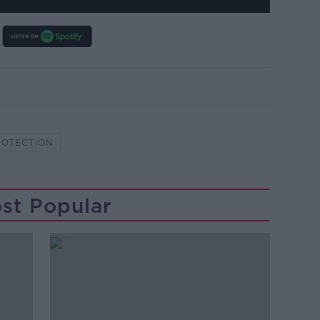
ROTECTION
st Popular