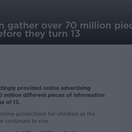
 gather over 70 million pie
efore they turn 13
ttingly provided online advertising
million different pieces of information
e of 13.
online protections for children as the
 continues to rise.