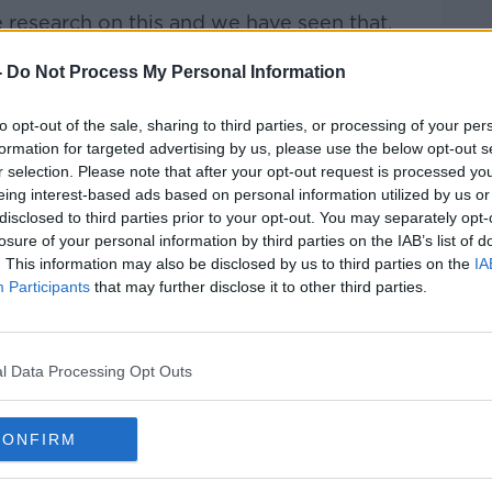
research on this and we have seen that,
ich is usually when they are legally
-
Do Not Process My Personal Information
rvices, just the advertising technology
gathered somewhere north of 70 million
to opt-out of the sale, sharing to third parties, or processing of your per
n on that child just because of their day to
formation for targeted advertising by us, please use the below opt-out s
r selection. Please note that after your opt-out request is processed y
eing interest-based ads based on personal information utilized by us or
shutdown and lockdown associated with
disclosed to third parties prior to your opt-out. You may separately opt-
 has doubled – in some cases, it has
losure of your personal information by third parties on the IAB’s list of
lly increasing the amount of personal
. This information may also be disclosed by us to third parties on the
IA
vested, sometimes intentionally,
Participants
that may further disclose it to other third parties.
all of these companies, so it really is a
l Data Processing Opt Outs
s highlight how child protections can go
CONFIRM
s and focus on the way apps are built.
 Data Commissioner Graham Doyle told