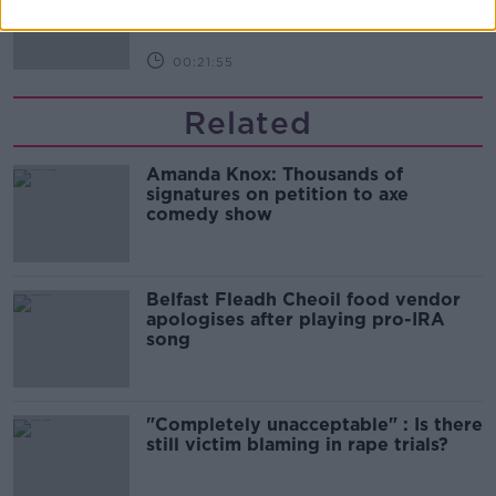
DOWN TO BUSINESS
00:21:55
Related
Amanda Knox: Thousands of
signatures on petition to axe
comedy show
Belfast Fleadh Cheoil food vendor
apologises after playing pro-IRA
song
"Completely unacceptable" : Is there
still victim blaming in rape trials?