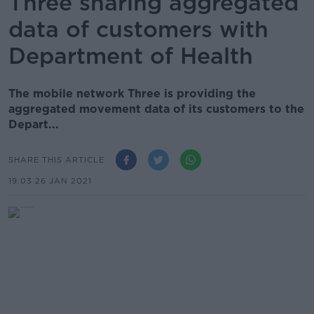
Three sharing aggregated
data of customers with
Department of Health
The mobile network Three is providing the
aggregated movement data of its customers to the
Depart...
SHARE THIS ARTICLE
19.03 26 JAN 2021