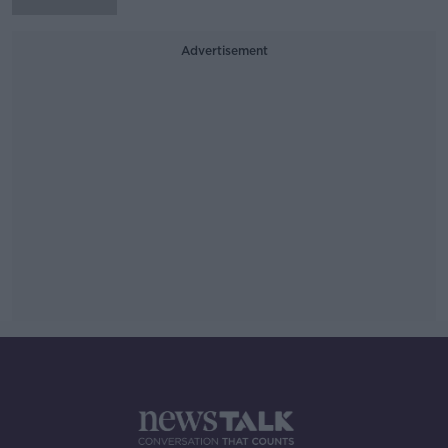
Advertisement