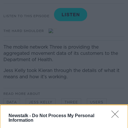
LISTEN TO THIS EPISODE
THE HARD SHOULDER
The mobile network Three is providing the
aggregated movement data of its customers to the
Department of Health.
Jess Kelly took Kieran through the details of what it
means and how it's working.
READ MORE ABOUT
DATA
JESS KELLY
THREE
USERS
Newstalk -
Do Not Process My Personal
Information
Related Episodes