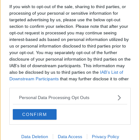
If you wish to opt-out of the sale, sharing to third parties, or
Paul Flavin's 'Build, Scale, Sell'
processing of your personal or sensitive information for
DOWN TO BUSINESS
targeted advertising by us, please use the below opt-out
section to confirm your selection. Please note that after your
opt-out request is processed you may continue seeing
00:13:12
interest-based ads based on personal information utilized by
us or personal information disclosed to third parties prior to
Out & About: Mark Moriarty
your opt-out. You may separately opt-out of the further
DOWN TO BUSINESS
disclosure of your personal information by third parties on the
IAB’s list of downstream participants. This information may
also be disclosed by us to third parties on the
IAB’s List of
00:10:50
Downstream Participants
that may further disclose it to other
third parties.
Love Irish Food with Bank of Ireland
DOWN TO BUSINESS
Personal Data Processing Opt Outs
CONFIRM
00:08:26
Bobby's Business Roundup August
8th
Data Deletion
Data Access
Privacy Policy