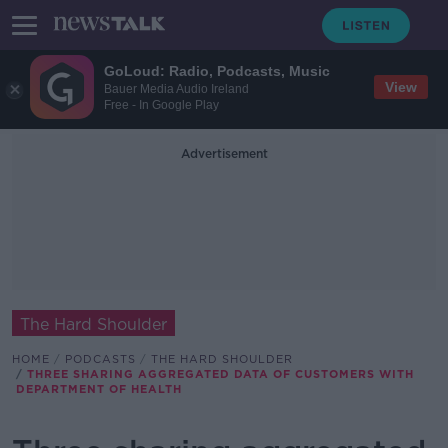
GoLoud: Radio, Podcasts, Music
View
Bauer Media Audio Ireland
Free - In Google Play
Advertisement
The Hard Shoulder
HOME
PODCASTS
THE HARD SHOULDER
THREE SHARING AGGREGATED DATA OF CUSTOMERS WITH
DEPARTMENT OF HEALTH