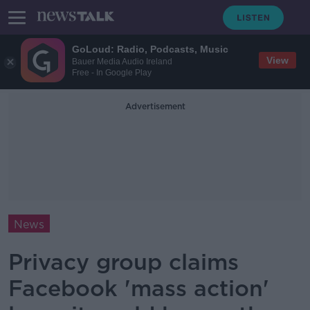
GoLoud: Radio, Podcasts, Music
View
Bauer Media Audio Ireland
Free - In Google Play
Advertisement
News
Privacy group claims
Facebook 'mass action'