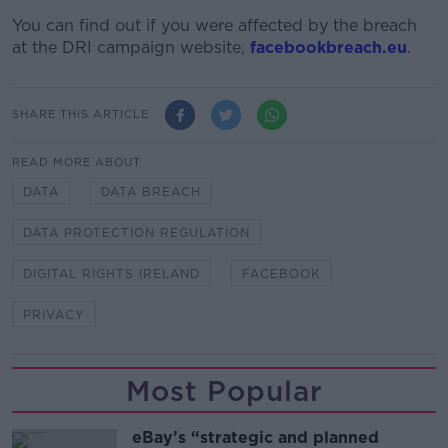
You can find out if you were affected by the breach
at the DRI campaign website,
facebookbreach.eu
.
SHARE THIS ARTICLE
READ MORE ABOUT
DATA
DATA BREACH
DATA PROTECTION REGULATION
DIGITAL RIGHTS IRELAND
FACEBOOK
PRIVACY
Most Popular
eBay’s “strategic and planned