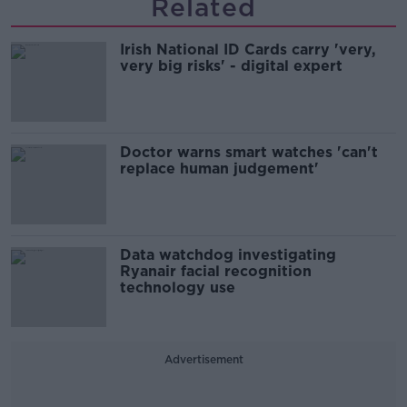
Related
Irish National ID Cards carry 'very,
very big risks' - digital expert
Doctor warns smart watches 'can't
replace human judgement'
Data watchdog investigating
Ryanair facial recognition
technology use
Advertisement