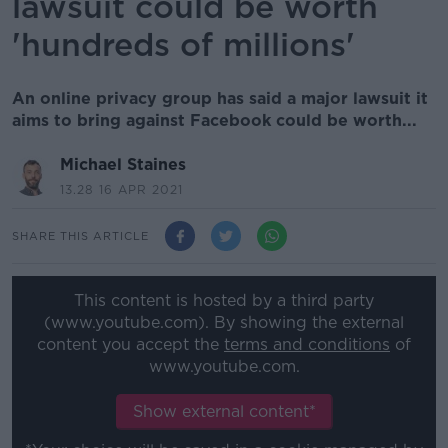
lawsuit could be worth
'hundreds of millions'
An online privacy group has said a major lawsuit it
aims to bring against Facebook could be worth...
Michael Staines
13.28 16 APR 2021
SHARE THIS ARTICLE
This content is hosted by a third party
(www.youtube.com). By showing the external
content you accept the
terms and conditions
of
www.youtube.com.
Show external content*