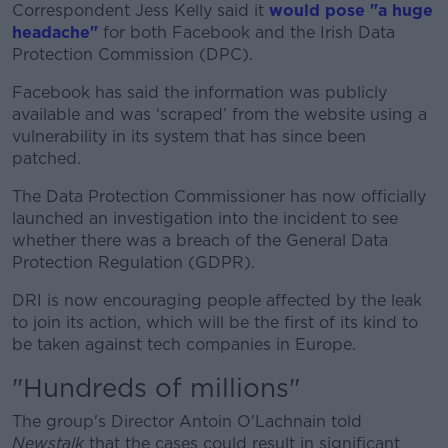
Correspondent Jess Kelly said it
would pose "a huge
headache"
for both Facebook and the Irish Data
Protection Commission (DPC).
Facebook has said the information was publicly
available and was ‘scraped’ from the website using a
vulnerability in its system that has since been
patched.
The Data Protection Commissioner has now officially
launched an investigation into the incident to see
whether there was a breach of the General Data
Protection Regulation (GDPR).
DRI is now encouraging people affected by the leak
to join its action, which will be the first of its kind to
be taken against tech companies in Europe.
"Hundreds of millions"
The group's Director Antoin O'Lachnain told
Newstalk
that the cases could result in significant