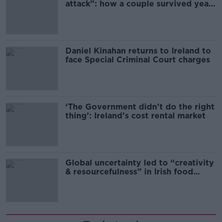
attack”: how a couple survived years
of harassment
Daniel Kinahan returns to Ireland to
face Special Criminal Court charges
‘The Government didn’t do the right
thing’: Ireland’s cost rental market
Global uncertainty led to “creativity
& resourcefulness” in Irish food
sector