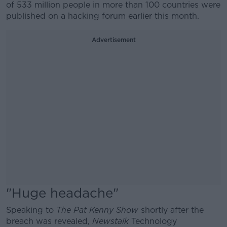
of 533 million people in more than 100 countries were
published on a hacking forum earlier this month.
Advertisement
"Huge headache"
Speaking to
The Pat Kenny Show
shortly after the
breach was revealed,
Newstalk
Technology