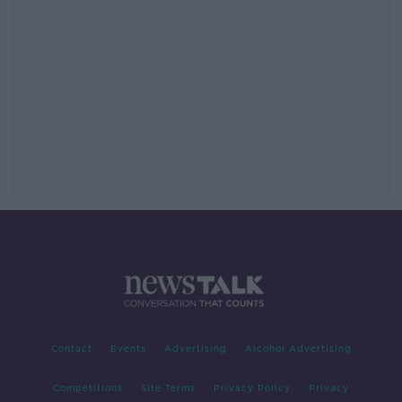
Contact
Events
Advertising
Alcohol Advertising
Competitions
Site Terms
Privacy Policy
Privacy