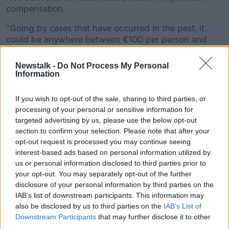
compensation.
“Going by cases that have occurred in the past, it
could be anywhere between €100 per person and
low thousands per person.
Newstalk -
Do Not Process My Personal
“So, for say, close to a million complainants in Ireland,
Information
if a million complainants have been affected by this,
this could be hundreds of millions of Euros
If you wish to opt-out of the sale, sharing to third parties, or
potentially.”
processing of your personal or sensitive information for
targeted advertising by us, please use the below opt-out
"Change the behaviour"
section to confirm your selection. Please note that after your
opt-out request is processed you may continue seeing
DRI Chair Dr TJ McIntyre said forcing companies to
interest-based ads based on personal information utilized by
pay for privacy breaches is, “the most effective way
us or personal information disclosed to third parties prior to
to really change the behaviour of these big tech
your opt-out. You may separately opt-out of the further
companies.”
disclosure of your personal information by third parties on the
IAB’s list of downstream participants. This information may
“The prospect of class and mass actions is going to
also be disclosed by us to third parties on the
IAB’s List of
be a major impetus for the largest and most
Downstream Participants
that may further disclose it to other
profitable of tech companies to become legally
third parties.