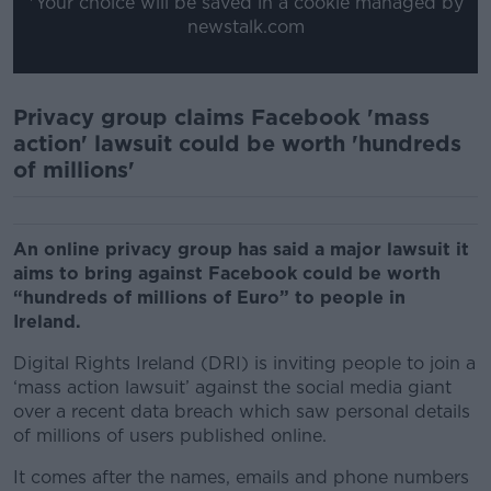
*Your choice will be saved in a cookie managed by
newstalk.com
Privacy group claims Facebook 'mass
action' lawsuit could be worth 'hundreds
of millions'
An online privacy group has said a major lawsuit it
aims to bring against Facebook could be worth
“hundreds of millions of Euro” to people in
Ireland.
Digital Rights Ireland (DRI) is inviting people to join a
‘mass action lawsuit’ against the social media giant
over a recent data breach which saw personal details
of millions of users published online.
It comes after the names, emails and phone numbers