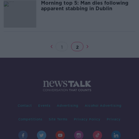
Morning top 5: Man dies following
apparent stabbing in Dublin
1
2
Contact
Events
Advertising
Alcohol Advertising
Competitions
Site Terms
Privacy Policy
Privacy