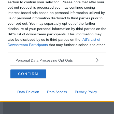
section to confirm your selection. Please note that after your
opt-out request is processed you may continue seeing
Any COVID-19 disruption to
interest-based ads based on personal information utilized by
construction will push rents higher,
economist warns
us or personal information disclosed to third parties prior to
your opt-out. You may separately opt-out of the further
disclosure of your personal information by third parties on the
IAB’s list of downstream participants. This information may
Rents fall for first time in over seven
also be disclosed by us to third parties on the
IAB’s List of
years, Daft report finds
Downstream Participants
that may further disclose it to other
third parties.
Personal Data Processing Opt Outs
Renters paying up to 12% extra to
live near DART and Luas stops
CONFIRM
Data Deletion
Data Access
Privacy Policy
Number of homes available to rent
at lowest point in 13 years