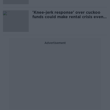
'Knee-jerk response' over cuckoo
funds could make rental crisis even
worse, economist warns
Advertisement