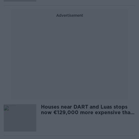
Advertisement
Houses near DART and Luas stops
now €129,000 more expensive than
Dublin average