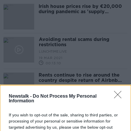
Irish house prices rise by €20,000
during pandemic as 'supply
collapses'
Avoiding rental scams during
restrictions
LUNCHTIME LIVE
19 MAR 2021
00:13:10
Rents continue to rise around the
country despite return of Airbnb
properties to market
Newstalk -
Do Not Process My Personal
Information
House prices already recovering
after 'wobble' in April
If you wish to opt-out of the sale, sharing to third parties, or
processing of your personal or sensitive information for
targeted advertising by us, please use the below opt-out