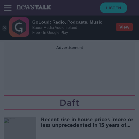
GoLoud: Radio, Podcasts, Music
View
Bauer Media Audio Ireland
Free - In Google Play
Advertisement
Daft
Recent rise in house prices 'more or
less unprecedented in 15 years of
Daft reports'