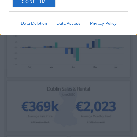
CONFIRM
Data Deletion
Data Access
Privacy Policy