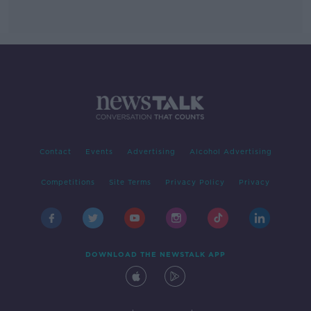
Contact
Events
Advertising
Alcohol Advertising
Competitions
Site Terms
Privacy Policy
Privacy
DOWNLOAD THE NEWSTALK APP