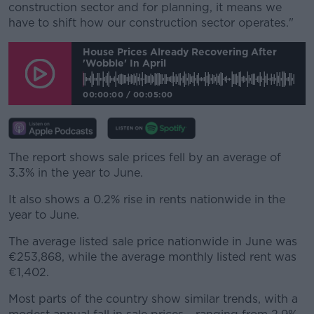
construction sector and for planning, it means we
have to shift how our construction sector operates."
House Prices Already Recovering After
'wobble' In April
00:00:00
/
00:05:00
The report shows sale prices fell by an average of
3.3% in the year to June.
It also shows a 0.2% rise in rents nationwide in the
year to June.
The average listed sale price nationwide in June was
€253,868, while the average monthly listed rent was
€1,402.
Most parts of the country show similar trends, with a