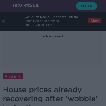
GoLoud: Radio, Podcasts, Music
View
Bauer Media Audio Ireland
Free - In Google Play
Advertisement
Business
House prices already
recovering after 'wobble'