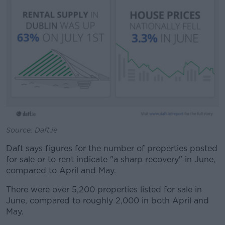
Source: Daft.ie
Daft says figures for the number of properties posted
for sale or to rent indicate "a sharp recovery" in June,
compared to April and May.
There were over 5,200 properties listed for sale in
June, compared to roughly 2,000 in both April and
May.