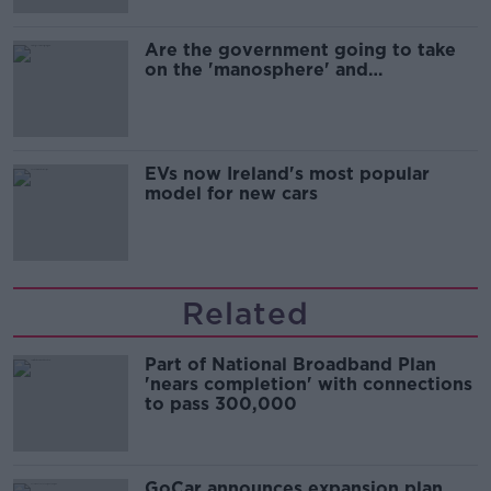
Are the government going to take
on the 'manosphere' and
'tradwives'?
EVs now Ireland's most popular
model for new cars
Related
Part of National Broadband Plan
'nears completion' with connections
to pass 300,000
GoCar announces expansion plan