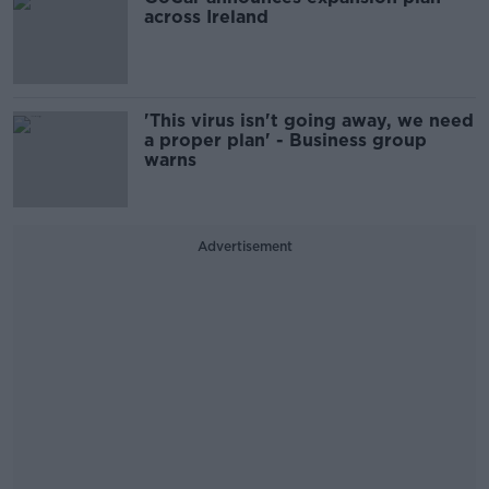
across Ireland
'This virus isn't going away, we need
a proper plan' - Business group
warns
Advertisement