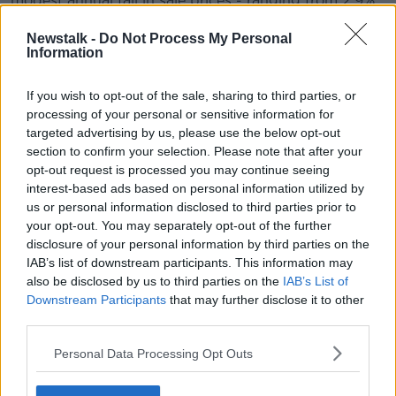
modest annual fall in sale prices - ranging from 2.9%
in Leinster to 4.9% in Munster - and largely stable
rents.
Newstalk -
Do Not Process My Personal
Information
In Dublin, rents rose by 0.5% year-on-year, while in
Leinster outside Dublin they rose by 1.2%.
If you wish to opt-out of the sale, sharing to third parties, or
processing of your personal or sensitive information for
In Connacht and Ulster, however, rents are down 2%
targeted advertising by us, please use the below opt-out
year-on-year - while sale prices are up modestly on
section to confirm your selection. Please note that after your
average by 0.7%.
opt-out request is processed you may continue seeing
interest-based ads based on personal information utilized by
us or personal information disclosed to third parties prior to
your opt-out. You may separately opt-out of the further
disclosure of your personal information by third parties on the
IAB’s list of downstream participants. This information may
also be disclosed by us to third parties on the
IAB’s List of
Downstream Participants
that may further disclose it to other
third parties.
Personal Data Processing Opt Outs