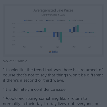
Source: Daft.ie
"It looks like the trend that was there has returned, of
course that's not to say that things won't be different
if there's a second or third wave.
"It is definitely a confidence issue.
"People are seeing something like a return to
normality in their day-to-day lives, not everyone, but