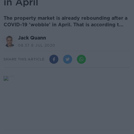
in April
The property market is already rebounding after a
COVID-19 'wobble' in April. That is according t...
Jack Quann
08.57 8 JUL 2020
SHARE THIS ARTICLE