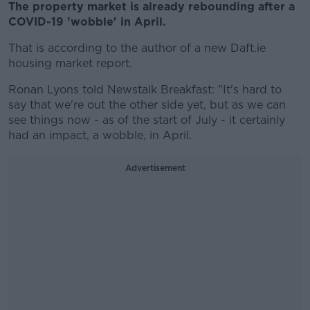
The property market is already rebounding after a
COVID-19 'wobble' in April.
That is according to the author of a new Daft.ie
housing market report.
Ronan Lyons told Newstalk Breakfast: "It's hard to
say that we're out the other side yet, but as we can
see things now - as of the start of July - it certainly
had an impact, a wobble, in April.
Advertisement