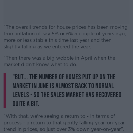
"The overall trends for house prices has been moving
from inflation of say 5% or 6% a couple of years ago,
more or less stable this time last year and then
slightly falling as we entered the year.
"Then there was a big wobble in April when the
#AD
market didn't know what to do.
"But... the number of homes put up on the
market in June is almost back to normal
levels - so the sales market has recovered
Learn more
quite a bit.
"With that, we're seeing a return to - in terms of
process - a return to that gently falling year-on-year
trend in prices, so just over 3% down year-on-year".