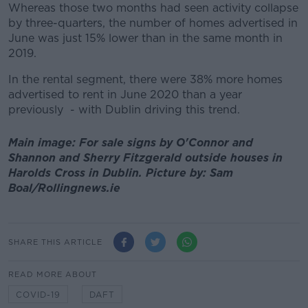
Whereas those two months had seen activity collapse
by three-quarters, the number of homes advertised in
June was just 15% lower than in the same month in
2019.
In the rental segment, there were 38% more homes
advertised to rent in June 2020 than a year
previously - with Dublin driving this trend.
Main image: For sale signs by O'Connor and
Shannon and Sherry Fitzgerald outside houses in
Harolds Cross in Dublin. Picture by: Sam
Boal/Rollingnews.ie
SHARE THIS ARTICLE
READ MORE ABOUT
COVID-19
DAFT