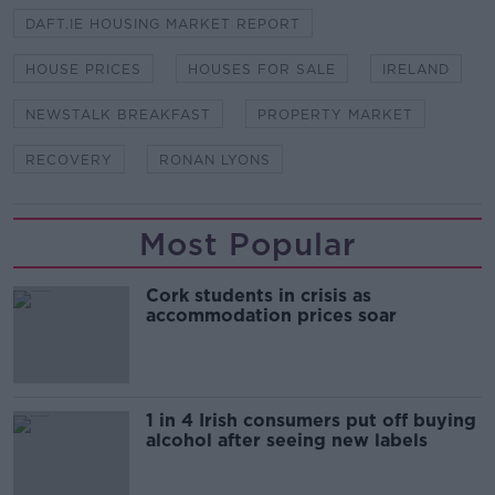
DAFT.IE HOUSING MARKET REPORT
HOUSE PRICES
HOUSES FOR SALE
IRELAND
NEWSTALK BREAKFAST
PROPERTY MARKET
RECOVERY
RONAN LYONS
Most Popular
Cork students in crisis as
accommodation prices soar
1 in 4 Irish consumers put off buying
alcohol after seeing new labels