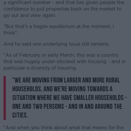
a significant number - and that has given people the
confidence to put properties back on the market to
go out and view again.
"But that's a fragile equilibrium at the moment, I
think".
And he said one underlying issue still remains.
"As of February or early March, this was a country
that was hugely under-stocked with housing - and in
particular a diversity of housing.
"We are moving from larger and more rural
households, and we're moving towards a
situation where we have smaller households -
one and two persons - and in and around the
cities.
"And when you think about what that means for the