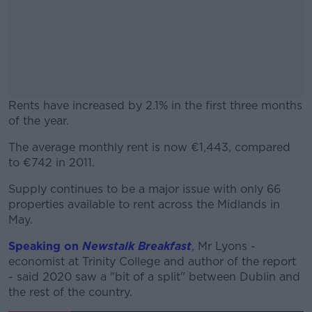
Rents have increased by 2.1% in the first three months
of the year.
The average monthly rent is now €1,443, compared
#AD
to €742 in 2011.
Supply continues to be a major issue with only 66
properties available to rent across the Midlands in
May.
Learn more
Speaking on
Newstalk Breakfast
, Mr Lyons -
economist at Trinity College and author of the report
- said 2020 saw a "bit of a split" between Dublin and
the rest of the country.