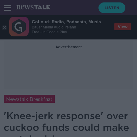
GoLoud: Radio, Podcasts, Music
View
Bauer Media Audio Ireland
Free - In Google Play
Advertisement
Newstalk Breakfast
'Knee-jerk response' over
cuckoo funds could make