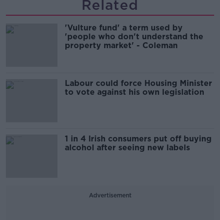
Related
'Vulture fund' a term used by
'people who don't understand the
property market' - Coleman
Labour could force Housing Minister
to vote against his own legislation
1 in 4 Irish consumers put off buying
alcohol after seeing new labels
Advertisement