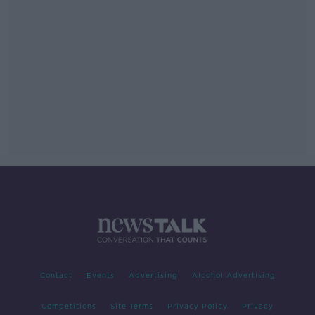
Contact
Events
Advertising
Alcohol Advertising
Competitions
Site Terms
Privacy Policy
Privacy