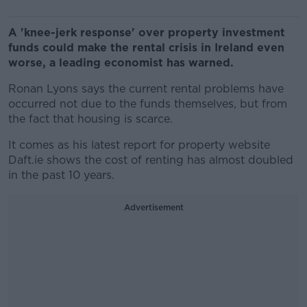
A 'knee-jerk response' over property investment
funds could make the rental crisis in Ireland even
worse, a leading economist has warned.
Ronan Lyons says the current rental problems have
occurred
not due to the funds themselves, but from
the fact that housing is scarce.
It comes as his latest report for property website
Daft.ie shows the cost of renting has almost doubled
in the past 10 years.
Advertisement