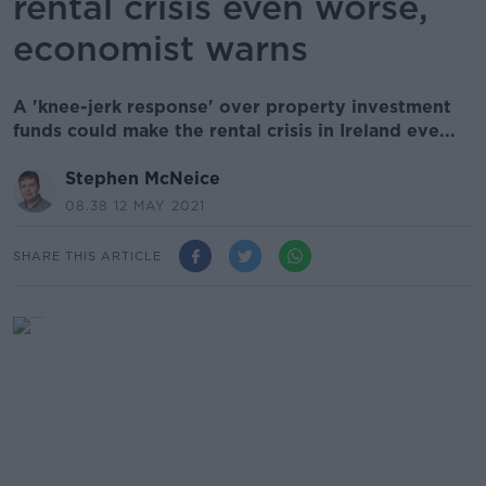
rental crisis even worse,
economist warns
A 'knee-jerk response' over property investment
funds could make the rental crisis in Ireland eve...
Stephen McNeice
08.38 12 MAY 2021
SHARE THIS ARTICLE