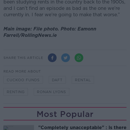
been studying rents in the country back to the 1900s,
and I can’t find an episode as bad as the one we’re
currently in. I fear we’re going to make that worse.”
Main image: File photo. Photo: Eamonn
Farrell/RollingNews.ie
SHARE THIS ARTICLE
READ MORE ABOUT
CUCKOO FUNDS
DAFT
RENTAL
RENTING
RONAN LYONS
Most Popular
"Completely unacceptable" : Is there