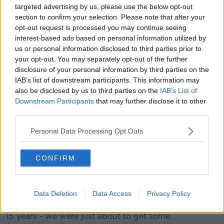
needs" all types of homes - including for both owner-
targeted advertising by us, please use the below opt-out
occupiers and renters.
section to confirm your selection. Please note that after your
opt-out request is processed you may continue seeing
Mr Lyons observed: “I completely get the frustration
interest-based ads based on personal information utilized by
of someone who’s trying to buy a property and find it
us or personal information disclosed to third parties prior to
has been bought by a fund. That problem comes not
your opt-out. You may separately opt-out of the further
from the fund itself, but comes from the fact that
disclosure of your personal information by third parties on the
housing is scarce.
IAB’s list of downstream participants. This information may
also be disclosed by us to third parties on the
IAB’s List of
“These funds were on the cusp of building
Downstream Participants
that may further disclose it to other
30,000-40,000 new rental units in Dublin and
third parties.
Cork over the next few years. Those extra
Personal Data Processing Opt Outs
units would be a big increase in supply.”
CONFIRM
He suggested that the situation is currently “much,
much worse” in the rental market than in the owner-
occupier market.
Data Deletion
Data Access
Privacy Policy
He said: “No new rental homes were built in the last
15 years - we were just about to get some.