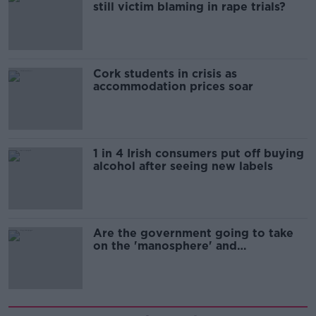
still victim blaming in rape trials?
Cork students in crisis as
accommodation prices soar
1 in 4 Irish consumers put off buying
alcohol after seeing new labels
Are the government going to take
on the 'manosphere' and
'tradwives'?