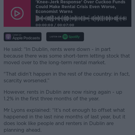
'Knee-Jerk Response' Over Cuckoo Funds
Could Make Rental Crisis Even Worse,
Economist Warns
00:00:00
/
00:07:00
He said: “In Dublin, rents were down - in part
because there was some short-term letting stock that
moved over to the long-term rental market.
"That didn’t happen in the rest of the country: in fact,
scarcity worsened.”
However, rents in Dublin are now rising again - up
1.2% in the first three months of the year.
Mr Lyons explained: “It’s not enough to offset what
happened in the last nine months of last year, but it
does look like people and renters in Dublin are
planning ahead.