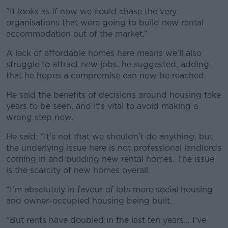
"It looks as if now we could chase the very
organisations that were going to build new rental
accommodation out of the market.”
A lack of affordable homes here means we'll also
struggle to attract new jobs, he suggested, adding
that he hopes a compromise can now be reached.
He said the benefits of decisions around housing take
years to be seen, and it's vital to avoid making a
wrong step now.
He said: “It’s not that we shouldn’t do anything, but
the underlying issue here is not professional landlords
coming in and building new rental homes. The issue
is the scarcity of new homes overall.
“I’m absolutely in favour of lots more social housing
and owner-occupied housing being built.
“But rents have doubled in the last ten years… I’ve