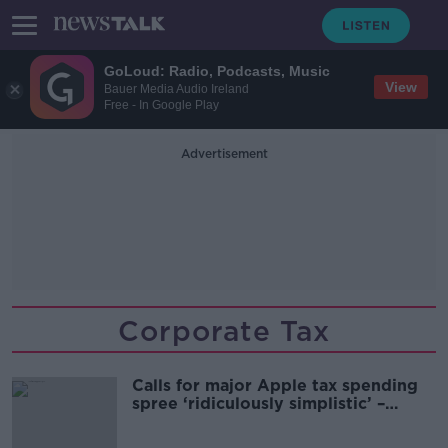
GoLoud: Radio, Podcasts, Music
View
Bauer Media Audio Ireland
Free - In Google Play
Advertisement
Corporate Tax
Calls for major Apple tax spending
spree ‘ridiculously simplistic’ –
Shane Coleman