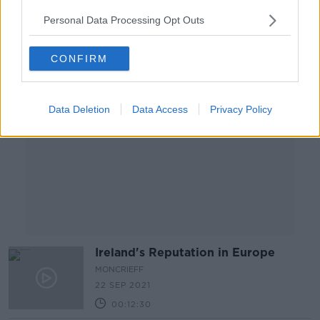
00:05:03
Personal Data Processing Opt Outs
Advertisement
CONFIRM
Data Deletion
Data Access
Privacy Policy
Ireland's Reputation in Europe
MONCRIEFF
22 SEP 2021
00:12:30