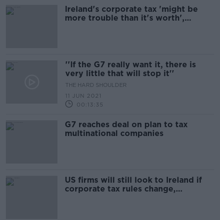
Ireland's corporate tax 'might be
more trouble than it's worth',
economist warns
''If the G7 really want it, there is
very little that will stop it''
THE HARD SHOULDER
11 JUN 2021
00:13:35
G7 reaches deal on plan to tax
multinational companies
US firms will still look to Ireland if
corporate tax rules change,
Congressman insists