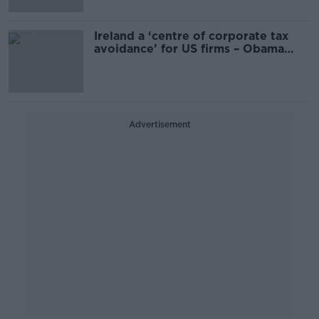
Ireland a ‘centre of corporate tax
avoidance’ for US firms – Obama
adviser
Advertisement