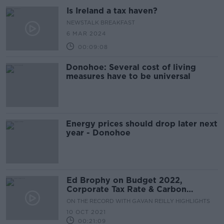
Is Ireland a tax haven?
NEWSTALK BREAKFAST
6 MAR 2024
00:09:08
Donohoe: Several cost of living
measures have to be universal
Energy prices should drop later next
year - Donohoe
Ed Brophy on Budget 2022,
Corporate Tax Rate & Carbon
Budget
ON THE RECORD WITH GAVAN REILLY HIGHLIGHTS
10 OCT 2021
00:21:09