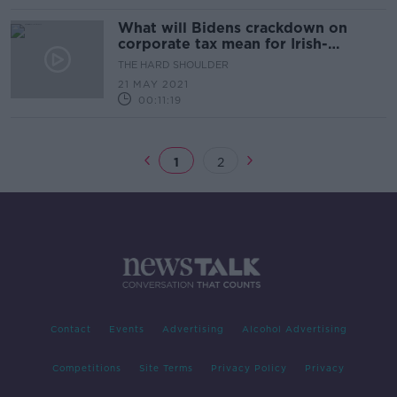
What will Bidens crackdown on
corporate tax mean for Irish-
American relations?
THE HARD SHOULDER
21 MAY 2021
00:11:19
1
2
Contact
Events
Advertising
Alcohol Advertising
Competitions
Site Terms
Privacy Policy
Privacy