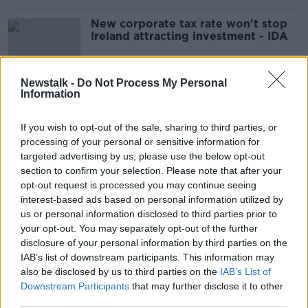
New corporate tax rate won't stop
Ireland attracting investment - IDA
Newstalk -
Do Not Process My Personal
Information
Ireland given assurances it can run
two corporate tax rates under OECD
deal
If you wish to opt-out of the sale, sharing to third parties, or
processing of your personal or sensitive information for
targeted advertising by us, please use the below opt-out
section to confirm your selection. Please note that after your
Government 'failed spectacularly' to
opt-out request is processed you may continue seeing
keep 12.5% corporate tax rate -
interest-based ads based on personal information utilized by
Doherty
us or personal information disclosed to third parties prior to
your opt-out. You may separately opt-out of the further
disclosure of your personal information by third parties on the
Is Ireland doing the right thing by
IAB’s list of downstream participants. This information may
raising its corporate tax rate?
also be disclosed by us to third parties on the
IAB’s List of
Downstream Participants
that may further disclose it to other
NEWSTALK BREAKFAST
third parties.
5 OCT 2021