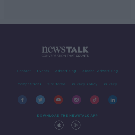
Contact
Events
Advertising
Alcohol Advertising
Competitions
Site Terms
Privacy Policy
Privacy
DOWNLOAD THE NEWSTALK APP