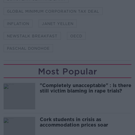
GLOBAL MINIMUM CORPORATION TAX DEAL
INFLATION
JANET YELLEN
NEWSTALK BREAKFAST
OECD
PASCHAL DONOHOE
Most Popular
"Completely unacceptable" : Is there
still victim blaming in rape trials?
Cork students in crisis as
accommodation prices soar