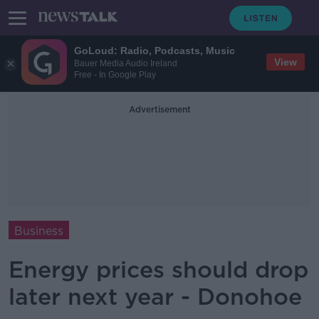
GoLoud: Radio, Podcasts, Music
View
Bauer Media Audio Ireland
Free - In Google Play
Advertisement
Business
Energy prices should drop
later next year - Donohoe