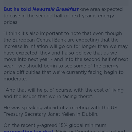
But he told
Newstalk Breakfast
one area expected
to ease in the second half of next year is energy
prices.
"I think it's also important to note that even though
#AD
the European Central Bank are expecting that the
increase in inflation will go on for longer than we may
have expected, they and I also believe that as we
move into next year - and into the second half of next
year - we should begin to see some of the energy
Learn more
price difficulties that we're currently facing begin to
moderate.
"And that will help, of course, with the cost of living
and the issues that we're facing there".
He was speaking ahead of a meeting with the US
Treasury Secretary Janet Yellen in Dublin.
On the recently-agreed 15% global minimum
corporation tax deal
, Minister Donohoe says Ireland