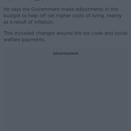
He says the Government made adjustments in the
budget to help off-set higher costs of living, mainly
as a result of inflation.
This included changes around the tax code and social
welfare payments.
Advertisement