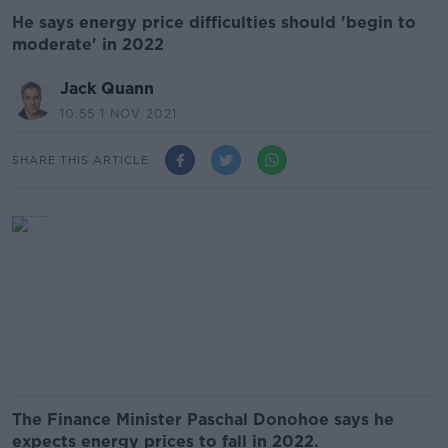
He says energy price difficulties should 'begin to
moderate' in 2022
Jack Quann
10.55 1 NOV 2021
SHARE THIS ARTICLE
The Finance Minister Paschal Donohoe says he
expects energy prices to fall in 2022.