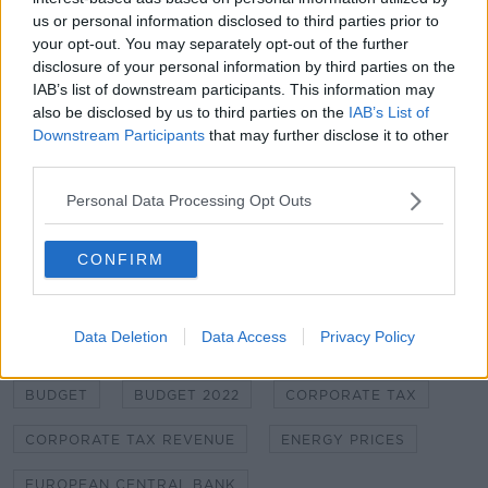
Energy Prices Should Drop Later Next
us or personal information disclosed to third parties prior to
Year - Donohoe
your opt-out. You may separately opt-out of the further
disclosure of your personal information by third parties on the
00:00:00
/
00:06:29
IAB’s list of downstream participants. This information may
also be disclosed by us to third parties on the
IAB’s List of
Downstream Participants
that may further disclose it to other
third parties.
Main image: An electricity bill is seen in this 2013
Personal Data Processing Opt Outs
file photo. Picture by: Rosemary Roberts / Alamy
Stock Photo
CONFIRM
SHARE THIS ARTICLE
Data Deletion
Data Access
Privacy Policy
READ MORE ABOUT
BUDGET
BUDGET 2022
CORPORATE TAX
CORPORATE TAX REVENUE
ENERGY PRICES
EUROPEAN CENTRAL BANK