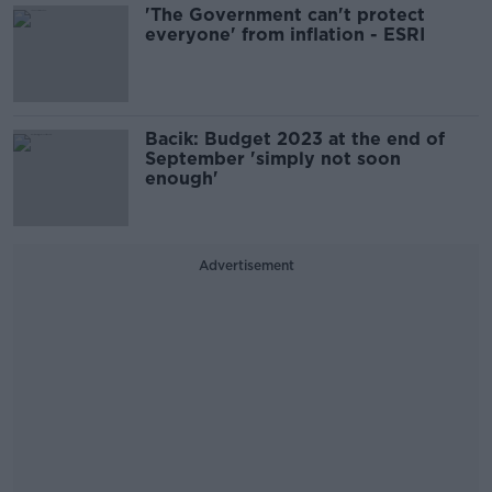
'The Government can't protect
everyone' from inflation - ESRI
Bacik: Budget 2023 at the end of
September 'simply not soon
enough'
Advertisement