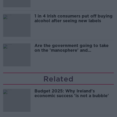
1 in 4 Irish consumers put off buying
alcohol after seeing new labels
Are the government going to take
on the 'manosphere' and
'tradwives'?
Related
Budget 2025: Why Ireland's
economic success 'is not a bubble'