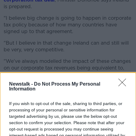
is prepared.
"I believe big change is going to happen in corporate
tax policy because of how many countries have
signed up to that agreement.
"But I believe in that change Ireland can and still will
be very, very competitive.
"We've always modelled the impact of these changes
on our corporate tax revenues being equivalent to,
losing over time, one-fifth of the tax revenue that we
collect.
Newstalk -
Do Not Process My Personal
Information
"But we have been including that in our budgetary
calculations now for over two years.
If you wish to opt-out of the sale, sharing to third parties, or
processing of your personal or sensitive information for
"So while we are expecting we will see a loss in
targeted advertising by us, please use the below opt-out
corporate tax revenue, we have now planned for that
section to confirm your selection. Please note that after your
some time".
opt-out request is processed you may continue seeing
interest-based ads based on personal information utilized by