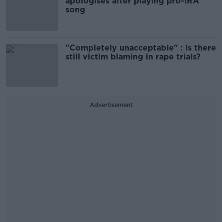
apologises after playing pro-IRA
song
"Completely unacceptable" : Is there
still victim blaming in rape trials?
Advertisement