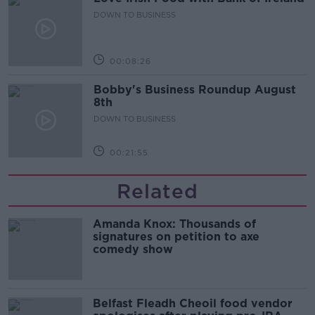
DOWN TO BUSINESS
00:08:26
Bobby's Business Roundup August
8th
DOWN TO BUSINESS
00:21:55
Related
Amanda Knox: Thousands of
signatures on petition to axe
comedy show
Belfast Fleadh Cheoil food vendor