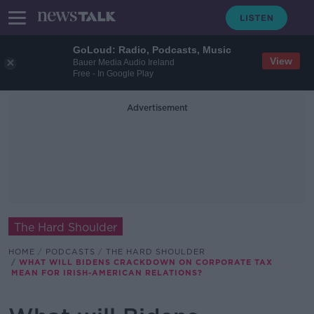
GoLoud: Radio, Podcasts, Music
View
Bauer Media Audio Ireland
Free - In Google Play
Advertisement
The Hard Shoulder
HOME
PODCASTS
THE HARD SHOULDER
WHAT WILL BIDENS CRACKDOWN ON CORPORATE TAX
MEAN FOR IRISH-AMERICAN RELATIONS?