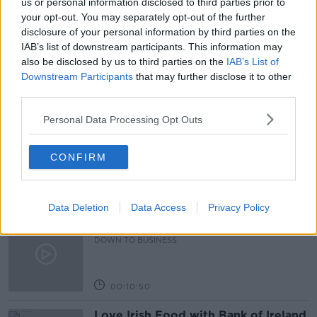
us or personal information disclosed to third parties prior to
your opt-out. You may separately opt-out of the further
AMERICA
CORPORATE TAX
ECONOMY
disclosure of your personal information by third parties on the
IAB’s list of downstream participants. This information may
EUROPE
IRELAND
JOE BIDEN
USA
also be disclosed by us to third parties on the
IAB’s List of
Downstream Participants
that may further disclose it to other
third parties.
Related Episodes
Personal Data Processing Opt Outs
Paul Flavin's 'Build, Scale, Sell'
DOWN TO BUSINESS
CONFIRM
00:13:12
Data Deletion
Data Access
Privacy Policy
Out & About: Mark Moriarty
DOWN TO BUSINESS
00:10:50
Love Irish Food with Bank of Ireland