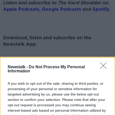
Listen and subscribe to
The Hard Shoulder
on
Apple Podcasts
,
Google Podcasts
and
Spotify
.
#AD
Download, listen and subscribe on the
Newstalk App.
Learn more
Newstalk -
Do Not Process My Personal
You can also listen to Newstalk live on
Information
newstalk.com
or on Alexa, by
adding the
Newstalk skill
and asking: 'Alexa, play
If you wish to opt-out of the sale, sharing to third parties, or
Newstalk'.
processing of your personal or sensitive information for
targeted advertising by us, please use the below opt-out
section to confirm your selection. Please note that after your
opt-out request is processed you may continue seeing
interest-based ads based on personal information utilized by
READ MORE ABOUT