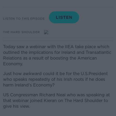
LISTEN TO THIS EPISODE
THE HARD SHOULDER
Today saw a webinar with the IIEA take place which
outlined the implications for Ireland and Transatlantic
Relations as a result of boosting the American
Economy.
J
ust how awkward could it be for the U.S.President
who speaks repeatedly of his Irish roots if he does
harm Ireland’s Economy?
US Congressman Richard Neal who was speaking at
that webinar joined Kieran on The Hard Shoulder to
give his view.