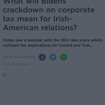
What will Bidens
crackdown on corporate
tax mean for Irish-
American relations?
Today saw a webinar with the IIEA take place which
outlined the implications for Ireland and Tran...
SHARE THIS ARTICLE
17.26 21 MAY 2021