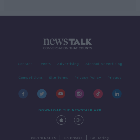
Contact
Events
Advertising
Alcohol Advertising
Competitions
Site Terms
Privacy Policy
Privacy
DOWNLOAD THE NEWSTALK APP
|
|
PARTNER SITES
Go Breaks
Go Dating