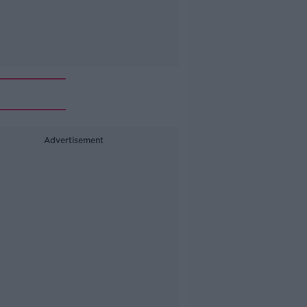
Advertisement