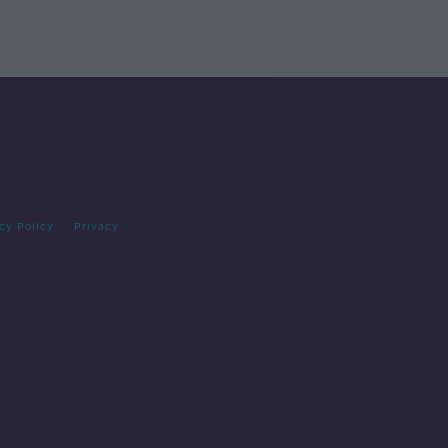
cy Policy
Privacy