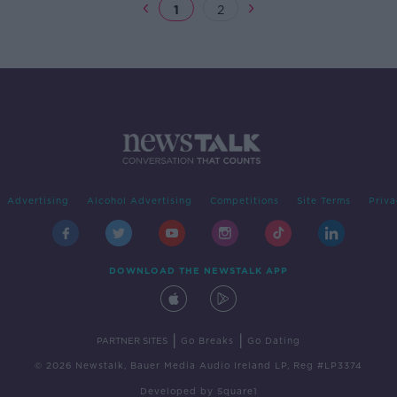
1
2
Advertising
Alcohol Advertising
Competitions
Site Terms
Priva
DOWNLOAD THE NEWSTALK APP
|
|
PARTNER SITES
Go Breaks
Go Dating
© 2026 Newstalk, Bauer Media Audio Ireland LP, Reg #LP3374
Developed
by
Square1