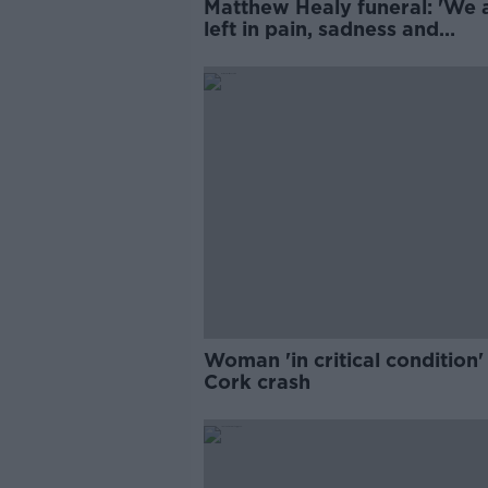
Matthew Healy funeral: 'We 
left in pain, sadness and
overwhelming grief'
Woman 'in critical condition'
Cork crash