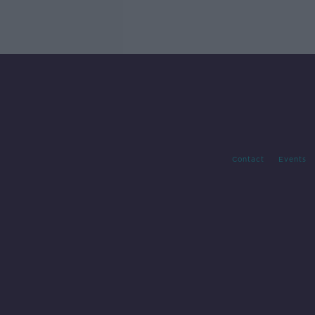
Contact
Events