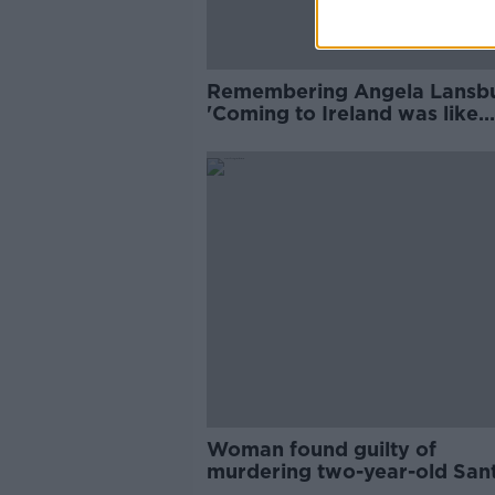
Remembering Angela Lansbu
'Coming to Ireland was like
beginning again'
Woman found guilty of
murdering two-year-old San
Cawley