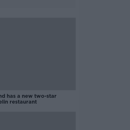
and has a new two-star
lin restaurant