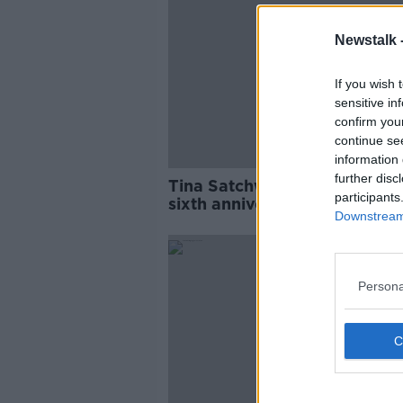
Newstalk 
If you wish 
sensitive in
confirm you
continue se
information 
further disc
Tina Satchwell: Fresh appeal
participants
sixth anniversary of
Downstream 
disappearance
Persona