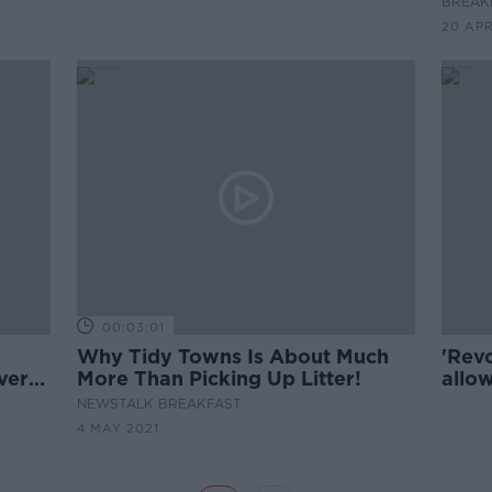
BREAKF
20 AP
00:03:01
Why Tidy Towns Is About Much
'Revo
ver
More Than Picking Up Litter!
allow
toge
NEWSTALK BREAKFAST
4 MAY 2021