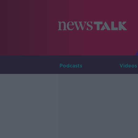
Podcasts
Videos