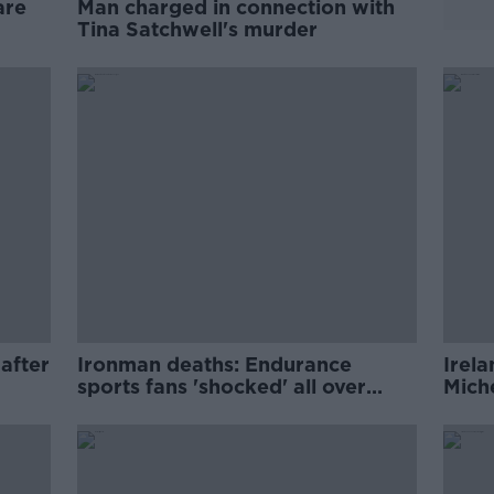
are
Man charged in connection with
Tina Satchwell's murder
 after
Ironman deaths: Endurance
Irel
sports fans 'shocked' all over
Miche
Europe