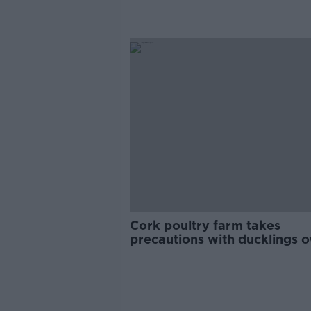
Cork poultry farm takes
precautions with ducklings o
TikTok fears