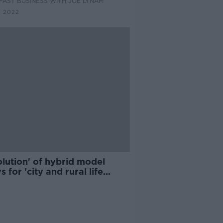
AST BUSINESS WITH JOE LYNAM
R 2022
lution' of hybrid model
s for 'city and rural life
ther' - CEO