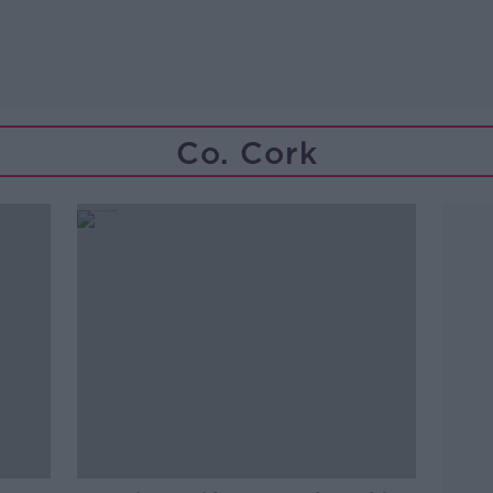
Co. Cork