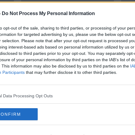
-
Do Not Process My Personal Information
to opt-out of the sale, sharing to third parties, or processing of your per
formation for targeted advertising by us, please use the below opt-out s
r selection. Please note that after your opt-out request is processed y
eing interest-based ads based on personal information utilized by us or
disclosed to third parties prior to your opt-out. You may separately opt-
losure of your personal information by third parties on the IAB’s list of
 on
'We're still pals' - Cork pub lifts
Priv
. This information may also be disclosed by us to third parties on the
IA
26-year ban on Colin Farrell
medi
Participants
that may further disclose it to other third parties.
Leba
l Data Processing Opt Outs
CONFIRM