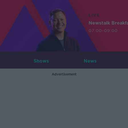
LIVE
Newstalk Breakf
07:00-09:00
Shows
News
Advertisement