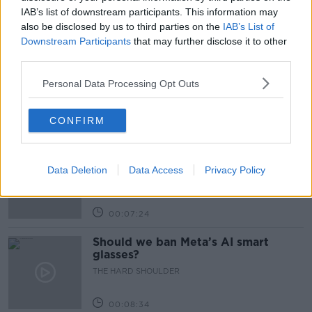
IAB’s list of downstream participants. This information may
also be disclosed by us to third parties on the
IAB’s List of
Related Episodes
Downstream Participants
that may further disclose it to other
third parties.
Winners and Sinners
THE HARD SHOULDER
Personal Data Processing Opt Outs
CONFIRM
00:27:47
Government makes Dentists legally
required to continue professional
Data Deletion
Data Access
Privacy Policy
development
THE HARD SHOULDER
00:07:24
Should we ban Meta’s AI smart
glasses?
THE HARD SHOULDER
00:08:34