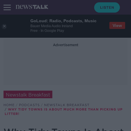
GoLoud: Radio, Podcasts, Music
View
Bauer Media Audio Ireland
Free - In Google Play
Advertisement
Newstalk Breakfast
HOME
PODCASTS
NEWSTALK BREAKFAST
WHY TIDY TOWNS IS ABOUT MUCH MORE THAN PICKING UP
LITTER!