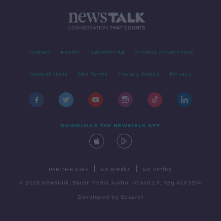
Contact
Events
Advertising
Alcohol Advertising
Competitions
Site Terms
Privacy Policy
Privacy
DOWNLOAD THE NEWSTALK APP
|
|
PARTNER SITES
Go Breaks
Go Dating
© 2026 Newstalk, Bauer Media Audio Ireland LP, Reg #LP3374
Developed
by
Square1