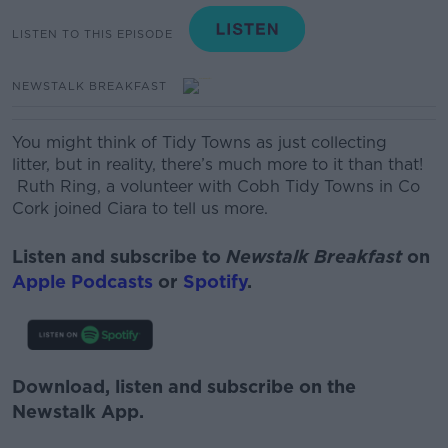
LISTEN TO THIS EPISODE
NEWSTALK BREAKFAST
You might think of Tidy Towns as just collecting
litter, but in reality, there’s much more to it than that!
Ruth Ring, a volunteer with Cobh Tidy Towns in Co
Cork joined Ciara to tell us more.
Listen and subscribe to
Newstalk Breakfast
on
Apple Podcasts
or
Spotify
.
Download, listen and subscribe on the
Newstalk App.