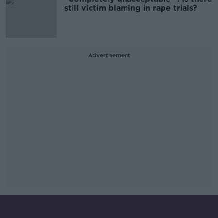
still victim blaming in rape trials?
Advertisement