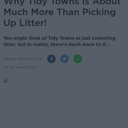
Why Tidy Towns Is About
Much More Than Picking
Up Litter!
You might think of Tidy Towns as just collecting
litter, but in reality, there’s much more to it...
SHARE THIS ARTICLE
08.33 4 MAY 2021