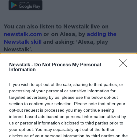
#AD
You can also listen to Newstalk live on
newstalk.com
or on Alexa, by
adding the
Newstalk skill
and asking: 'Alexa, play
Newstalk'.
Learn more
Newstalk -
Do Not Process My Personal
Information
READ MORE ABOUT
If you wish to opt-out of the sale, sharing to third parties, or
processing of your personal or sensitive information for
#NEWSTALKBREAKFAST
targeted advertising by us, please use the below opt-out
#NEWSTALKBREAKFAST #NTBK
#NEWSTALKFM
section to confirm your selection. Please note that after your
opt-out request is processed you may continue seeing
CO. CORK
COBH TIDY HOWS
LITTER
interest-based ads based on personal information utilized by
us or personal information disclosed to third parties prior to
NEWSTALK BREAKFAST
TIDY TOWNS
your opt-out. You may separately opt-out of the further
disclosure of your personal information by third parties on the