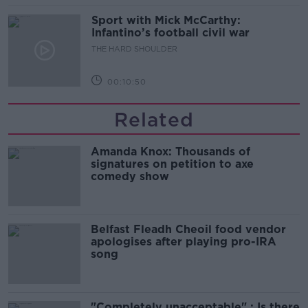
Sport with Mick McCarthy:
Infantino’s football civil war
THE HARD SHOULDER
00:10:50
Related
Amanda Knox: Thousands of
signatures on petition to axe
comedy show
Belfast Fleadh Cheoil food vendor
apologises after playing pro-IRA
song
"Completely unacceptable" : Is there