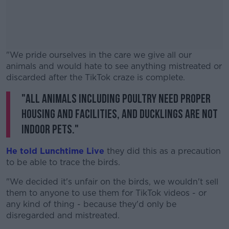
"We pride ourselves in the care we give all our
animals and would hate to see anything mistreated or
discarded after the TikTok craze is complete.
"All animals including poultry need proper
#AD
housing and facilities, and ducklings are not
indoor pets."
He told Lunchtime Live
they did this as a precaution
Learn more
to be able to trace the birds.
"We decided it's unfair on the birds, we wouldn't sell
them to anyone to use them for TikTok videos - or
any kind of thing - because they'd only be
disregarded and mistreated.