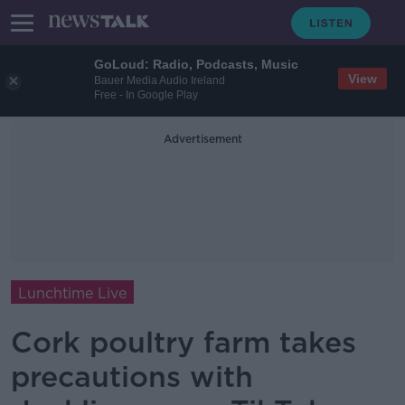
GoLoud: Radio, Podcasts, Music
View
Bauer Media Audio Ireland
Free - In Google Play
Advertisement
Lunchtime Live
Cork poultry farm takes
precautions with