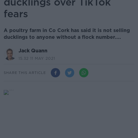
ducklings over TikTok
fears
A poultry farm in Co Cork has said it is not selling
ducklings to anyone without a flock number....
Jack Quann
15.32 11 MAY 2021
SHARE THIS ARTICLE