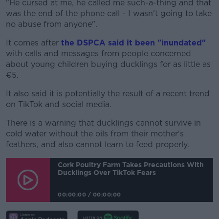
"He cursed at me, he called me such-a-thing and that
was the end of the phone call - I wasn't going to take
no abuse from anyone".
It comes after
the DSPCA said it been "inundated"
with calls and messages from people concerned
about young children buying ducklings for as little as
€5.
It also said it is potentially the result of a recent trend
on TikTok and social media.
There is a warning that ducklings cannot survive in
cold water without the oils from their mother's
feathers, and also cannot learn to feed properly.
Cork Poultry Farm Takes Precautions With
Ducklings Over TikTok Fears
00:00:00
/
00:00:00