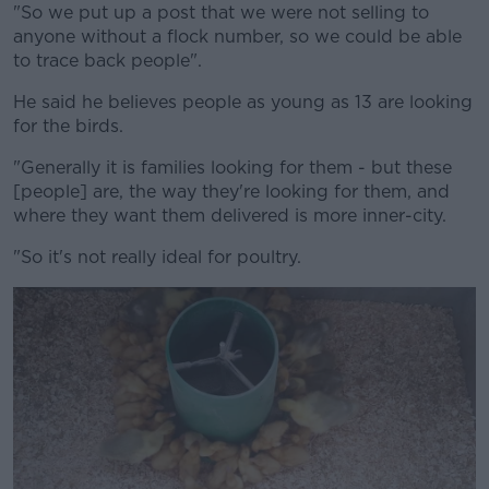
"So we put up a post that we were not selling to
anyone without a flock number, so we could be able
to trace back people".
He said he believes people as young as 13 are looking
for the birds.
"Generally it is families looking for them - but these
[people] are, the way they're looking for them, and
where they want them delivered is more inner-city.
"So it's not really ideal for poultry.