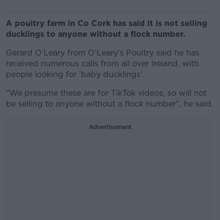
A poultry farm in Co Cork has said it is not selling
ducklings to anyone without a flock number.
Gerard O'Leary from O'Leary's Poultry said he has
received numerous calls from all over Ireland, with
people looking for 'baby ducklings'.
"We presume these are for TikTok videos, so will not
be selling to anyone without a flock number", he said.
Advertisement