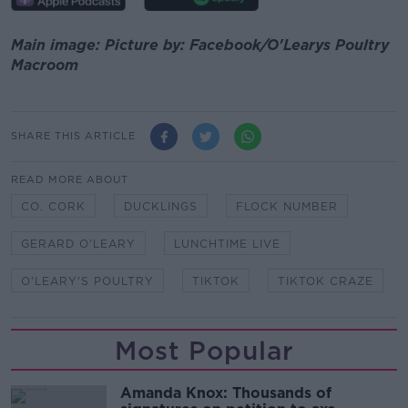
Main image: Picture by: Facebook/O'Learys Poultry
Macroom
SHARE THIS ARTICLE
READ MORE ABOUT
CO. CORK
DUCKLINGS
FLOCK NUMBER
GERARD O'LEARY
LUNCHTIME LIVE
O'LEARY'S POULTRY
TIKTOK
TIKTOK CRAZE
Most Popular
Amanda Knox: Thousands of