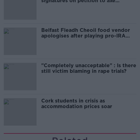
signatures on petition to axe
comedy show
Belfast Fleadh Cheoil food vendor
apologises after playing pro-IRA
song
"Completely unacceptable" : Is there
still victim blaming in rape trials?
Cork students in crisis as
accommodation prices soar