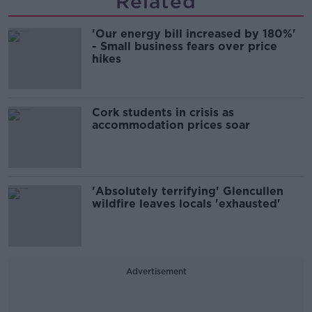
Related
'Our energy bill increased by 180%'
- Small business fears over price
hikes
Cork students in crisis as
accommodation prices soar
'Absolutely terrifying' Glencullen
wildfire leaves locals 'exhausted'
Advertisement