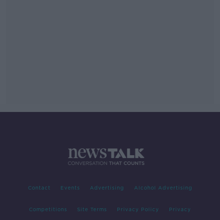
Contact
Events
Advertising
Alcohol Advertising
Competitions
Site Terms
Privacy Policy
Privacy