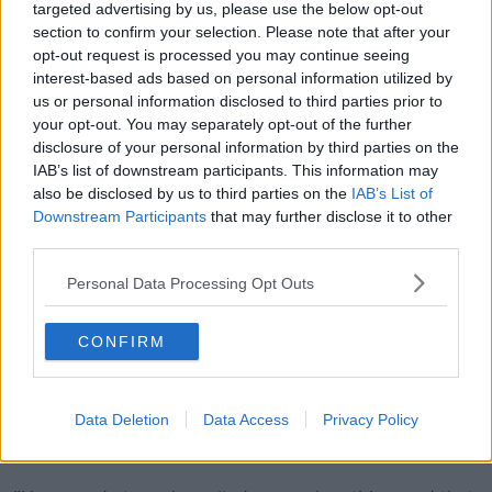
targeted advertising by us, please use the below opt-out
and sure they can't fend for themselves those baby
section to confirm your selection. Please note that after your
ducks.
opt-out request is processed you may continue seeing
"We just wouldn't like to be involved with
interest-based ads based on personal information utilized by
us or personal information disclosed to third parties prior to
anyone that is using them for that use".
your opt-out. You may separately opt-out of the further
disclosure of your personal information by third parties on the
He also said one caller asked him to sell one 'under
IAB’s list of downstream participants. This information may
the table'.
also be disclosed by us to third parties on the
IAB’s List of
Downstream Participants
that may further disclose it to other
"We never got a level of phone calls in one day for
third parties.
one specific type of bird.
Personal Data Processing Opt Outs
"We blocked some numbers we thought at first were
prank phone calls, and then we were getting private
numbers.
CONFIRM
"Yesterday I got a phone call and the way the person
was talking to me I said 'Look if you have a flock
Data Deletion
Data Access
Privacy Policy
number it's fine' and he says 'Sure look sell you under
the table' and I said no.