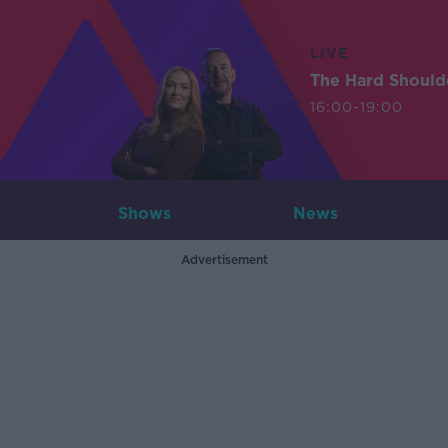
LIVE
The Hard Should
16:00-19:00
Shows
News
Advertisement