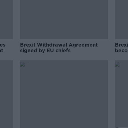
es
Brexit Withdrawal Agreement
Brex
nt
signed by EU chiefs
beco