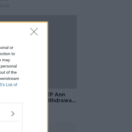
 2020
sonal or
ection to
ou may
 personal
out of the
 downstream
B’s List of
er Brexit Party MEP Ann
ecombe claims Withdrawal
ement only stands if trade
 agreed
Advertisement