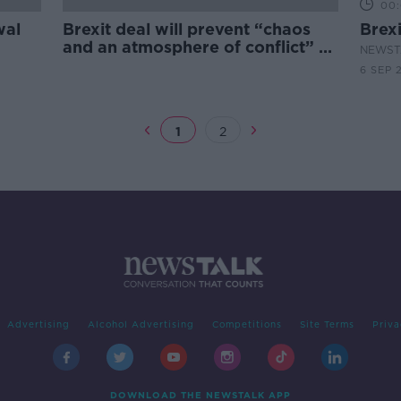
00:
wal
Brexit deal will prevent “chaos
Brexi
and an atmosphere of conflict” -
NEWST
Tusk
6 SEP 
1
2
Advertising
Alcohol Advertising
Competitions
Site Terms
Priva
DOWNLOAD THE NEWSTALK APP