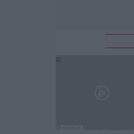
00:08:20