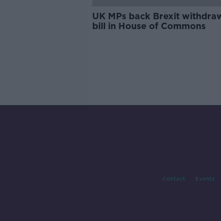
UK MPs back Brexit withdra
bill in House of Commons
Contact
Events