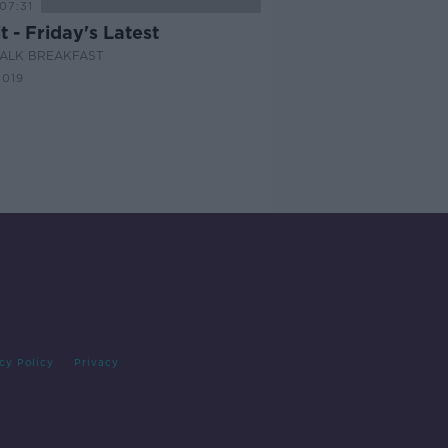
07:31
t - Friday's Latest
ALK BREAKFAST
2019
cy Policy
Privacy