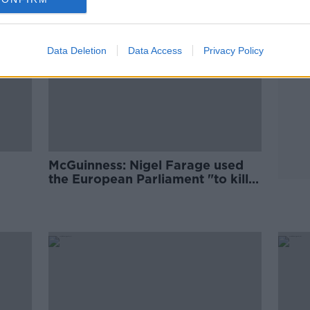
Data Deletion
Data Access
Privacy Policy
McGuinness: Nigel Farage used
the European Parliament "to kill
Europe"