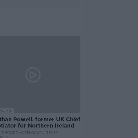
07:30
than Powell, former UK Chief
iator for Northern Ireland
 RECORD WITH GAVAN REILLY
GHTS