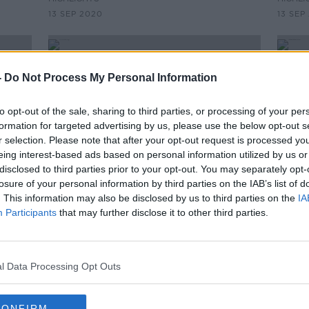
13 SEP 2020
13 SEP
-
Do Not Process My Personal Information
to opt-out of the sale, sharing to third parties, or processing of your per
formation for targeted advertising by us, please use the below opt-out s
r selection. Please note that after your opt-out request is processed y
eing interest-based ads based on personal information utilized by us or
disclosed to third parties prior to your opt-out. You may separately opt-
losure of your personal information by third parties on the IAB’s list of
. This information may also be disclosed by us to third parties on the
IA
00:07:39
Participants
that may further disclose it to other third parties.
"Technically the UK is going in the
Form
direction of being a rogue state!"
Widd
Agre
THE HARD SHOULDER
deal
l Data Processing Opt Outs
8 SEP 2020
CONFIRM