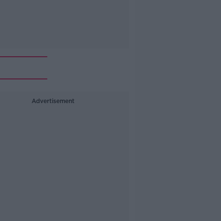
Advertisement