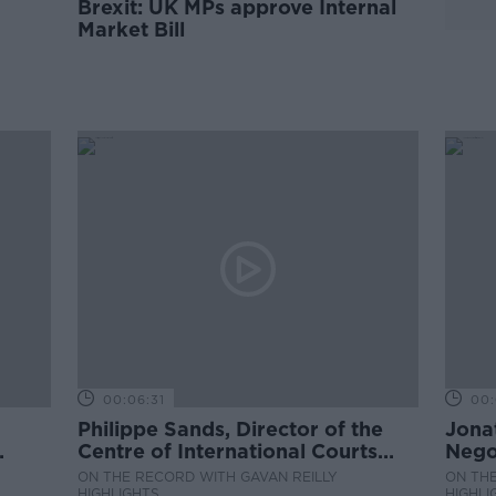
Brexit: UK MPs approve Internal
Market Bill
00:06:31
00:
Philippe Sands, Director of the
Jona
Centre of International Courts
Negot
and Tribunals at University
ON THE RECORD WITH GAVAN REILLY
ON THE
College London
HIGHLIGHTS
HIGHLI