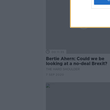
00:11:35
Bertie Ahern: Could we be
looking at a no-deal Brexit?
THE HARD SHOULDER
7 SEP 2020