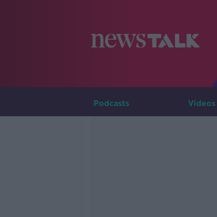
Podcasts
Videos