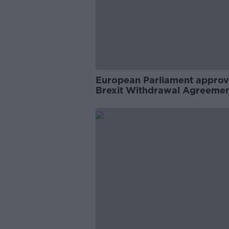
European Parliament approv
Brexit Withdrawal Agreeme