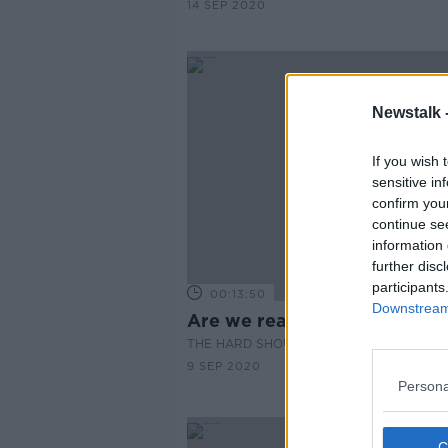
14 SEP 2020
Newstalk 
If you wish 
sensitive in
confirm you
continue se
information 
further disc
participants
00:13:50
Downstream 
Are we ready for Brexit?
THE HARD SHOULDER
9 SEP 2020
Persona