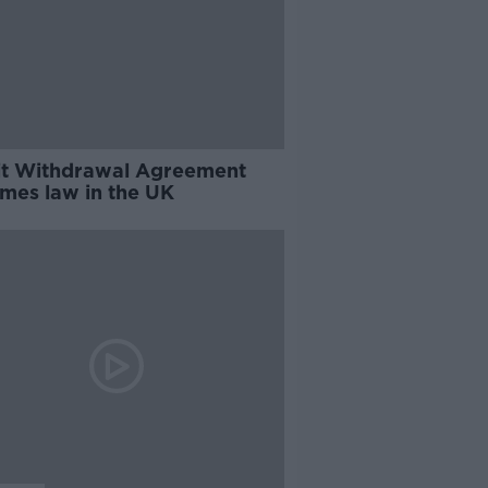
it Withdrawal Agreement
mes law in the UK