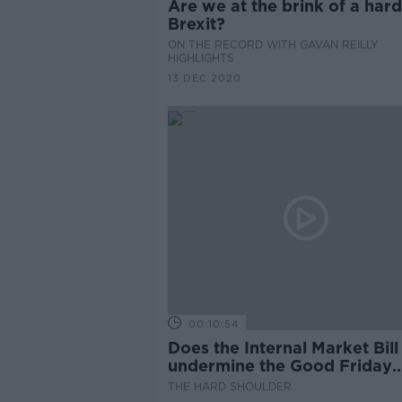
Are we at the brink of a hard
Brexit?
ON THE RECORD WITH GAVAN REILLY
HIGHLIGHTS
13 DEC 2020
00:10:54
Does the Internal Market Bill
undermine the Good Friday
Agreement?
THE HARD SHOULDER