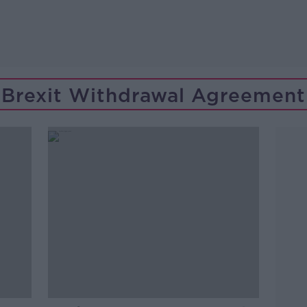
Brexit Withdrawal Agreement