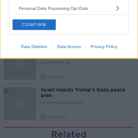
Personal Data Processing Opt Outs
Finance Matters: Compound Interest
LUNCHTIME LIVE
CONFIRM
00:14:26
Data Deletion
Data Access
Privacy Policy
New burglary figures - do you feel
safe?
LUNCHTIME LIVE
00:17:56
Israel rejects Trump’s Gaza peace
plan
NEWSTALK BREAKFAST
00:07:33
Related