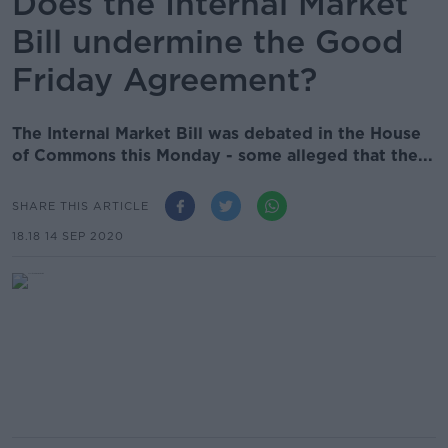
Does the Internal Market
Bill undermine the Good
Friday Agreement?
The Internal Market Bill was debated in the House
of Commons this Monday - some alleged that the...
SHARE THIS ARTICLE
18.18 14 SEP 2020