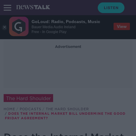
GoLoud: Radio, Podcasts, Music
View
Bauer Media Audio Ireland
Free - In Google Play
Advertisement
The Hard Shoulder
HOME
PODCASTS
THE HARD SHOULDER
DOES THE INTERNAL MARKET BILL UNDERMINE THE GOOD
FRIDAY AGREEMENT?