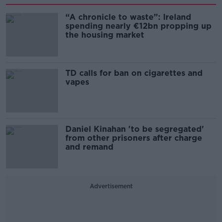
“A chronicle to waste”: Ireland
spending nearly €12bn propping up
the housing market
TD calls for ban on cigarettes and
vapes
Daniel Kinahan 'to be segregated'
from other prisoners after charge
and remand
Advertisement