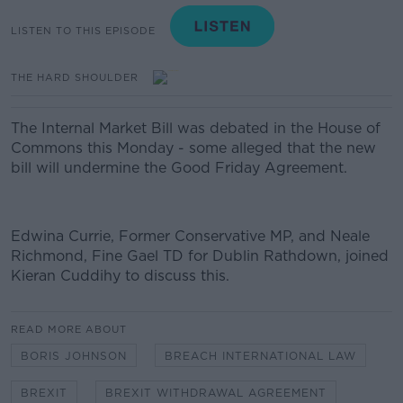
LISTEN TO THIS EPISODE
THE HARD SHOULDER
The Internal Market Bill was debated in the House of
Commons this Monday - some alleged that the new
bill will undermine the Good Friday Agreement.
Edwina Currie,
Former Conservative MP, and Neale
Richmond, Fine Gael TD for Dublin Rathdown, joined
Kieran Cuddihy to discuss this.
READ MORE ABOUT
BORIS JOHNSON
BREACH INTERNATIONAL LAW
BREXIT
BREXIT WITHDRAWAL AGREEMENT