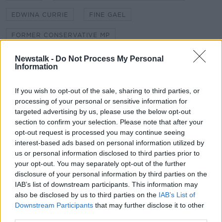
EDWINA CURRIE
FINE GAEL
FORMER CONSERVATIVE MP
GOOD FRIDAY AGREEMENT
HARD BORDER
Newstalk -
Do Not Process My Personal
Information
HOUSE OF COMMONS
INTERNAL MARKET BILL
If you wish to opt-out of the sale, sharing to third parties, or
NEALE RICHMOND
NO DEAL BREXIT
processing of your personal or sensitive information for
targeted advertising by us, please use the below opt-out
NORTHERN IRELAND PROTOCOL
section to confirm your selection. Please note that after your
opt-out request is processed you may continue seeing
interest-based ads based on personal information utilized by
Related Episodes
us or personal information disclosed to third parties prior to
your opt-out. You may separately opt-out of the further
What impact does the current
disclosure of your personal information by third parties on the
weather have on farmers?
IAB’s list of downstream participants. This information may
LUNCHTIME LIVE
also be disclosed by us to third parties on the
IAB’s List of
Downstream Participants
that may further disclose it to other
third parties.
00:11:41