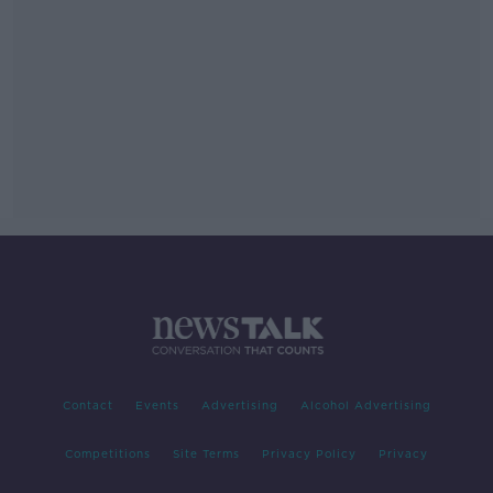
Contact
Events
Advertising
Alcohol Advertising
Competitions
Site Terms
Privacy Policy
Privacy