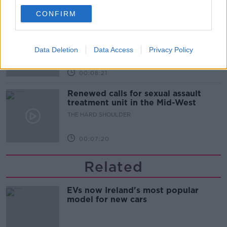
00:07:28
CONFIRM
Clacton By-Election & Andy
Burnham’s first two weeks - UK
updates
THE HARD SHOULDER
Data Deletion
Data Access
Privacy Policy
00:08:21
Renewed calls for sexual assault
treatment unit in the Mid-West
THE HARD SHOULDER
00:07:20
Related
EVs now Ireland's most popular
model for new cars