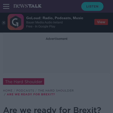
GoLoud: Radio, Podcasts, Music
View
Bauer Media Audio Ireland
Free - In Google Play
Advertisement
The Hard Shoulder
HOME
PODCASTS
THE HARD SHOULDER
ARE WE READY FOR BREXIT?
Are we ready for Brexit?