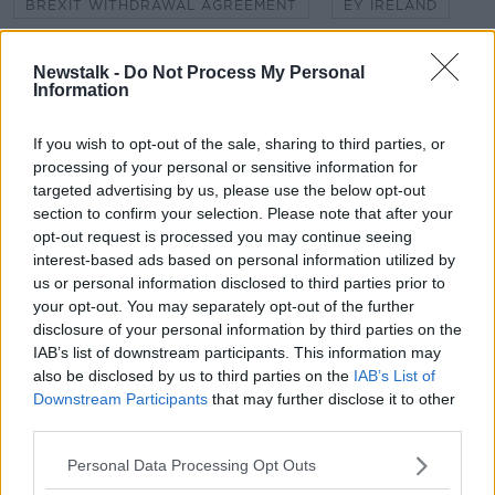
BREXIT WITHDRAWAL AGREEMENT
EY IRELAND
LOGISTICS UK
NO DEAL BREXIT
Newstalk -
Do Not Process My Personal
Information
SEAMUS LEHENY
SIMON MCALLISTER
TRANSITION PERIOD
VERONA MURPHY
If you wish to opt-out of the sale, sharing to third parties, or
processing of your personal or sensitive information for
targeted advertising by us, please use the below opt-out
section to confirm your selection. Please note that after your
Related Episodes
opt-out request is processed you may continue seeing
interest-based ads based on personal information utilized by
How to do Stuff: Mutli-generational
us or personal information disclosed to third parties prior to
holidays
your opt-out. You may separately opt-out of the further
THE HARD SHOULDER
disclosure of your personal information by third parties on the
IAB’s list of downstream participants. This information may
00:12:19
also be disclosed by us to third parties on the
IAB’s List of
Downstream Participants
that may further disclose it to other
The impact of watching disturbing
third parties.
content online
THE HARD SHOULDER
Personal Data Processing Opt Outs