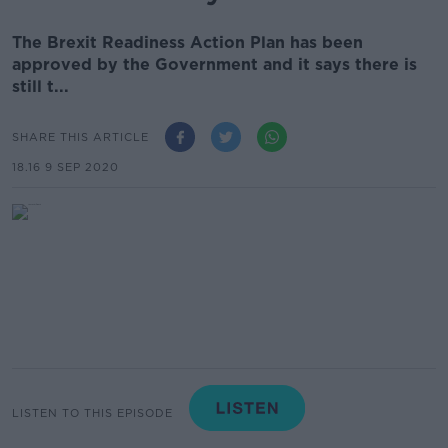
The Brexit Readiness Action Plan has been
approved by the Government and it says there is
still t...
SHARE THIS ARTICLE
18.16 9 SEP 2020
LISTEN TO THIS EPISODE