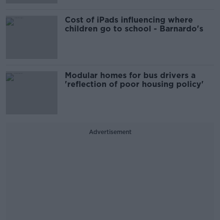
Cost of iPads influencing where
children go to school - Barnardo's
Modular homes for bus drivers a
'reflection of poor housing policy'
Advertisement