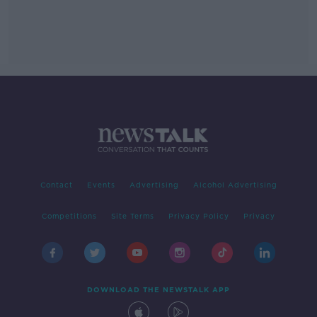
Contact
Events
Advertising
Alcohol Advertising
Competitions
Site Terms
Privacy Policy
Privacy
DOWNLOAD THE NEWSTALK APP