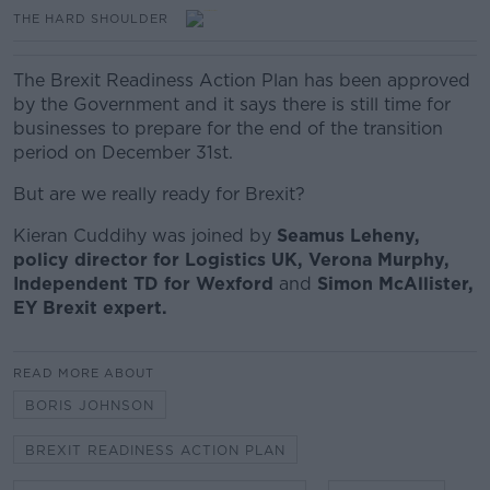
THE HARD SHOULDER
The Brexit Readiness Action Plan has been approved
by the Government and it says there is still time for
businesses to prepare for the end of the transition
period on December 31st.
But are we really ready for Brexit?
Kieran Cuddihy was joined by
Seamus Leheny,
policy director for Logistics UK, Verona Murphy,
Independent TD for Wexford
and
Simon McAllister,
EY Brexit expert.
READ MORE ABOUT
BORIS JOHNSON
BREXIT READINESS ACTION PLAN